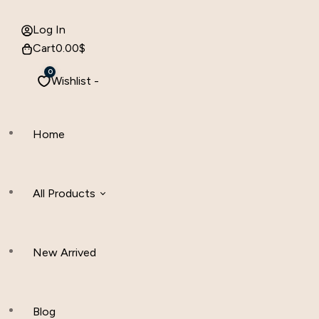
Log In
Cart
0.00
$
0
Wishlist -
Home
All Products
New Arrived
Women Clothing
Hijab And Scraf
Blog