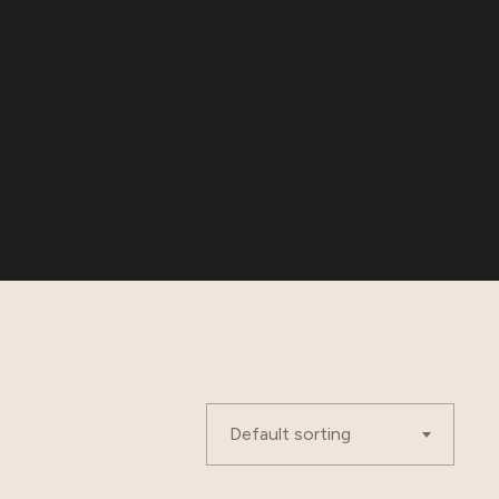
Default sorting