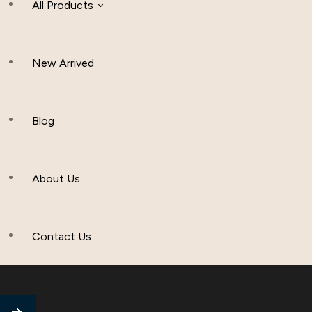
All Products
New Arrived
Women Clothing
Hijab And Scraf
Blog
Men’s Clothing
About Us
Muslim Hat
Others
Contact Us