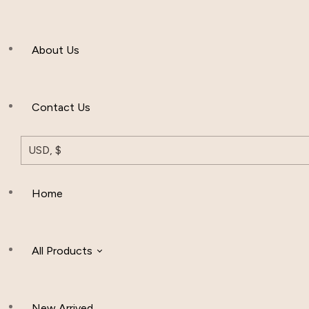
Men’s Clothing
About Us
Muslim Hat
Others
Contact Us
USD, $
Home
All Products
New Arrived