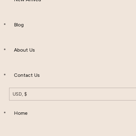
Women Clothing
Hijab And Scraf
Blog
Men’s Clothing
About Us
Muslim Hat
Others
Contact Us
USD, $
Home