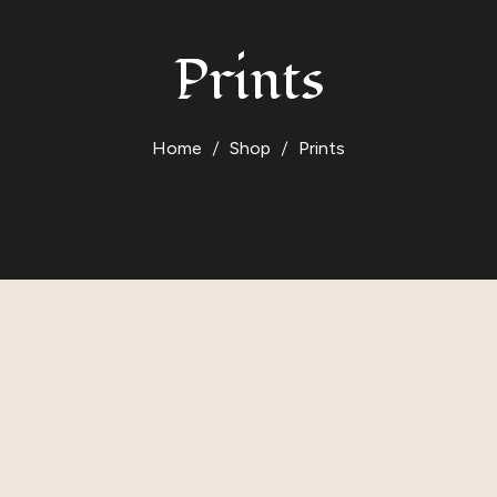
Prints
Home
Shop
Prints