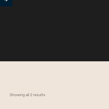
Showing all 2 results