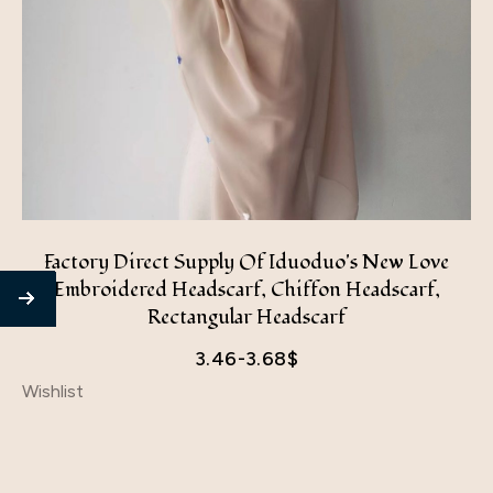
Factory Direct Supply Of Iduoduo's New Love
Embroidered Headscarf, Chiffon Headscarf,
Rectangular Headscarf
3.46-3.68
$
Wishlist