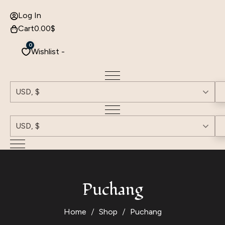
Log In
Cart
0.00
$
0
Wishlist -
USD, $
USD, $
Puchang
Home
Shop
Puchang