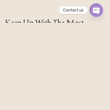
Contact us
Open
Keep Up With The Most
Chaty
Recent Styles
Pellentesque habitant morbi tristique senectus et.
Massa Nisi Rhoncus Odio Elit Metus Et Tortor. Quisque
Eget Libero Pretium.
Subscribe
Our Shop