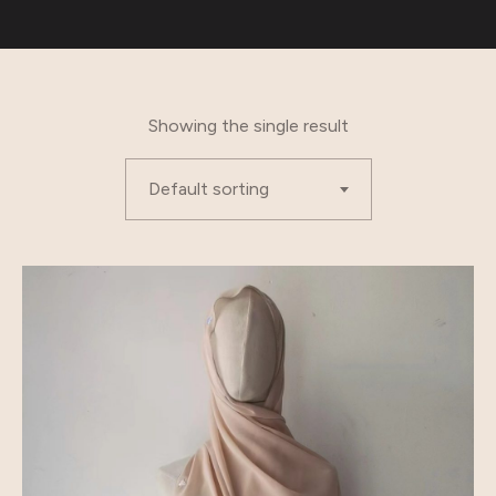
Showing the single result
Default sorting