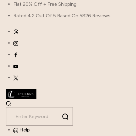
Skip
Flat 20% Off + Free Shipping
to
Rated 4.2 Out Of 5 Based On 5826 Reviews
content
Help