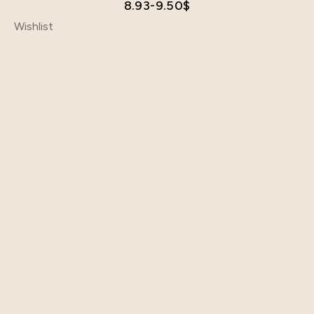
8.93-9.50
$
Wishlist