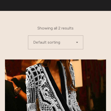
Showing all 2 results
Default sorting