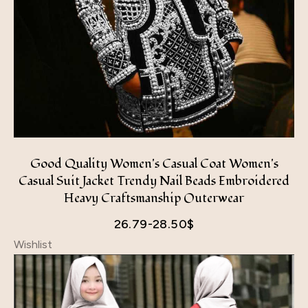
Good Quality Women's Casual Coat Women's
Casual Suit Jacket Trendy Nail Beads Embroidered
Heavy Craftsmanship Outerwear
26.79-28.50
$
Wishlist