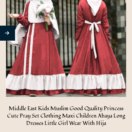
Middle East Kids Muslim Good Quality Princess
Cute Pray Set Clothing Maxi Children Abaya Long
Dresses Little Girl Wear With Hija