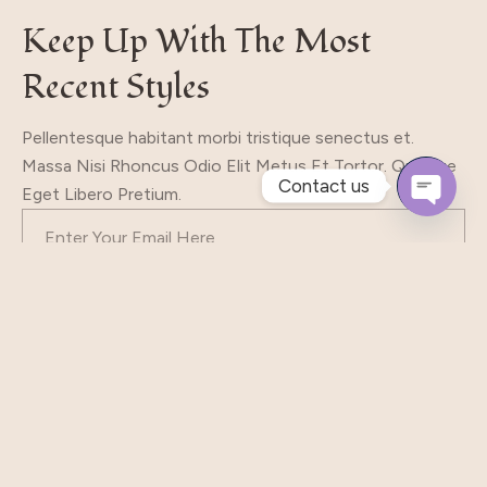
Keep Up With The Most
Recent Styles
Pellentesque habitant morbi tristique senectus et.
Massa Nisi Rhoncus Odio Elit Metus Et Tortor. Quisque
Contact us
Eget Libero Pretium.
Open
Chaty
Subscribe
Our Shop