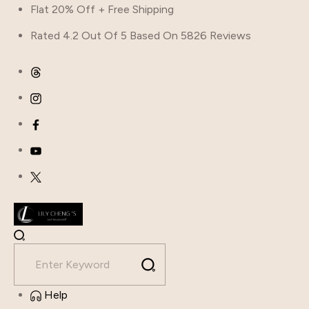
Skip
Flat 20% Off + Free Shipping
to
Rated 4.2 Out Of 5 Based On 5826 Reviews
content
Help