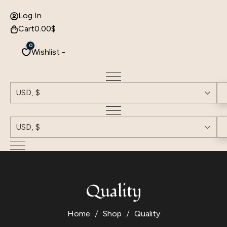
Log In
Cart
0.00
$
0
Wishlist -
USD, $
USD, $
Quality
Home
Shop
Quality