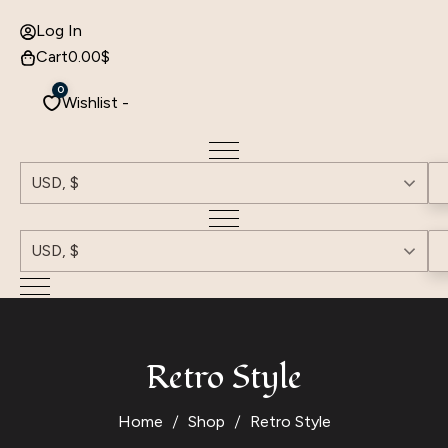
Log In
Cart
0.00
$
0
Wishlist -
USD, $
USD, $
Retro Style
Home
Shop
Retro Style