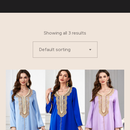
Showing all 3 results
Default sorting