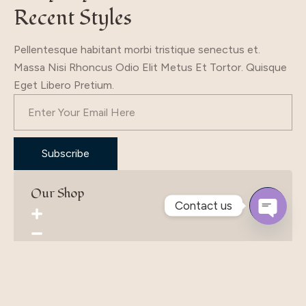
Recent Styles
Pellentesque habitant morbi tristique senectus et.
Massa Nisi Rhoncus Odio Elit Metus Et Tortor. Quisque
Eget Libero Pretium.
Subscribe
Our Shop
Contact us
Open
Chaty
Product Selection