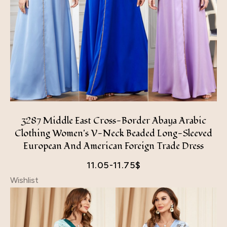
3287 Middle East Cross-Border Abaya Arabic
Clothing Women's V-Neck Beaded Long-Sleeved
European And American Foreign Trade Dress
11.05-11.75
$
Wishlist