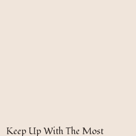
Keep Up With The Most