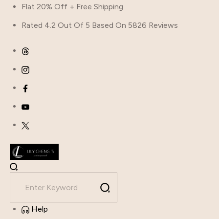
Skip
Flat 20% Off + Free Shipping
to
Rated 4.2 Out Of 5 Based On 5826 Reviews
content
Help