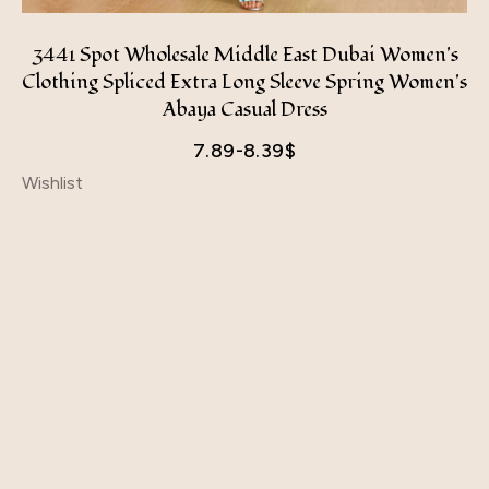
3441 Spot Wholesale Middle East Dubai Women's
Clothing Spliced ​​Extra Long Sleeve Spring Women's
Abaya Casual Dress
7.89-8.39
$
Wishlist