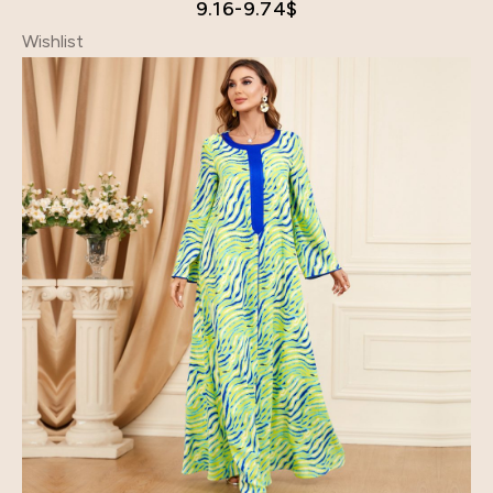
9.16-9.74
$
Wishlist