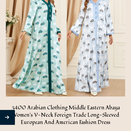
3400 Arabian Clothing Middle Eastern Abaya
Women's V-Neck Foreign Trade Long-Sleeved
European And American Fashion Dress