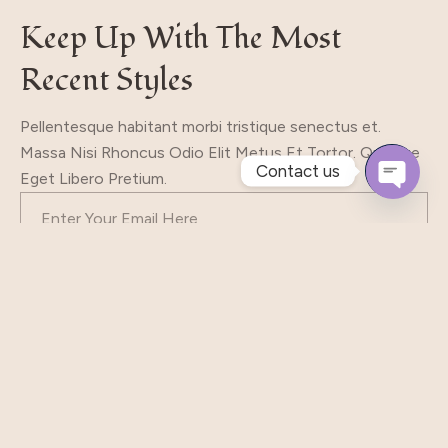
Keep Up With The Most
Recent Styles
Pellentesque habitant morbi tristique senectus et.
Massa Nisi Rhoncus Odio Elit Metus Et Tortor. Quisque
Contact us
Eget Libero Pretium.
Open
Chaty
Subscribe
Our Shop