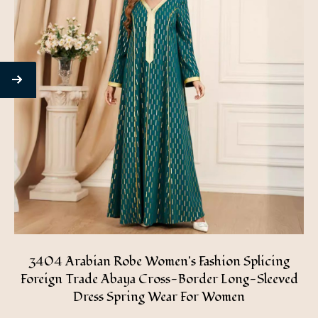
3404 Arabian Robe Women's Fashion Splicing
Foreign Trade Abaya Cross-Border Long-Sleeved
Dress Spring Wear For Women