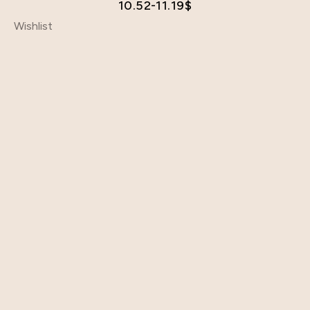
10.52-11.19
$
Wishlist