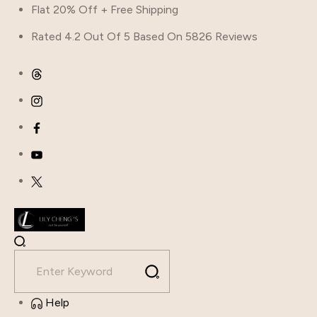
Skip
Flat 20% Off + Free Shipping
to
Rated 4.2 Out Of 5 Based On 5826 Reviews
content
Help