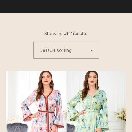
Showing all 2 results
Default sorting