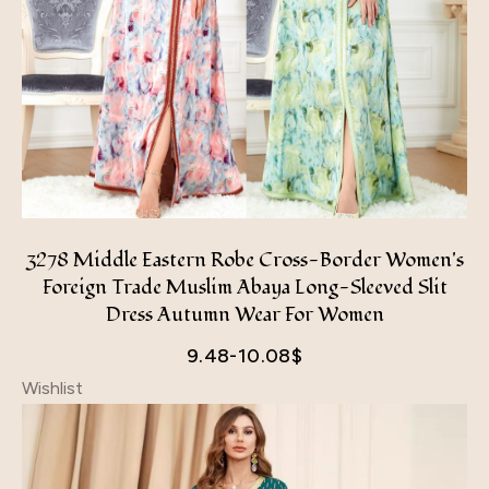
3278 Middle Eastern Robe Cross-Border Women's
Foreign Trade Muslim Abaya Long-Sleeved Slit
Dress Autumn Wear For Women
9.48-10.08
$
Wishlist