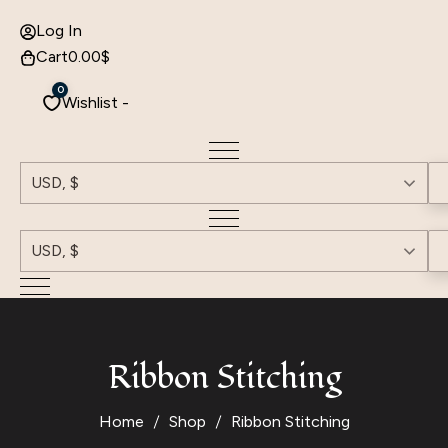
Log In
Cart
0.00
$
0
Wishlist -
USD, $
USD, $
Ribbon Stitching
Home
Shop
Ribbon Stitching