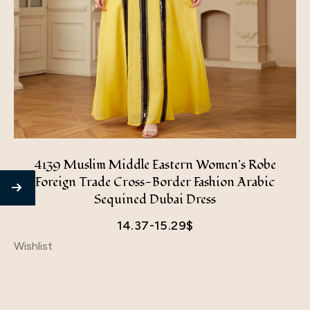
4139 Muslim Middle Eastern Women's Robe
Foreign Trade Cross-Border Fashion Arabic
Sequined Dubai Dress
14.37-15.29
$
Wishlist