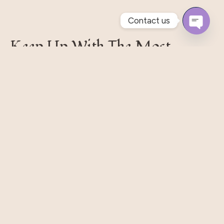
Contact us
Open
Keep Up With The Most
Chaty
Recent Styles
Pellentesque habitant morbi tristique senectus et.
Massa Nisi Rhoncus Odio Elit Metus Et Tortor. Quisque
Eget Libero Pretium.
Subscribe
Our Shop