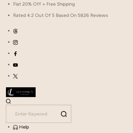
Skip
Flat 20% Off + Free Shipping
to
Rated 4.2 Out Of 5 Based On 5826 Reviews
content
Help