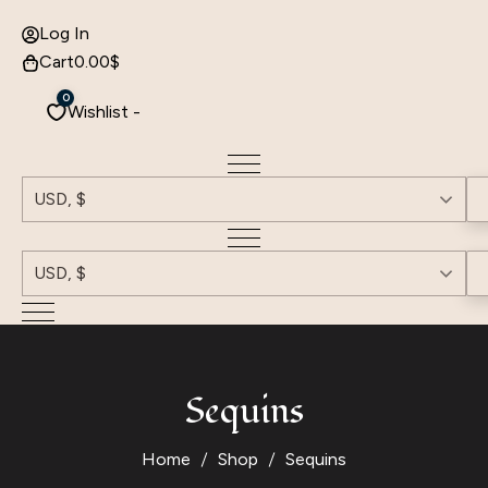
Log In
Cart
0.00
$
0
Wishlist -
USD, $
USD, $
Sequins
Home
Shop
Sequins