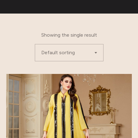
Showing the single result
Default sorting