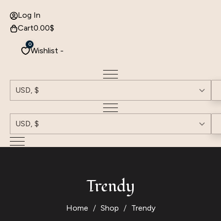
Log In
Cart
0.00
$
0
Wishlist -
USD, $
USD, $
Trendy
Home
Shop
Trendy