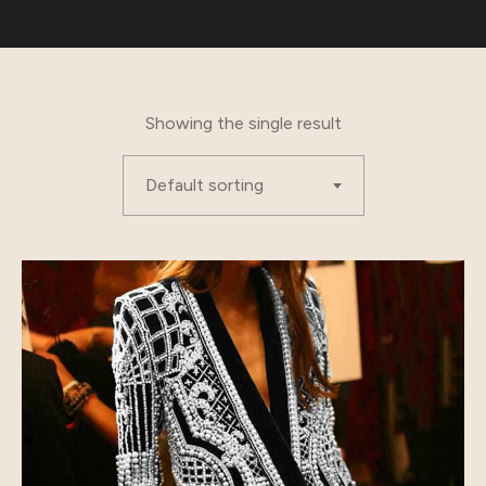
Showing the single result
Default sorting