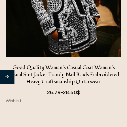
Good Quality Women's Casual Coat Women's
Casual Suit Jacket Trendy Nail Beads Embroidered
Heavy Craftsmanship Outerwear
26.79-28.50
$
Wishlist