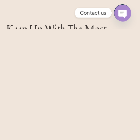
Contact us
Open
Keep Up With The Most
Chaty
Recent Styles
Pellentesque habitant morbi tristique senectus et.
Massa Nisi Rhoncus Odio Elit Metus Et Tortor. Quisque
Eget Libero Pretium.
Subscribe
Our Shop