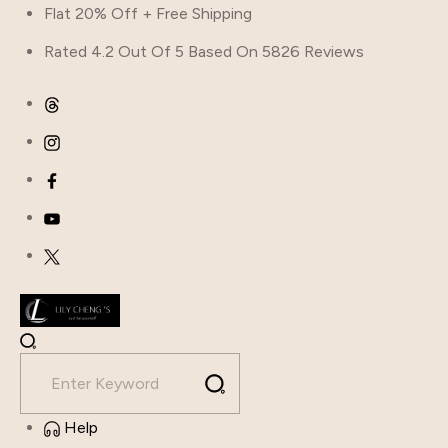
Skip
Flat 20% Off + Free Shipping
to
Rated 4.2 Out Of 5 Based On 5826 Reviews
content
Help