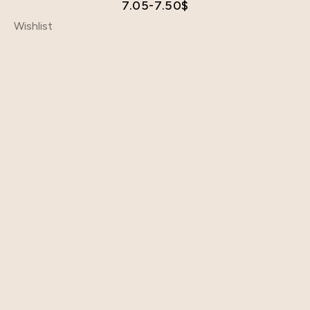
7.05-7.50
$
Wishlist