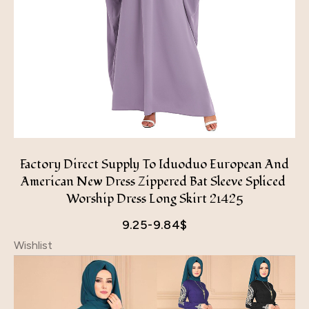
Factory Direct Supply To Iduoduo European And
American New Dress Zippered Bat Sleeve Spliced ​​
Worship Dress Long Skirt 21425
9.25-9.84
$
Wishlist