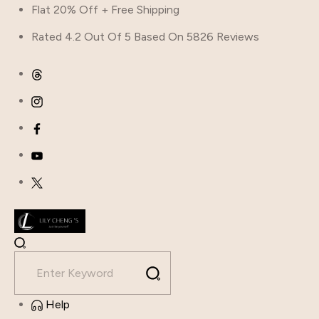
Skip
Flat 20% Off + Free Shipping
to
Rated 4.2 Out Of 5 Based On 5826 Reviews
content
Help