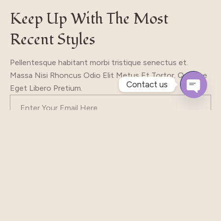
Keep Up With The Most
Recent Styles
Pellentesque habitant morbi tristique senectus et.
Massa Nisi Rhoncus Odio Elit Metus Et Tortor. Quisque
Contact us
Eget Libero Pretium.
Open
Chaty
Subscribe
Our Shop