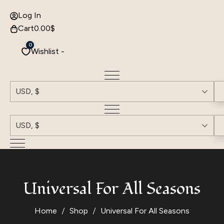
Log In
Cart
0.00
$
0
Wishlist -
USD, $
USD, $
Universal For All Seasons
Home
Shop
Universal For All Seasons