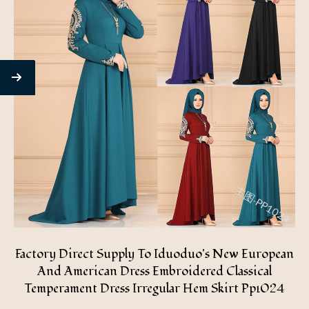
Factory Direct Supply To Iduoduo's New European
And American Dress Embroidered Classical
Temperament Dress Irregular Hem Skirt Pp1024