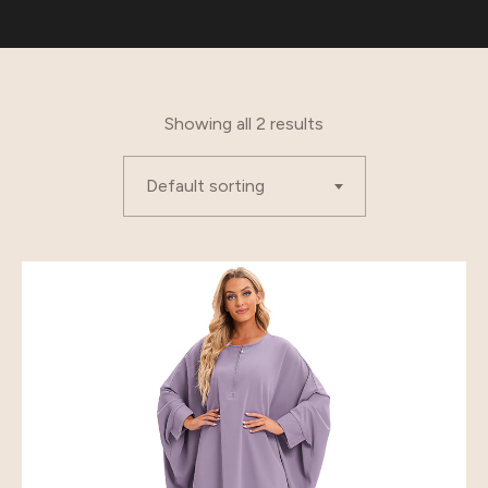
Showing all 2 results
Default sorting