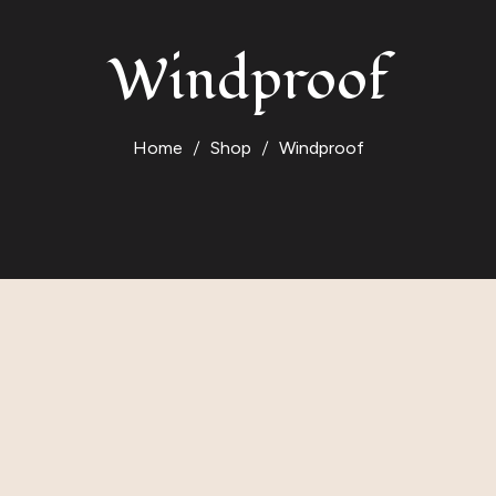
Windproof
Home
Shop
Windproof