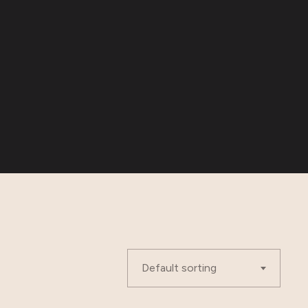
Default sorting