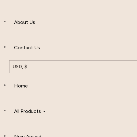
Men’s Clothing
About Us
Muslim Hat
Others
Contact Us
USD, $
Home
All Products
New Arrived