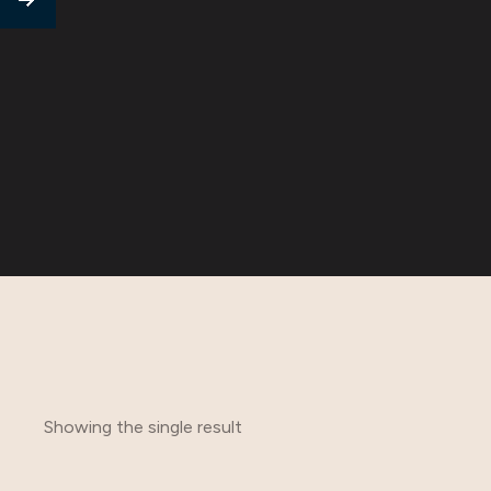
Showing the single result