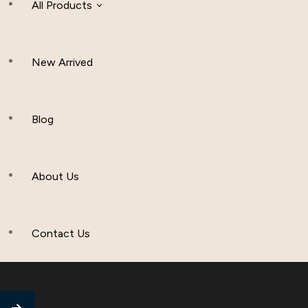
All Products
New Arrived
Women Clothing
Hijab And Scraf
Blog
Men’s Clothing
About Us
Muslim Hat
Others
Contact Us