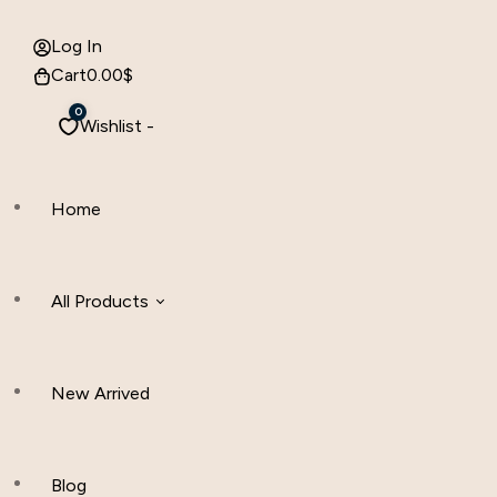
Log In
Cart
0.00
$
0
Wishlist -
Home
All Products
New Arrived
Women Clothing
Hijab And Scraf
Blog