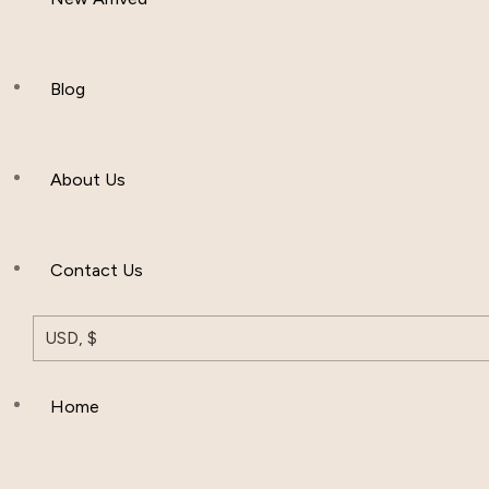
Women Clothing
Hijab And Scraf
Blog
Men’s Clothing
About Us
Muslim Hat
Others
Contact Us
USD, $
Home