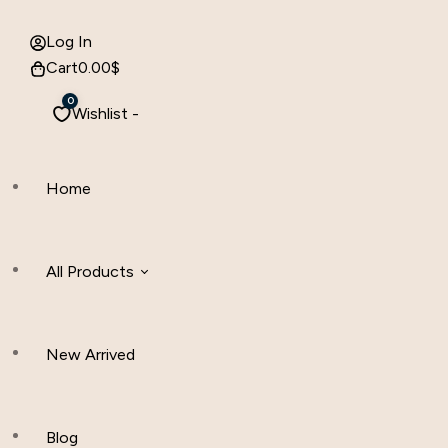
Log In
Cart
0.00
$
0
Wishlist -
Home
All Products
New Arrived
Women Clothing
Hijab And Scraf
Blog