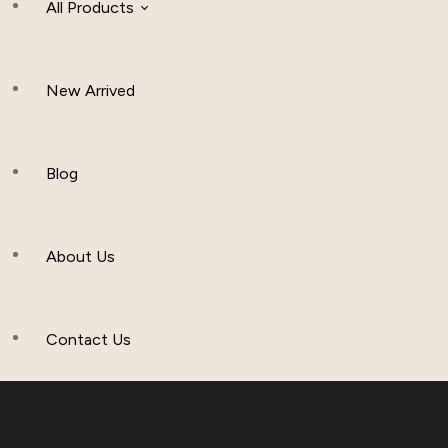
All Products
New Arrived
Women Clothing
Hijab And Scraf
Blog
Men’s Clothing
About Us
Muslim Hat
Others
Contact Us