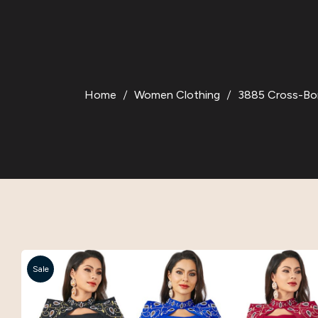
Home
Women Clothing
3885 Cross-Bor
Sale