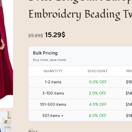
Embroidery Beading T
Original
Current
15.29
$
25.29
$
price
price
Bulk Pricing
was:
is:
Buy more, save more!
25.29$.
15.29$.
QUANTITY
DISCOUNT
PR
1-2 items
0.0% OFF
$15
3-100 items
2.0% OFF
$14
101-500 items
4.0% OFF
$14
501 items +
6.0% OFF
$14
Size