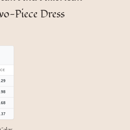
wo-Piece Dress
ICE
.29
.98
.68
.37
Color