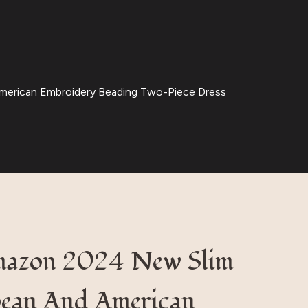
merican Embroidery Beading Two-Piece Dress
mazon 2024 New Slim
pean And American