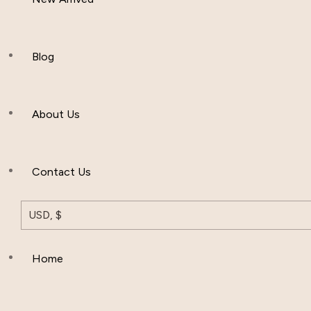
Women Clothing
Hijab And Scraf
Blog
Men’s Clothing
About Us
Muslim Hat
Others
Contact Us
USD, $
Home