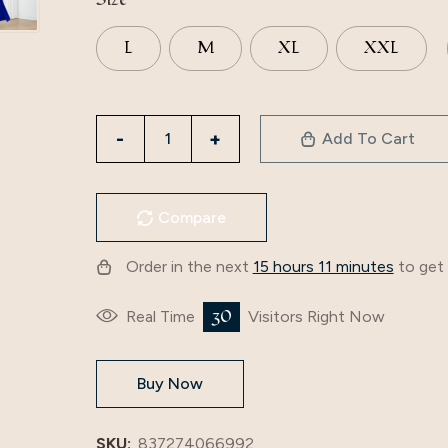
L
M
XL
XXL
3885
Add To Cart
Cross-
Border
Amazon
Compare
2024
New
Order in the next
15 hours 11 minutes
to get 
Slim
Dress
30
Real Time
Visitors Right Now
Long
Skirt
Buy Now
European
And
American
SKU:
837274066992