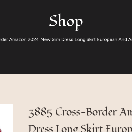
Shop
der Amazon 2024 New Slim Dress Long Skirt European And A
3885 Cross-Border A
Dress Long Skirt Euro