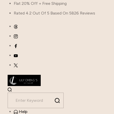
Flat 20% Off + Free Shipping
Rated 4.2 Out Of 5 Based On 5826 Reviews
Help