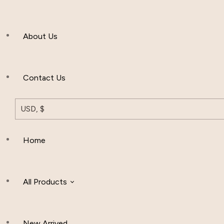
Men’s Clothing
About Us
Muslim Hat
Others
Contact Us
USD, $
Home
All Products
New Arrived