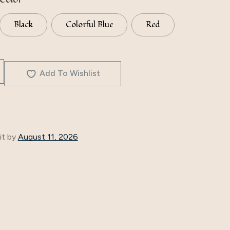
Black
Colorful Blue
Red
Add To Wishlist
it by
August 11, 2026