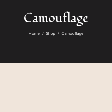
Camouflage
Home
Shop
Camouflage