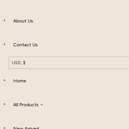
Men’s Clothing
About Us
Muslim Hat
Others
Contact Us
USD, $
Home
All Products
New Arrived