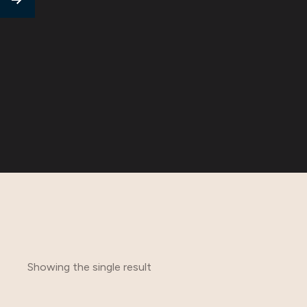
Showing the single result