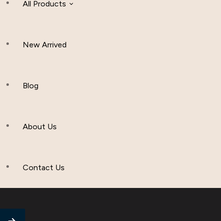
All Products
New Arrived
Women Clothing
Hijab And Scraf
Blog
Men’s Clothing
About Us
Muslim Hat
Others
Contact Us