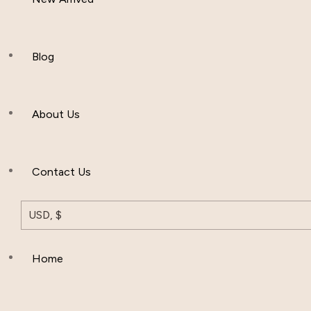
Women Clothing
Hijab And Scraf
Blog
Men’s Clothing
About Us
Muslim Hat
Others
Contact Us
USD, $
Home