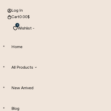
Log In
Cart
0.00
$
0
Wishlist -
Home
All Products
New Arrived
Women Clothing
Hijab And Scraf
Blog