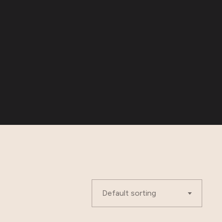
Default sorting