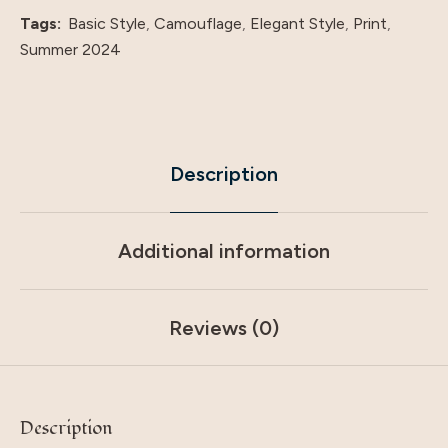
Tags:
Basic Style
,
Camouflage
,
Elegant Style
,
Print
,
Summer 2024
Description
Additional information
Reviews (0)
Description