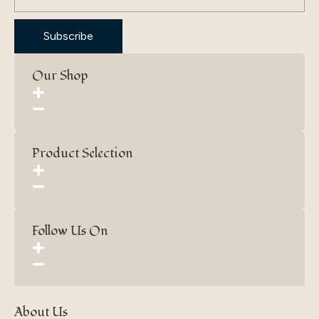
Subscribe
Our Shop
Product Selection
Follow Us On
About Us