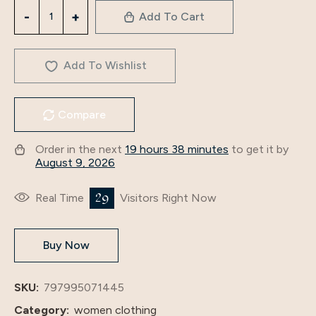
3516
Add To Cart
Foreign
Trade
Cross-
Add To Wishlist
Border
Middle
Compare
East
Arab
Order in the next
19 hours 38 minutes
to get it by
Robe
August 9, 2026
Women's
2024
29
Real Time
Visitors Right Now
New
Long-
Buy Now
Sleeved
Abaya
Dress
SKU:
797995071445
quantity
Category:
women clothing