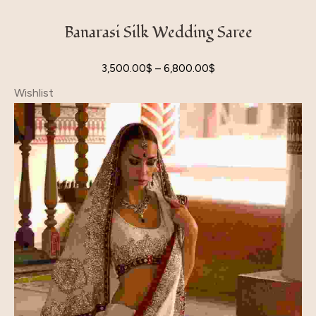
Banarasi Silk Wedding Saree
3,500.00
$
–
6,800.00
$
Wishlist