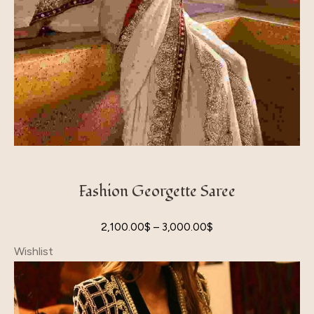
Fashion Georgette Saree
2,100.00
$
–
3,000.00
$
Wishlist