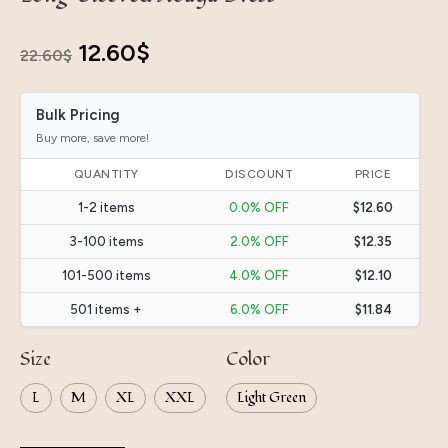
Original
Current
12.60
$
22.60
$
price
price
Bulk Pricing
was:
is:
Buy more, save more!
22.60$.
12.60$.
QUANTITY
DISCOUNT
PRICE
1-2 items
0.0% OFF
$12.60
3-100 items
2.0% OFF
$12.35
101-500 items
4.0% OFF
$12.10
501 items +
6.0% OFF
$11.84
Size
Color
L
M
XL
XXL
Light Green