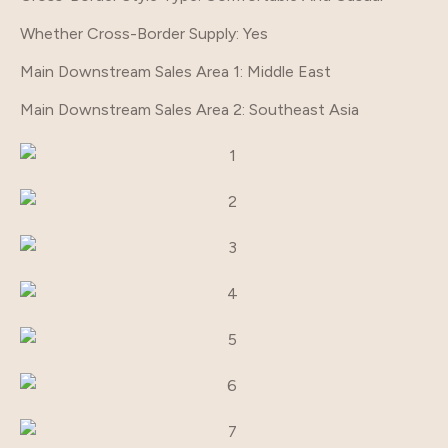
Whether Cross-Border Supply
: Yes
Main Downstream Sales Area 1
: Middle East
Main Downstream Sales Area 2
: Southeast Asia