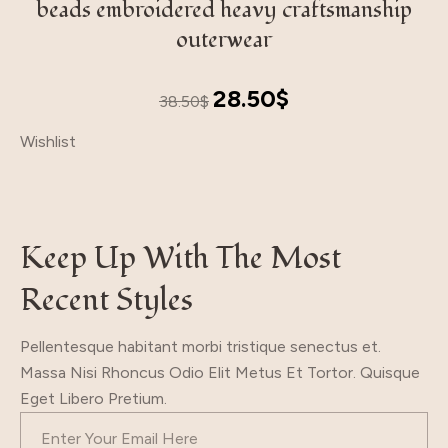
beads embroidered heavy craftsmanship
outerwear
Original
Current
28.50
$
38.50
$
price
price
Wishlist
was:
is:
38.50$.
28.50$.
Keep Up With The Most
Recent Styles
Pellentesque habitant morbi tristique senectus et.
Massa Nisi Rhoncus Odio Elit Metus Et Tortor. Quisque
Eget Libero Pretium.