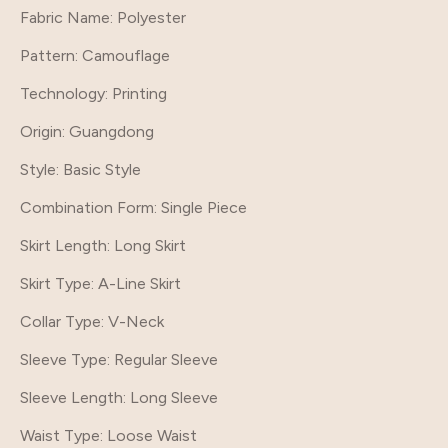
Fabric Name: Polyester
Pattern
: Camouflage
Technology
: Printing
Origin
: Guangdong
Style
: Basic Style
Combination Form
: Single Piece
Skirt Length
: Long Skirt
Skirt Type
: A-Line Skirt
Collar Type
: V-Neck
Sleeve Type
: Regular Sleeve
Sleeve Length
: Long Sleeve
Waist Type
: Loose Waist