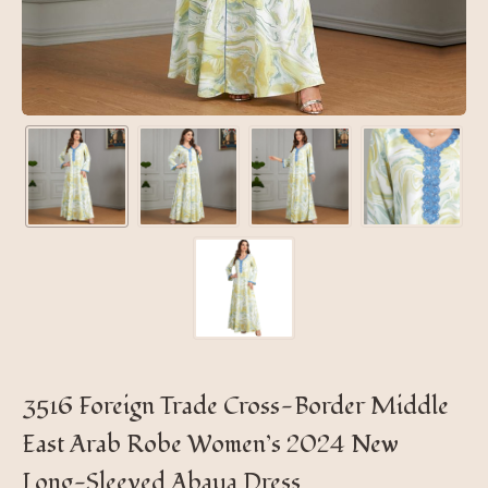
3516 Foreign Trade Cross-Border Middle
East Arab Robe Women’s 2024 New
Long-Sleeved Abaya Dress