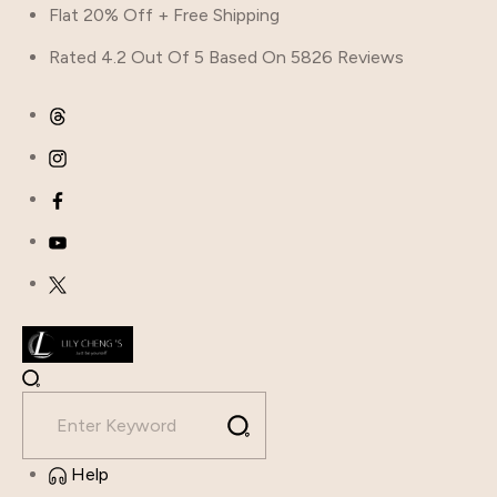
Flat 20% Off + Free Shipping
Rated 4.2 Out Of 5 Based On 5826 Reviews
Help