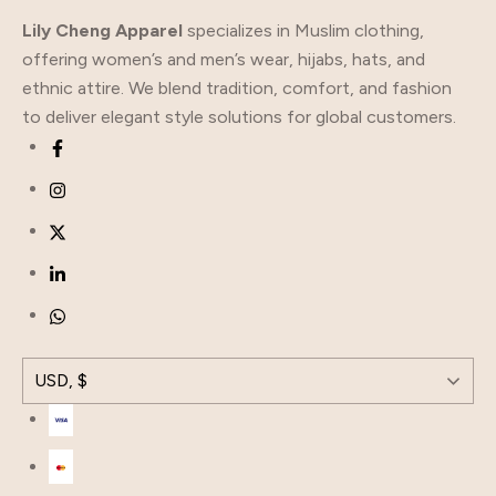
Lily Cheng Apparel
specializes in Muslim clothing,
offering women’s and men’s wear, hijabs, hats, and
ethnic attire. We blend tradition, comfort, and fashion
to deliver elegant style solutions for global customers.
USD, $