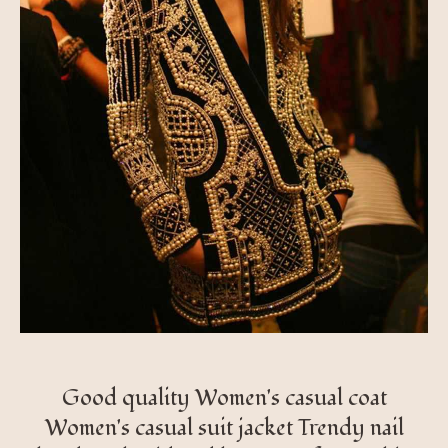
Good quality Women's casual coat
Women's casual suit jacket Trendy nail