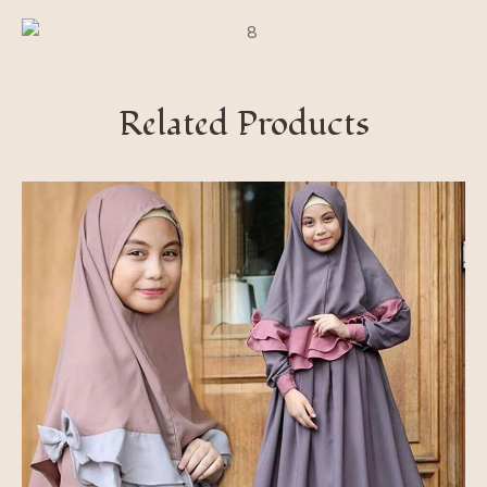
Related Products