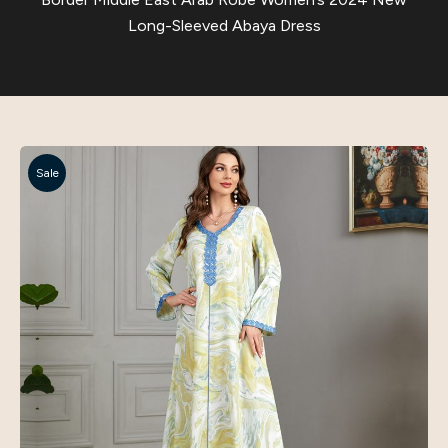
Long-Sleeved Abaya Dress
Sale