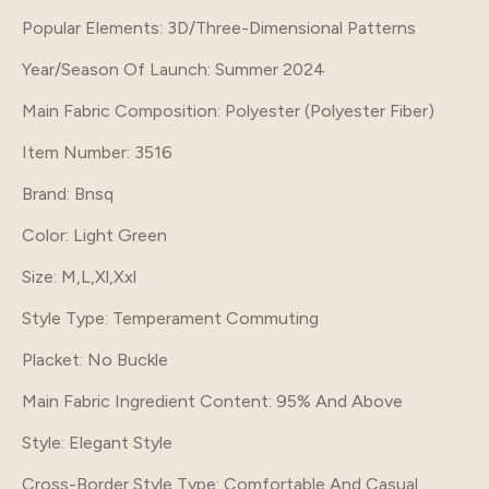
Popular Elements
: 3D/Three-Dimensional Patterns
Year/Season Of Launch
: Summer 2024
Main Fabric Composition
: Polyester (Polyester Fiber)
Item Number
: 3516
Brand
: Bnsq
Color
: Light Green
Size
: M,L,Xl,Xxl
Style Type
: Temperament Commuting
Placket
: No Buckle
Main Fabric Ingredient Content
: 95% And Above
Style
: Elegant Style
Cross-Border Style Type
: Comfortable And Casual