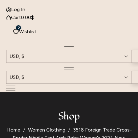
Log In
Cart
0.00
$
0
Wishlist -
USD, $
USD, $
Shop
Home
Women Clothing
3516 Foreign Trade Cross-
Border Middle East Arab Robe Women’s 2024 New