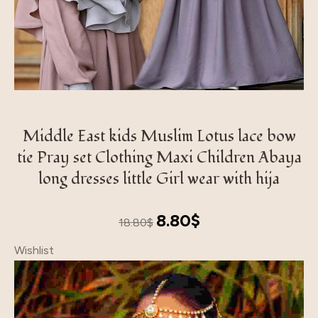
Middle East kids Muslim Lotus lace bow
tie Pray set Clothing Maxi Children Abaya
long dresses little Girl wear with hija
Original
Current
8.80
$
18.80
$
price
price
Wishlist
was:
is:
18.80$.
8.80$.