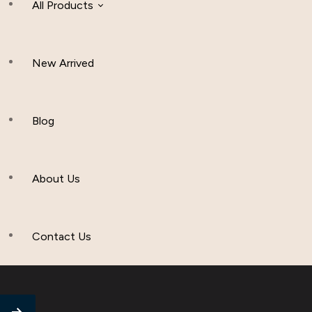
All Products
New Arrived
Women Clothing
Hijab And Scraf
Blog
Men’s Clothing
About Us
Muslim Hat
Others
Contact Us