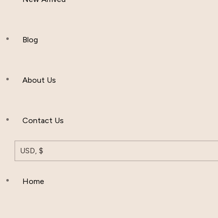
Women Clothing
Hijab And Scraf
Blog
Men’s Clothing
About Us
Muslim Hat
Others
Contact Us
USD, $
Home