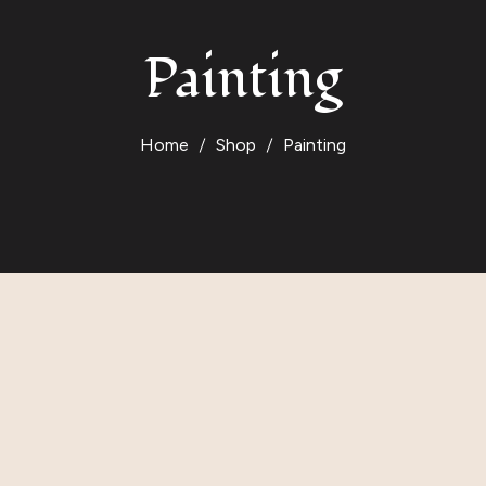
Painting
Home
Shop
Painting