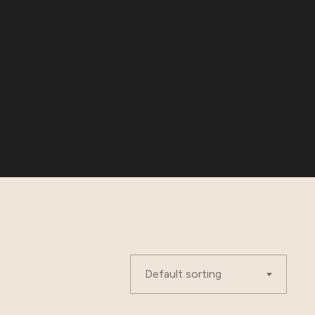
Default sorting