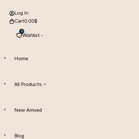
Log In
Cart
0.00
$
0
Wishlist -
Home
All Products
New Arrived
Women Clothing
Hijab And Scraf
Blog