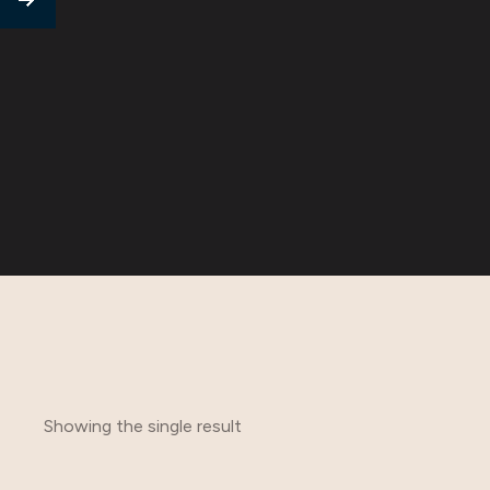
Showing the single result