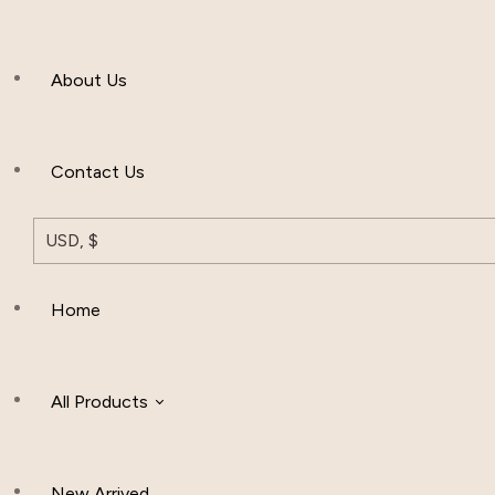
Men’s Clothing
About Us
Muslim Hat
Others
Contact Us
USD, $
Home
All Products
New Arrived