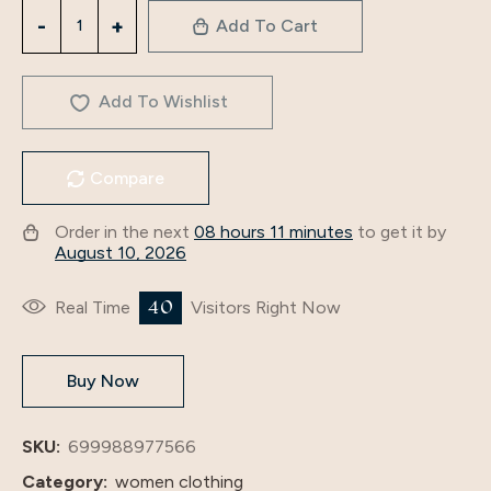
3218
Add To Cart
Middle
Eastern
Robe
Add To Wishlist
Spliced
Compare
Muslim
Two-
Order in the next
08 hours 11 minutes
to get it by
Piece
August 10, 2026
Dress
Muslim
40
Real Time
Visitors Right Now
Clothes
Foreign
Buy Now
Trade
Suit
Women's
SKU:
699988977566
Fashion
Category:
women clothing