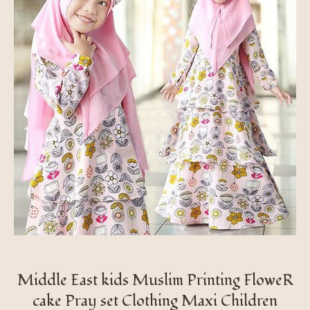
Middle East kids Muslim Printing FloweR
cake Pray set Clothing Maxi Children