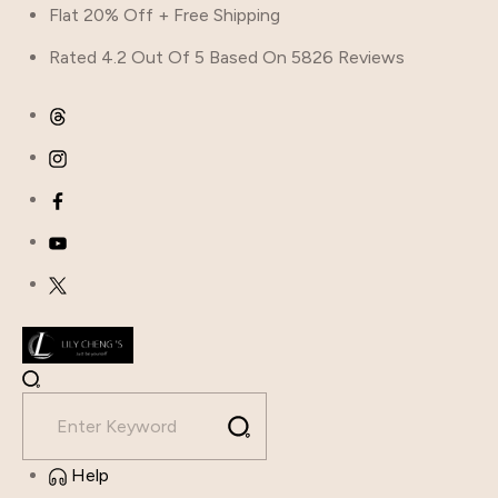
Flat 20% Off + Free Shipping
Rated 4.2 Out Of 5 Based On 5826 Reviews
Help