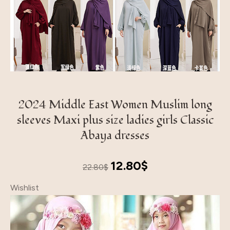
2024 Middle East Women Muslim long
sleeves Maxi plus size ladies girls Classic
Abaya dresses
Original
Current
12.80
$
22.80
$
price
price
Wishlist
was:
is:
22.80$.
12.80$.