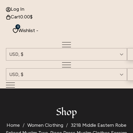
Log In
Cart
0.00
$
0
Wishlist -
USD, $
USD, $
Shop
Home
Women Clothing
3218 Middle Eastern Robe
Spliced ​​Muslim Two-Piece Dress Muslim Clothes Foreign