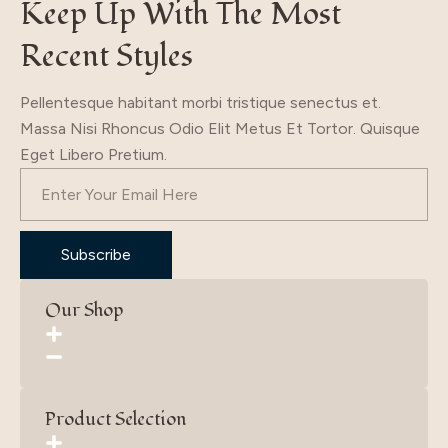
Keep Up With The Most
Recent Styles
Pellentesque habitant morbi tristique senectus et.
Massa Nisi Rhoncus Odio Elit Metus Et Tortor. Quisque
Eget Libero Pretium.
Subscribe
Our Shop
Product Selection