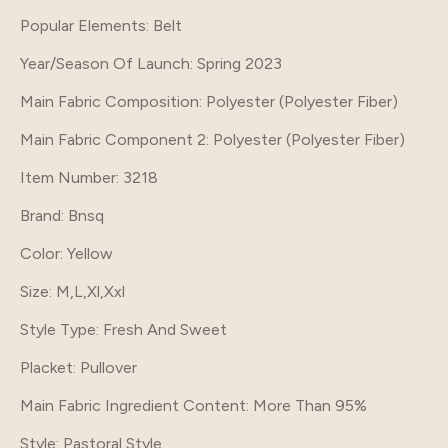
Popular Elements
: Belt
Year/Season Of Launch
: Spring 2023
Main Fabric Composition
: Polyester (Polyester Fiber)
Main Fabric Component 2
: Polyester (Polyester Fiber)
Item Number
: 3218
Brand
: Bnsq
Color
: Yellow
Size
: M,L,Xl,Xxl
Style Type
: Fresh And Sweet
Placket
: Pullover
Main Fabric Ingredient Content
: More Than 95%
Style
: Pastoral Style