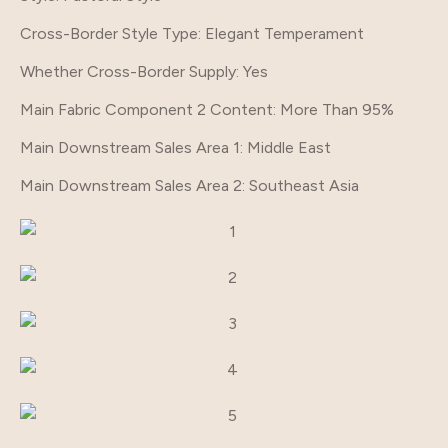
Cross-Border Style Type
: Elegant Temperament
Whether Cross-Border Supply
: Yes
Main Fabric Component 2 Content
: More Than 95%
Main Downstream Sales Area 1
: Middle East
Main Downstream Sales Area 2
: Southeast Asia