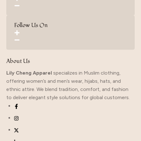
Follow Us On
About Us
Lily Cheng Apparel
specializes in Muslim clothing,
offering women’s and men’s wear, hijabs, hats, and
ethnic attire. We blend tradition, comfort, and fashion
to deliver elegant style solutions for global customers.