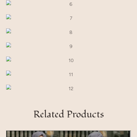
Related Products