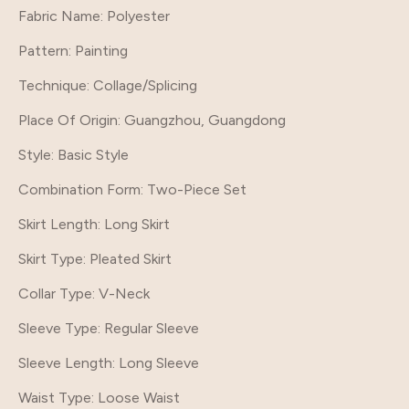
Fabric Name: Polyester
Pattern
: Painting
Technique
: Collage/Splicing
Place Of Origin
: Guangzhou, Guangdong
Style
: Basic Style
Combination Form
: Two-Piece Set
Skirt Length
: Long Skirt
Skirt Type
: Pleated Skirt
Collar Type
: V-Neck
Sleeve Type
: Regular Sleeve
Sleeve Length
: Long Sleeve
Waist Type
: Loose Waist