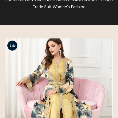
Trade Suit Women’s Fashion
Sale