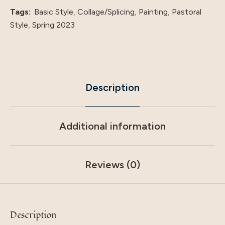
quantity
Tags:
Basic Style
,
Collage/Splicing
,
Painting
,
Pastoral
Style
,
Spring 2023
Description
Additional information
Reviews (0)
Description