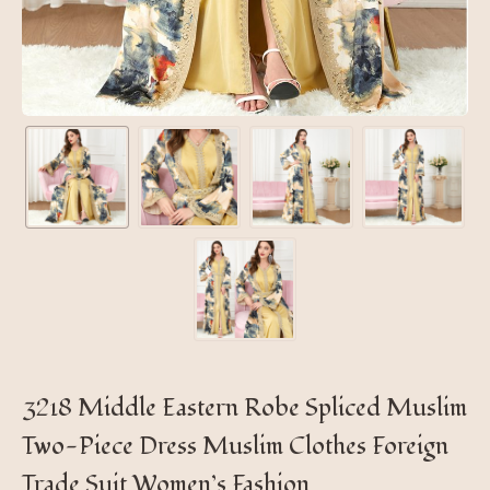
3218 Middle Eastern Robe Spliced ​​Muslim
Two-Piece Dress Muslim Clothes Foreign
Trade Suit Women’s Fashion