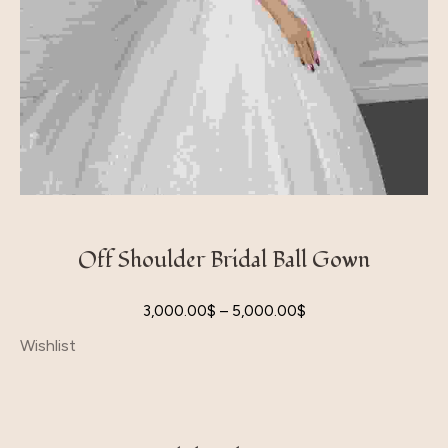
Off Shoulder Bridal Ball Gown
3,000.00
$
–
5,000.00
$
Wishlist