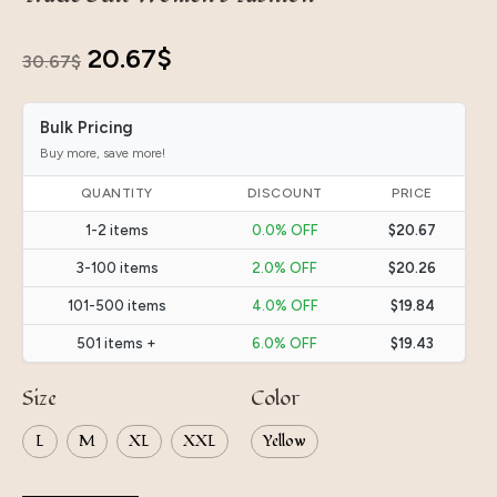
Original
Current
20.67
$
30.67
$
price
price
Bulk Pricing
was:
is:
Buy more, save more!
30.67$.
20.67$.
QUANTITY
DISCOUNT
PRICE
1-2 items
0.0% OFF
$20.67
3-100 items
2.0% OFF
$20.26
101-500 items
4.0% OFF
$19.84
501 items +
6.0% OFF
$19.43
Size
Color
L
M
XL
XXL
Yellow