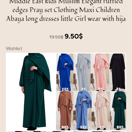
Middle East kids Muslim Elegant ruffled
edges Pray set Clothing Maxi Children
Abaya long dresses little Girl wear with hija
Original
Current
9.50
$
19.50
$
price
price
Wishlist
was:
is:
19.50$.
9.50$.