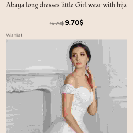
Abaya long dresses little Girl wear with hija
Original
Current
9.70
$
19.70
$
price
price
Wishlist
was:
is:
19.70$.
9.70$.