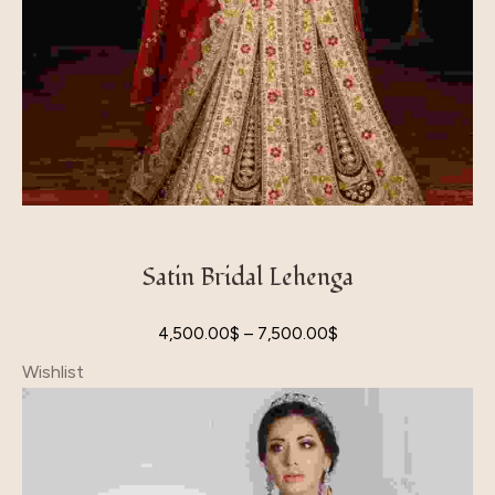
Satin Bridal Lehenga
4,500.00
$
–
7,500.00
$
Wishlist