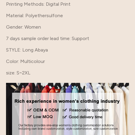
Printing Methods
: Digital Print
Material
: Polyethersulfone
Gender
: Women
7 days sample order lead time
: Support
STYLE
: Long Abaya
Color
: Multicolour
size
: S~2XL