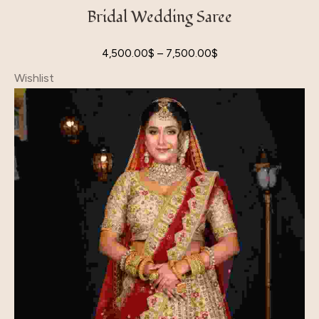
Bridal Wedding Saree
4,500.00
$
–
7,500.00
$
Wishlist