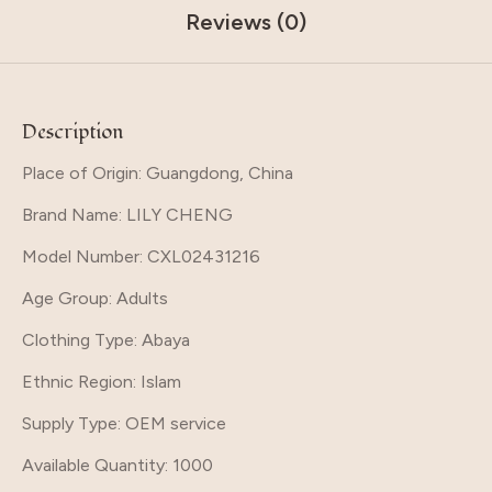
Reviews (0)
Description
Place of Origin: Guangdong, China
Brand Name
: LILY CHENG
Model Number
: CXL02431216
Age Group
: Adults
Clothing Type
: Abaya
Ethnic Region
: Islam
Supply Type
: OEM service
Available Quantity
: 1000