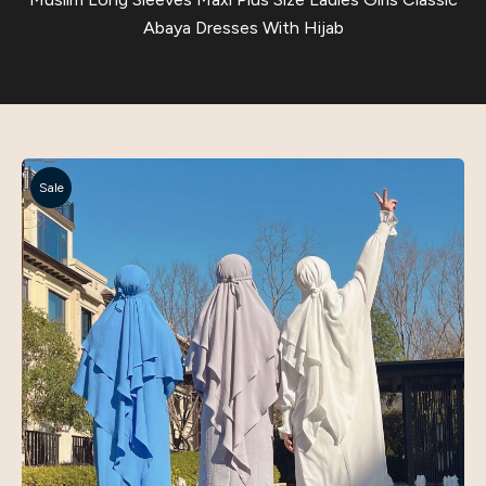
Abaya Dresses With Hijab
Sale