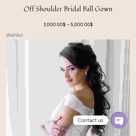
Off Shoulder Bridal Ball Gown
3,000.00
$
–
5,000.00
$
Wishlist
Contact us
Open
Chaty