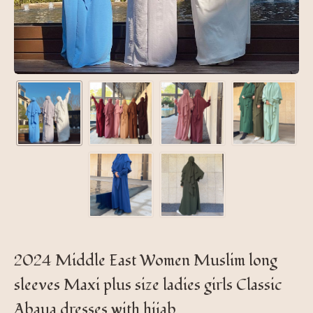
2024 Middle East Women Muslim long
sleeves Maxi plus size ladies girls Classic
Abaya dresses with hijab