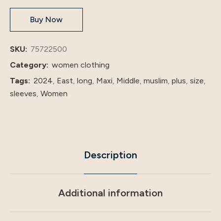
Classic
Buy Now
Abaya
dresses
with
SKU:
75722500
hijab
Category:
women clothing
quantity
Tags:
2024
,
East
,
long
,
Maxi
,
Middle
,
muslim
,
plus
,
size
,
sleeves
,
Women
Description
Additional information