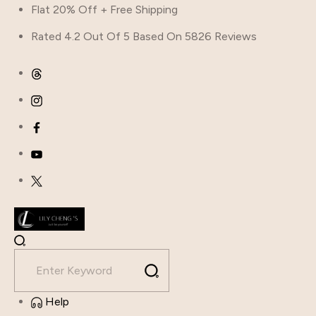
Flat 20% Off + Free Shipping
Rated 4.2 Out Of 5 Based On 5826 Reviews
Help