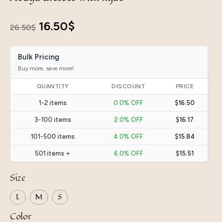
Original
Current
16.50
$
26.50
$
price
price
Bulk Pricing
was:
is:
Buy more, save more!
26.50$.
16.50$.
QUANTITY
DISCOUNT
PRICE
1-2 items
0.0% OFF
$16.50
3-100 items
2.0% OFF
$16.17
101-500 items
4.0% OFF
$15.84
501 items +
6.0% OFF
$15.51
Size
L
M
S
Color