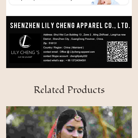
Related Products