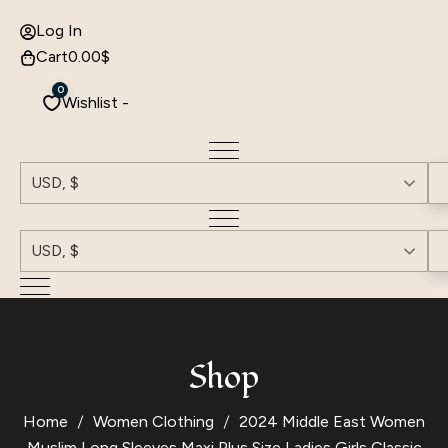
Log In
Cart
0.00
$
0
Wishlist -
USD, $
USD, $
Shop
Home
Women Clothing
2024 Middle East Women
Muslim Long Sleeves Maxi Plus Size Ladies Girls Classic