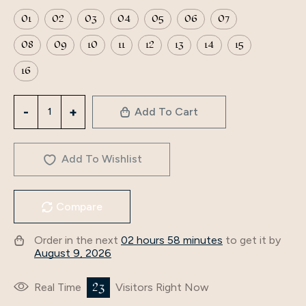
01
02
03
04
05
06
07
08
09
10
11
12
13
14
15
16
2024
Add To Cart
Middle
East
Women
Add To Wishlist
Muslim
long
Compare
sleeves
Maxi
Order in the next
02 hours 58 minutes
to get it by
plus
August 9, 2026
size
ladies
23
Real Time
Visitors Right Now
girls