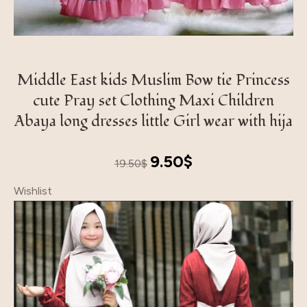
Middle East kids Muslim Bow tie Princess
cute Pray set Clothing Maxi Children
Abaya long dresses little Girl wear with hija
Original
Current
9.50
$
19.50
$
price
price
Wishlist
was:
is:
19.50$.
9.50$.