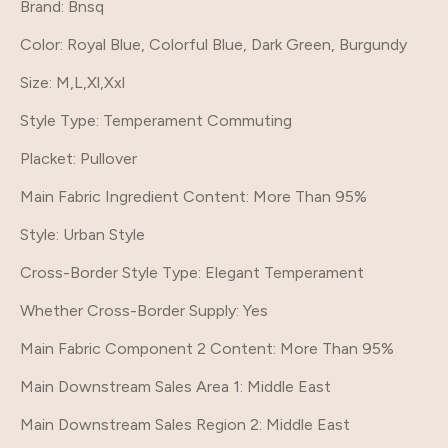
Brand
: Bnsq
Color
: Royal Blue, Colorful Blue, Dark Green, Burgundy
Size
: M,L,Xl,Xxl
Style Type
: Temperament Commuting
Placket
: Pullover
Main Fabric Ingredient Content
: More Than 95%
Style
: Urban Style
Cross-Border Style Type
: Elegant Temperament
Whether Cross-Border Supply
: Yes
Main Fabric Component 2 Content
: More Than 95%
Main Downstream Sales Area 1
: Middle East
Main Downstream Sales Region 2
: Middle East