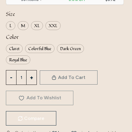
Size
L
M
XL
XXL
Color
Claret
Colorful Blue
Dark Green
Royal Blue
3199
Add To Cart
Autumn
Dress
High-
Add To Wishlist
End
Autumn
Compare
Long-
Sleeved