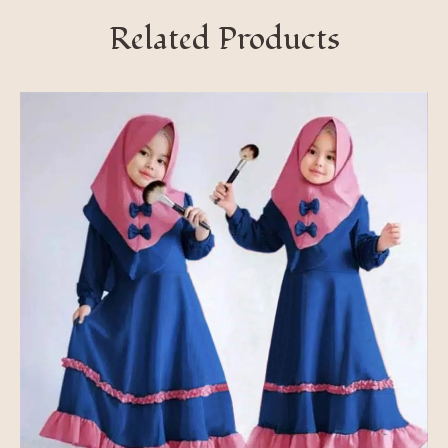
Related Products