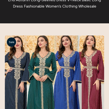
Dress Fashionable Women’s Clothing Wholesale
Sale