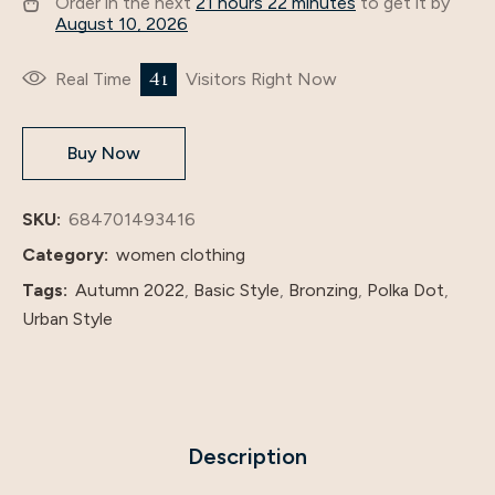
Order in the next
21 hours 22 minutes
to get it by
Dress
August 10, 2026
V-
Neck
41
Real Time
Visitors Right Now
Basic
Long
Buy Now
Dress
Fashionable
Women's
SKU:
684701493416
Clothing
Category:
women clothing
Wholesale
Tags:
Autumn 2022
,
Basic Style
,
Bronzing
,
Polka Dot
,
quantity
Urban Style
Description