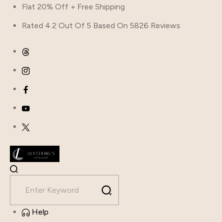
Flat 20% Off + Free Shipping
Rated 4.2 Out Of 5 Based On 5826 Reviews
Help