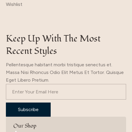
Wishlist
was:
is:
19.70$.
9.70$.
Keep Up With The Most
Recent Styles
Pellentesque habitant morbi tristique senectus et.
Massa Nisi Rhoncus Odio Elit Metus Et Tortor. Quisque
Eget Libero Pretium.
Subscribe
Our Shop