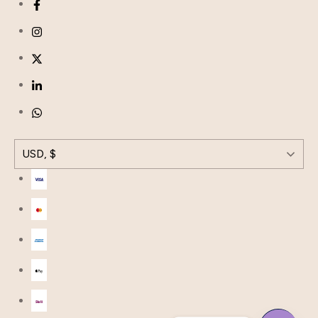
USD, $