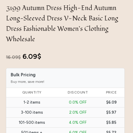
3199 Autumn Dress High-End Autumn
Long-Sleeved Dress V-Neck Basic Long
Dress Fashionable Women’s Clothing
Wholesale
Original
Current
6.09
$
16.09
$
price
price
Bulk Pricing
was:
is:
Buy more, save more!
16.09$.
6.09$.
QUANTITY
DISCOUNT
PRICE
1-2 items
0.0% OFF
$6.09
3-100 items
2.0% OFF
$5.97
101-500 items
4.0% OFF
$5.85
501 items +
6.0% OFF
$5.72