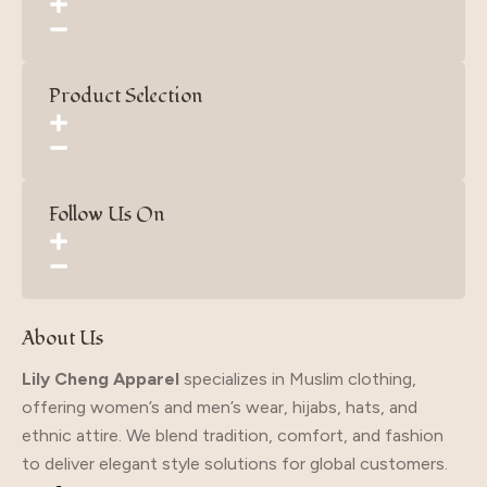
Product Selection
Follow Us On
About Us
Lily Cheng Apparel
specializes in Muslim clothing,
offering women’s and men’s wear, hijabs, hats, and
ethnic attire. We blend tradition, comfort, and fashion
to deliver elegant style solutions for global customers.