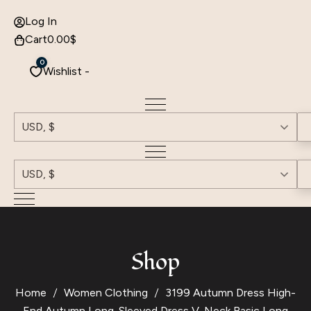
Log In
Cart
0.00
$
0
Wishlist -
USD, $
USD, $
Shop
Home
Women Clothing
3199 Autumn Dress High-
End Autumn Long-Sleeved Dress V-Neck Basic Long