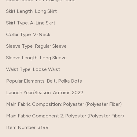
Skirt Length
: Long Skirt
Skirt Type
: A-Line Skirt
Collar Type
: V-Neck
Sleeve Type
: Regular Sleeve
Sleeve Length
: Long Sleeve
Waist Type
: Loose Waist
Popular Elements
: Belt, Polka Dots
Launch Year/Season
: Autumn 2022
Main Fabric Composition
: Polyester (Polyester Fiber)
Main Fabric Component 2
: Polyester (Polyester Fiber)
Item Number
: 3199