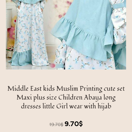
Middle East kids Muslim Printing cute set
Maxi plus size Children Abaya long
dresses little Girl wear with hijab
Original
Current
9.70
$
19.70
$
price
price