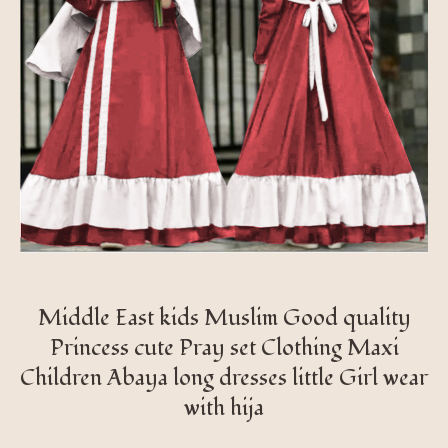
Middle East kids Muslim Good quality
Princess cute Pray set Clothing Maxi
Children Abaya long dresses little Girl wear
with hija