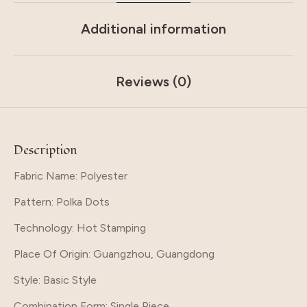
Additional information
Reviews (0)
Description
Fabric Name: Polyester
Pattern
: Polka Dots
Technology
: Hot Stamping
Place Of Origin
: Guangzhou, Guangdong
Style
: Basic Style
Combination Form
: Single Piece