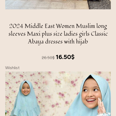
2024 Middle East Women Muslim long
sleeves Maxi plus size ladies girls Classic
Abaya dresses with hijab
Original
Current
16.50
$
26.50
$
price
price
Wishlist
was:
is:
26.50$.
16.50$.