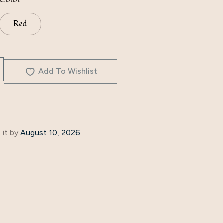
Red
Add To Wishlist
 it by
August 10, 2026