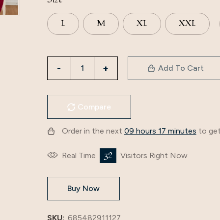
L
M
XL
XXL
3252
Add To Cart
Muslim
Women's
Clothing,
Compare
Solid
Color
Order in the next
09 hours 17 minutes
to get
Splicing
Basic
32
Real Time
Visitors Right Now
Style,
Loose
Buy Now
Embroidery,
Long
Skirt,
SKU:
685482911127