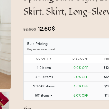
Skirt, Skirt, Long-Slee
Original
Current
12.60
$
22.60
$
price
price
Bulk Pricing
was:
is:
Buy more, save more!
22.60$.
12.60$.
QUANTITY
DISCOUNT
PR
1-2 items
0.0% OFF
$12
3-100 items
2.0% OFF
$12
101-500 items
4.0% OFF
$12
501 items +
6.0% OFF
$11
Size