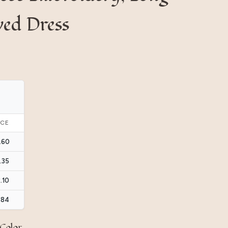
ved Dress
ICE
.60
.35
.10
.84
Color