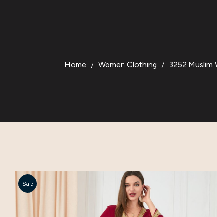
Home
Women Clothing
3252 Muslim W
Sale