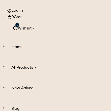
Log In
0
Cart
0
Wishlist -
Home
All Products
New Arrived
Women Clothing
Hijab And Scraf
Blog