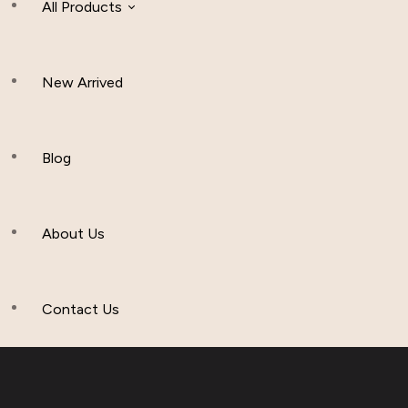
All Products
New Arrived
Women Clothing
Hijab And Scraf
Blog
Men’s Clothing
About Us
Muslim Hat
Others
Contact Us