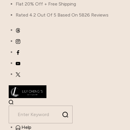
Flat 20% Off + Free Shipping
Rated 4.2 Out Of 5 Based On 5826 Reviews
Help