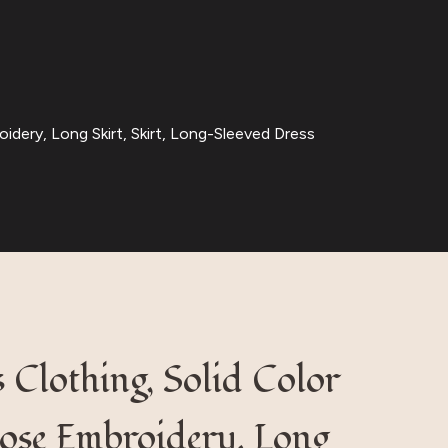
idery, Long Skirt, Skirt, Long-Sleeved Dress
Clothing, Solid Color
Loose Embroidery, Long