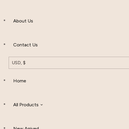
Men’s Clothing
About Us
Muslim Hat
Others
Contact Us
USD, $
Home
All Products
New Arrived