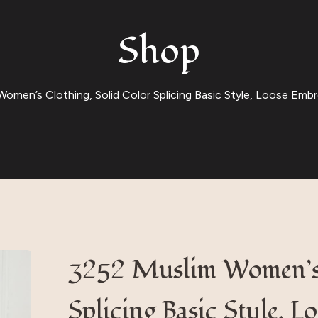
Shop
omen’s Clothing, Solid Color Splicing Basic Style, Loose Embro
3252 Muslim Women’s 
Splicing Basic Style, 