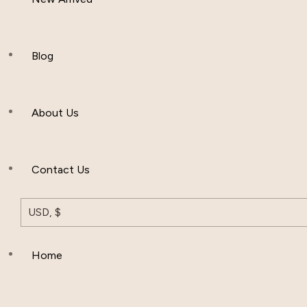
Women Clothing
Hijab And Scraf
Blog
Men’s Clothing
About Us
Muslim Hat
Others
Contact Us
USD, $
Home