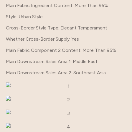
Main Fabric Ingredient Content
: More Than 95%
Style
: Urban Style
Cross-Border Style Type
: Elegant Temperament
Whether Cross-Border Supply
: Yes
Main Fabric Component 2 Content
: More Than 95%
Main Downstream Sales Area 1
: Middle East
Main Downstream Sales Area 2
: Southeast Asia