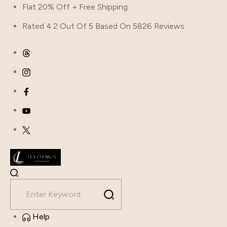
Flat 20% Off + Free Shipping
Rated 4.2 Out Of 5 Based On 5826 Reviews
Help