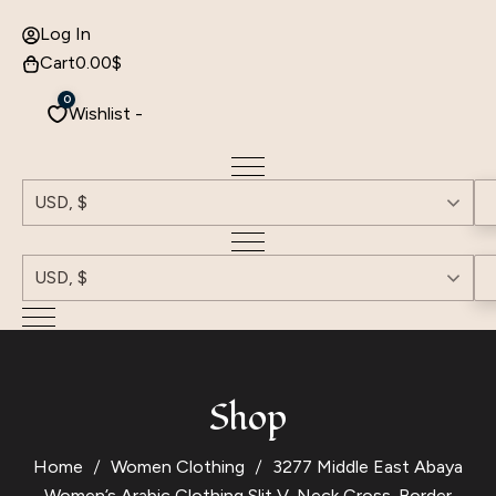
Log In
Cart
0.00
$
0
Wishlist -
USD, $
USD, $
Shop
Home
Women Clothing
3277 Middle East Abaya
Women’s Arabic Clothing Slit V-Neck Cross-Border