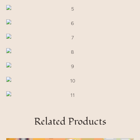
Related Products