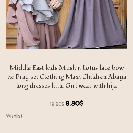
Middle East kids Muslim Lotus lace bow
tie Pray set Clothing Maxi Children Abaya
long dresses little Girl wear with hija
Original
Current
8.80
$
18.80
$
price
price
Wishlist
was:
is:
18.80$.
8.80$.