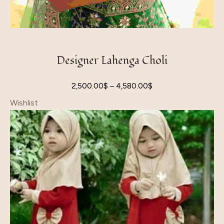
Designer Lahenga Choli
2,500.00
$
–
4,580.00
$
Wishlist