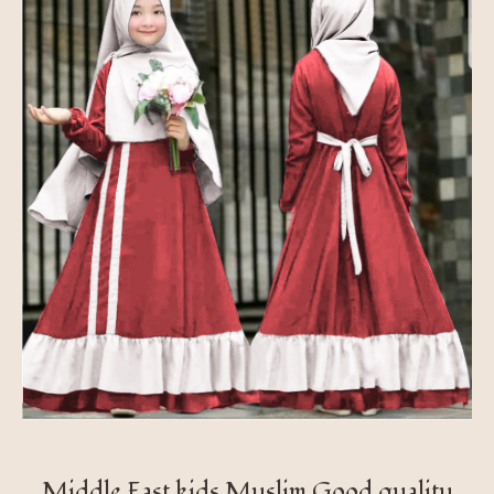
Middle East kids Muslim Good quality