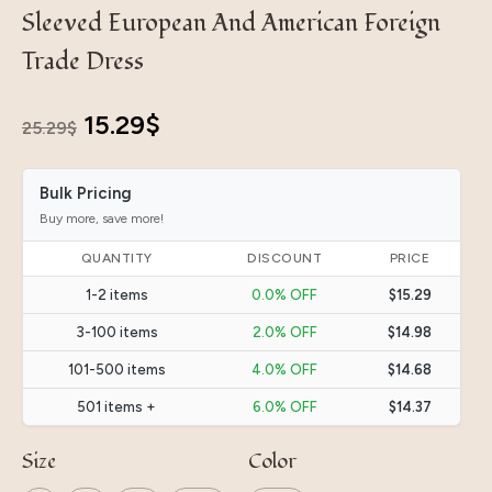
Sleeved European And American Foreign
Trade Dress
Original
Current
15.29
$
25.29
$
price
price
Bulk Pricing
was:
is:
Buy more, save more!
25.29$.
15.29$.
QUANTITY
DISCOUNT
PRICE
1-2 items
0.0% OFF
$15.29
3-100 items
2.0% OFF
$14.98
101-500 items
4.0% OFF
$14.68
501 items +
6.0% OFF
$14.37
Size
Color