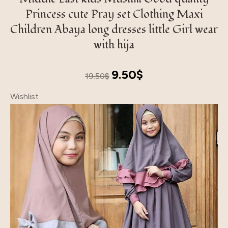
Princess cute Pray set Clothing Maxi
Children Abaya long dresses little Girl wear
with hija
Original
Current
9.50
$
19.50
$
price
price
Wishlist
was:
is:
19.50$.
9.50$.