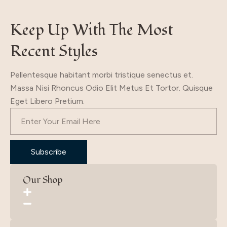
Keep Up With The Most
Recent Styles
Pellentesque habitant morbi tristique senectus et.
Massa Nisi Rhoncus Odio Elit Metus Et Tortor. Quisque
Eget Libero Pretium.
Subscribe
Our Shop