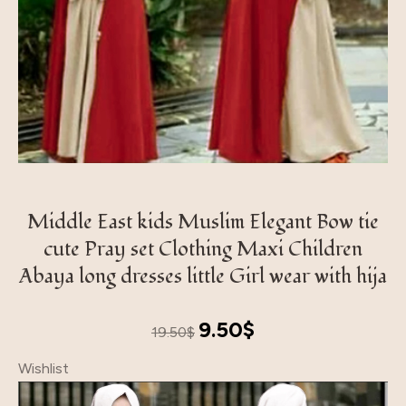
Middle East kids Muslim Elegant Bow tie
cute Pray set Clothing Maxi Children
Abaya long dresses little Girl wear with hija
Original
Current
9.50
$
19.50
$
price
price
Wishlist
was:
is:
19.50$.
9.50$.