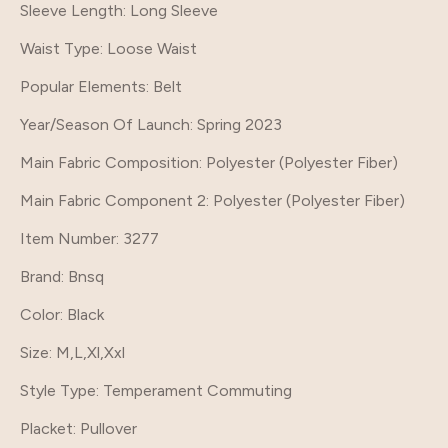
Sleeve Length
: Long Sleeve
Waist Type
: Loose Waist
Popular Elements
: Belt
Year/Season Of Launch
: Spring 2023
Main Fabric Composition
: Polyester (Polyester Fiber)
Main Fabric Component 2
: Polyester (Polyester Fiber)
Item Number
: 3277
Brand
: Bnsq
Color
: Black
Size
: M,L,Xl,Xxl
Style Type
: Temperament Commuting
Placket
: Pullover