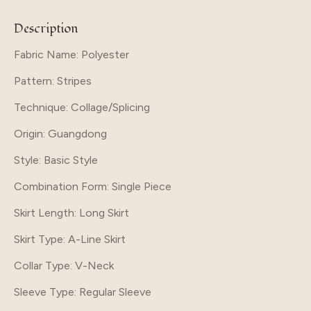
Description
Fabric Name: Polyester
Pattern
: Stripes
Technique
: Collage/Splicing
Origin
: Guangdong
Style
: Basic Style
Combination Form
: Single Piece
Skirt Length
: Long Skirt
Skirt Type
: A-Line Skirt
Collar Type
: V-Neck
Sleeve Type
: Regular Sleeve