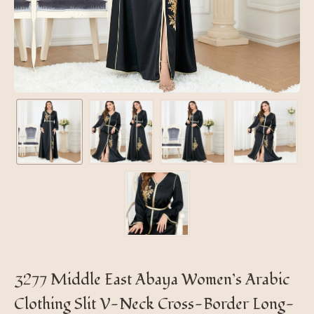
3277 Middle East Abaya Women’s Arabic
Clothing Slit V-Neck Cross-Border Long-