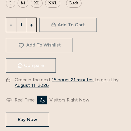
L
M
XL
XXL
Black
3277
Add To Cart
Middle
East
Abaya
Add To Wishlist
Women's
Arabic
Compare
Clothing
Slit
Order in the next
15 hours 21 minutes
to get it by
V-
August 11, 2026
Neck
Cross-
23
Real Time
Visitors Right Now
Border
Long-
Buy Now
Sleeved
European