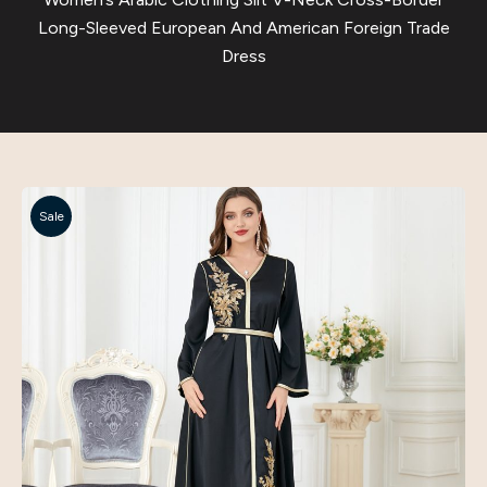
Long-Sleeved European And American Foreign Trade
Dress
Sale