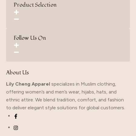
Product Selection
Follow Us On
About Us
Lily Cheng Apparel
specializes in Muslim clothing,
offering women’s and men’s wear, hijabs, hats, and
ethnic attire. We blend tradition, comfort, and fashion
to deliver elegant style solutions for global customers.