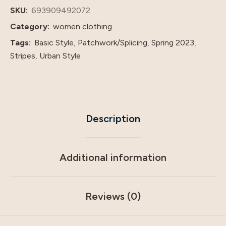
And
SKU:
693909492072
American
Category:
women clothing
Foreign
Tags:
Basic Style
,
Patchwork/Splicing
,
Spring 2023
,
Trade
Stripes
,
Urban Style
Dress
quantity
Description
Additional information
Reviews (0)