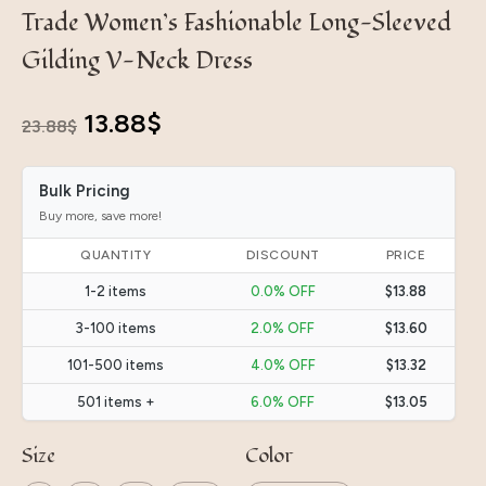
Trade Women’s Fashionable Long-Sleeved
Gilding V-Neck Dress
Original
Current
13.88
$
23.88
$
price
price
Bulk Pricing
was:
is:
Buy more, save more!
23.88$.
13.88$.
QUANTITY
DISCOUNT
PRICE
1-2 items
0.0% OFF
$13.88
3-100 items
2.0% OFF
$13.60
101-500 items
4.0% OFF
$13.32
501 items +
6.0% OFF
$13.05
Size
Color