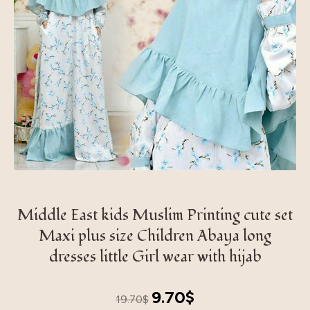
Middle East kids Muslim Printing cute set
Maxi plus size Children Abaya long
dresses little Girl wear with hijab
Original
Current
9.70
$
19.70
$
price
price