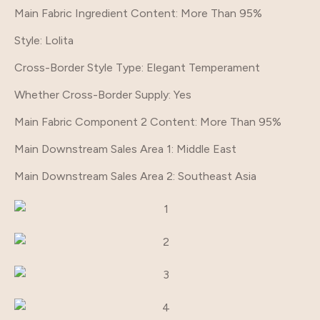
Main Fabric Ingredient Content
: More Than 95%
Style
: Lolita
Cross-Border Style Type
: Elegant Temperament
Whether Cross-Border Supply
: Yes
Main Fabric Component 2 Content
: More Than 95%
Main Downstream Sales Area 1
: Middle East
Main Downstream Sales Area 2
: Southeast Asia