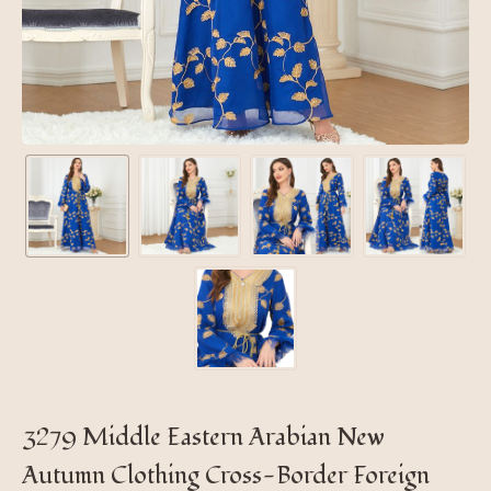
3279 Middle Eastern Arabian New
Autumn Clothing Cross-Border Foreign