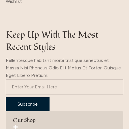
Wishlist
Keep Up With The Most
Recent Styles
Pellentesque habitant morbi tristique senectus et.
Massa Nisi Rhoncus Odio Elit Metus Et Tortor. Quisque
Eget Libero Pretium.
Subscribe
Our Shop