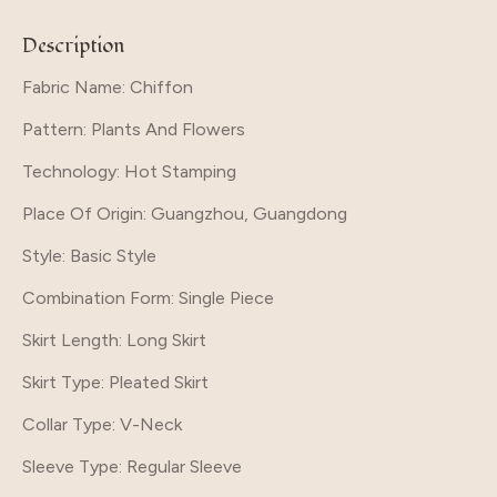
Description
Fabric Name: Chiffon
Pattern
: Plants And Flowers
Technology
: Hot Stamping
Place Of Origin
: Guangzhou, Guangdong
Style
: Basic Style
Combination Form
: Single Piece
Skirt Length
: Long Skirt
Skirt Type
: Pleated Skirt
Collar Type
: V-Neck
Sleeve Type
: Regular Sleeve