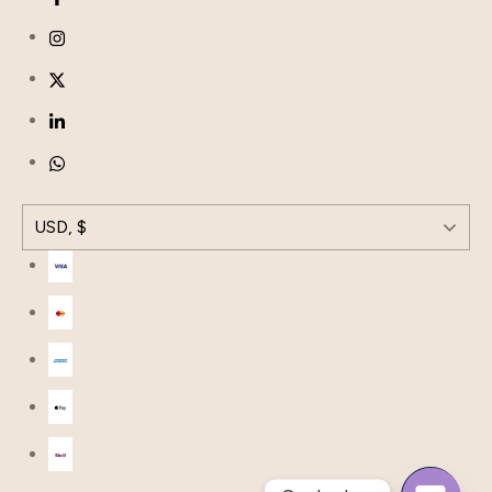
USD, $