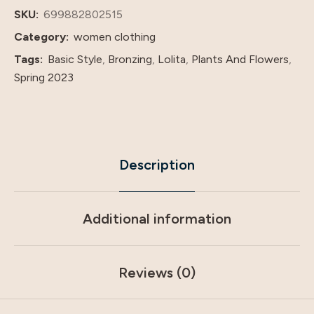
Gilding
SKU:
699882802515
V-
Category:
women clothing
Neck
Tags:
Basic Style
,
Bronzing
,
Lolita
,
Plants And Flowers
,
Dress
Spring 2023
quantity
Description
Additional information
Reviews (0)