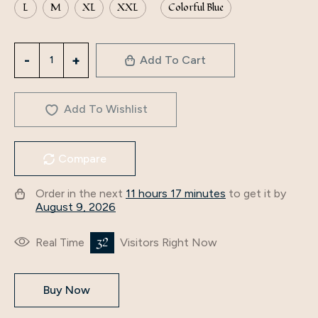
L
M
XL
XXL
Colorful Blue
3279
Add To Cart
Middle
Eastern
Arabian
Add To Wishlist
New
Autumn
Compare
Clothing
Cross-
Order in the next
11 hours 17 minutes
to get it by
Border
August 9, 2026
Foreign
Trade
32
Real Time
Visitors Right Now
Women's
Fashionable
Buy Now
Long-
Sleeved