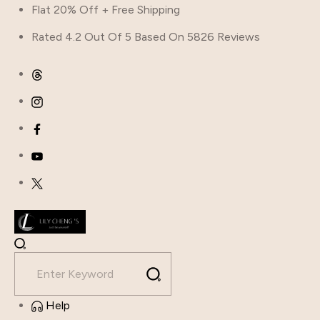
Flat 20% Off + Free Shipping
Rated 4.2 Out Of 5 Based On 5826 Reviews
Help