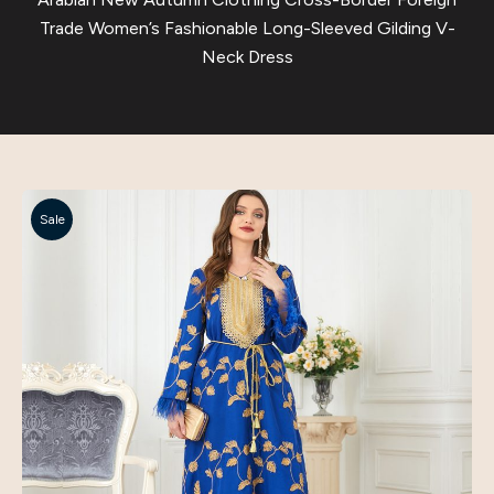
Trade Women’s Fashionable Long-Sleeved Gilding V-
Neck Dress
Sale