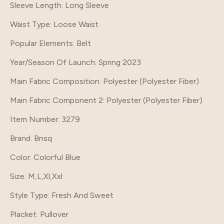
Sleeve Length
: Long Sleeve
Waist Type
: Loose Waist
Popular Elements
: Belt
Year/Season Of Launch
: Spring 2023
Main Fabric Composition
: Polyester (Polyester Fiber)
Main Fabric Component 2
: Polyester (Polyester Fiber)
Item Number
: 3279
Brand
: Bnsq
Color
: Colorful Blue
Size
: M,L,Xl,Xxl
Style Type
: Fresh And Sweet
Placket
: Pullover