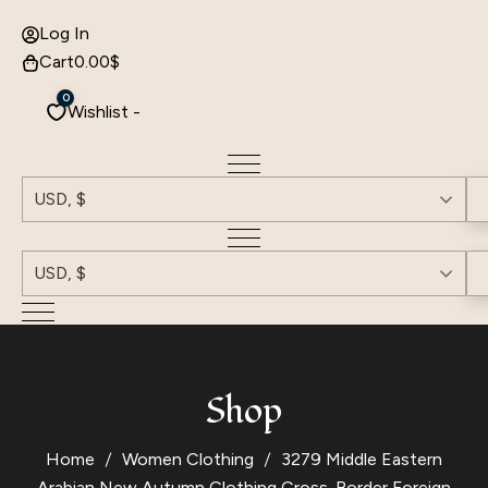
Log In
Cart
0.00
$
0
Wishlist -
USD, $
USD, $
Shop
Home
Women Clothing
3279 Middle Eastern
Arabian New Autumn Clothing Cross-Border Foreign