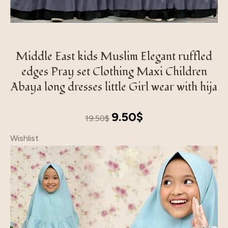
Middle East kids Muslim Elegant ruffled
edges Pray set Clothing Maxi Children
Abaya long dresses little Girl wear with hija
Original
Current
9.50
$
19.50
$
price
price
Wishlist
was:
is:
19.50$.
9.50$.