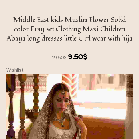
Middle East kids Muslim Flower Solid
color Pray set Clothing Maxi Children
Abaya long dresses little Girl wear with hija
Original
Current
9.50
$
19.50
$
price
price
Wishlist
was:
is:
19.50$.
9.50$.