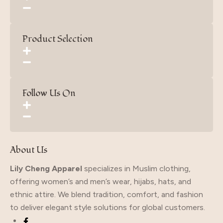
Product Selection
Follow Us On
About Us
Lily Cheng Apparel
specializes in Muslim clothing,
offering women’s and men’s wear, hijabs, hats, and
ethnic attire. We blend tradition, comfort, and fashion
to deliver elegant style solutions for global customers.