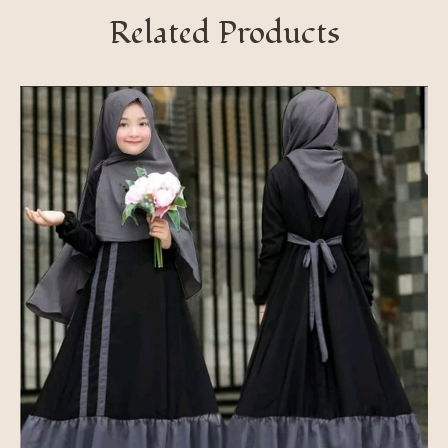
Related Products