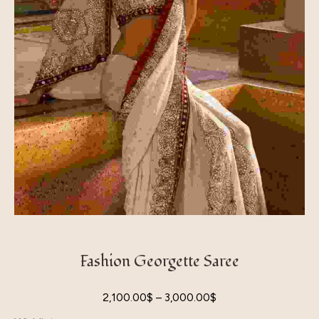
Fashion Georgette Saree
2,100.00
$
–
3,000.00
$