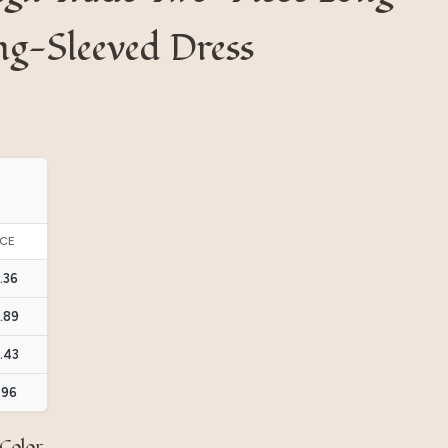
ng-Sleeved Dress
ICE
.36
.89
.43
.96
Color