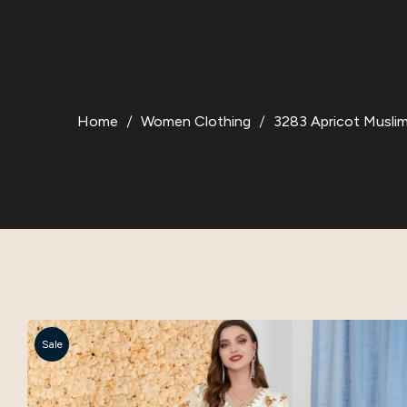
Home
Women Clothing
3283 Apricot Musli
Sale