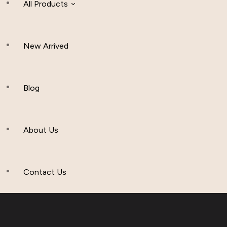
All Products
New Arrived
Women Clothing
Hijab And Scraf
Blog
Men’s Clothing
About Us
Muslim Hat
Others
Contact Us