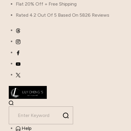
Flat 20% Off + Free Shipping
Rated 4.2 Out Of 5 Based On 5826 Reviews
Help