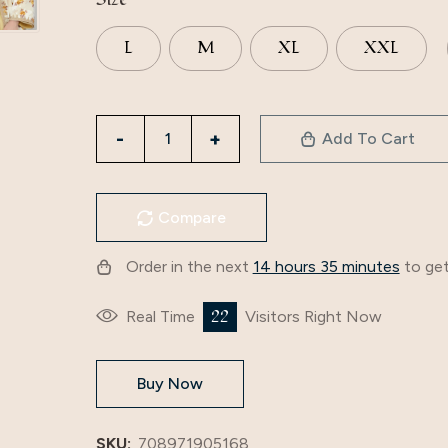
L
M
XL
XXL
3283
Add To Cart
Apricot
Muslim
Dress
Compare
New
Spring
Order in the next
14 hours 35 minutes
to get
And
Summer
22
Real Time
Visitors Right Now
Women's
Foreign
Buy Now
Trade
Two-
Piece
SKU:
708971905168