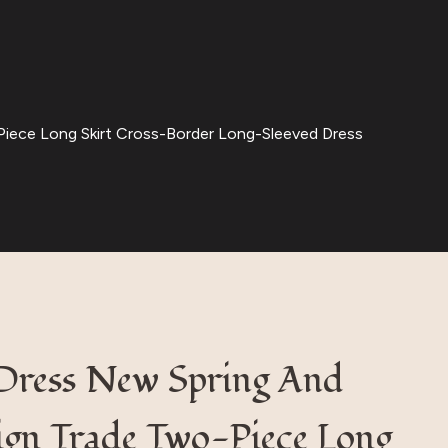
iece Long Skirt Cross-Border Long-Sleeved Dress
Dress New Spring And
gn Trade Two-Piece Long