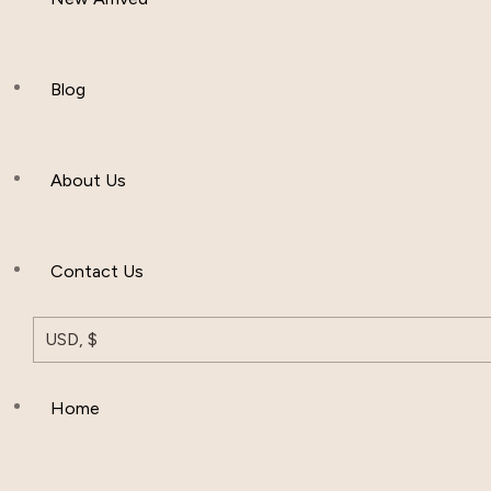
Women Clothing
Hijab And Scraf
Blog
Men’s Clothing
About Us
Muslim Hat
Others
Contact Us
USD, $
Home