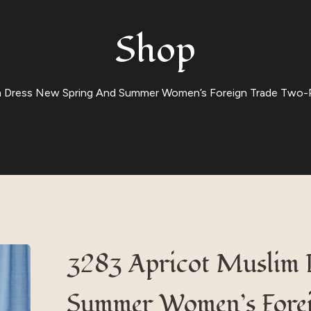
Shop
m Dress New Spring And Summer Women’s Foreign Trade Two-P
3283 Apricot Muslim 
Summer Women’s Forei