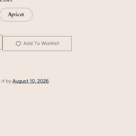
Apricot
Add To Wishlist
 it by
August 10, 2026