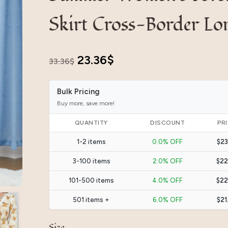
Skirt Cross-Border Lo
Original
Current
23.36
$
33.36
$
price
price
Bulk Pricing
was:
is:
Buy more, save more!
33.36$.
23.36$.
QUANTITY
DISCOUNT
PR
1-2 items
0.0% OFF
$23
3-100 items
2.0% OFF
$22
101-500 items
4.0% OFF
$22
501 items +
6.0% OFF
$21
Size