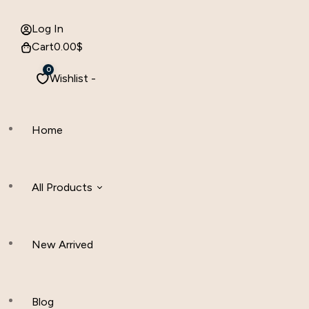
Log In
Cart
0.00
$
0
Wishlist -
Home
All Products
New Arrived
Women Clothing
Hijab And Scraf
Blog