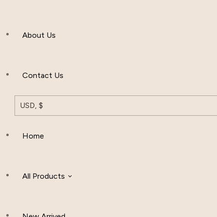
Men’s Clothing
About Us
Muslim Hat
Others
Contact Us
USD, $
Home
All Products
New Arrived