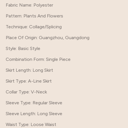
Fabric Name: Polyester
Pattern
: Plants And Flowers
Technique
: Collage/Splicing
Place Of Origin
: Guangzhou, Guangdong
Style
: Basic Style
Combination Form
: Single Piece
Skirt Length
: Long Skirt
Skirt Type
: A-Line Skirt
Collar Type
: V-Neck
Sleeve Type
: Regular Sleeve
Sleeve Length
: Long Sleeve
Waist Type
: Loose Waist