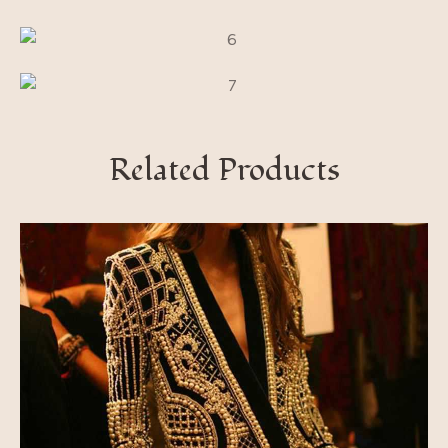
Related Products