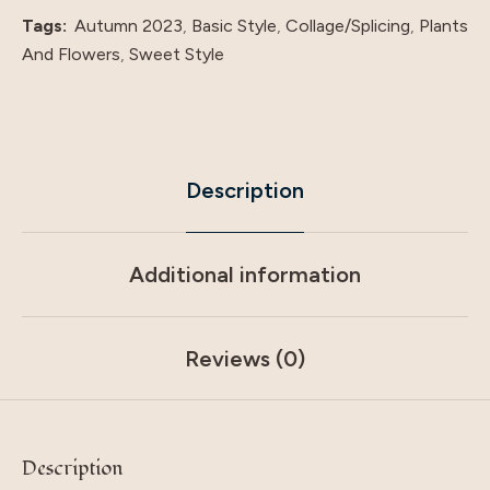
Tags:
Autumn 2023
,
Basic Style
,
Collage/Splicing
,
Plants
And Flowers
,
Sweet Style
Description
Additional information
Reviews (0)
Description