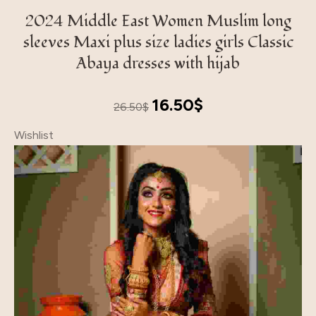
2024 Middle East Women Muslim long
sleeves Maxi plus size ladies girls Classic
Abaya dresses with hijab
Original
Current
16.50
$
26.50
$
price
price
Wishlist
was:
is:
26.50$.
16.50$.