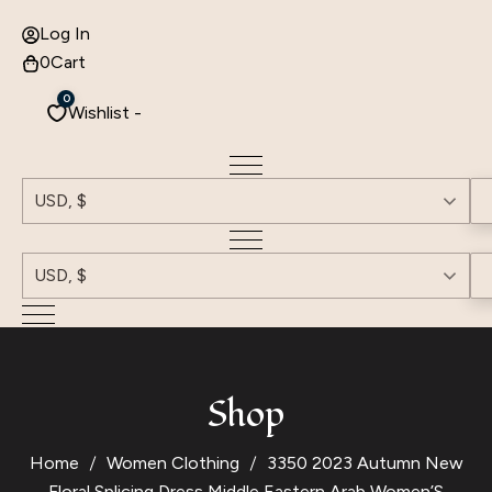
Log In
0
Cart
0
Wishlist -
USD, $
USD, $
Shop
Home
Women Clothing
3350 2023 Autumn New
Floral Splicing Dress Middle Eastern Arab Women’S