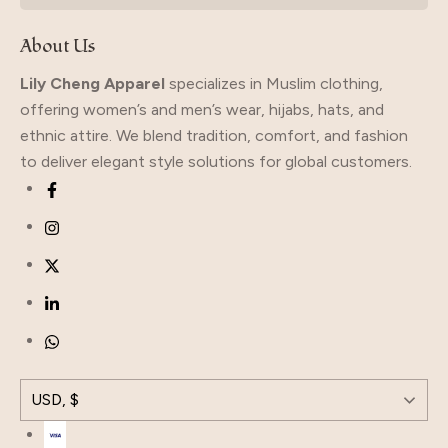
About Us
Lily Cheng Apparel
specializes in Muslim clothing,
offering women’s and men’s wear, hijabs, hats, and
ethnic attire. We blend tradition, comfort, and fashion
to deliver elegant style solutions for global customers.
USD, $