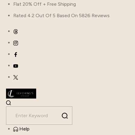
Flat 20% Off + Free Shipping
Rated 4.2 Out Of 5 Based On 5826 Reviews
Help