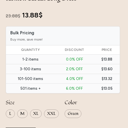
Original
Current
13.88
$
23.88
$
price
price
Bulk Pricing
was:
is:
Buy more, save more!
23.88$.
13.88$.
QUANTITY
DISCOUNT
PRICE
1-2 items
0.0% OFF
$13.88
3-100 items
2.0% OFF
$13.60
101-500 items
4.0% OFF
$13.32
501 items +
6.0% OFF
$13.05
Size
Color
L
M
XL
XXL
Green