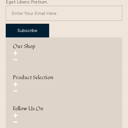
Eget Libero Pretium.
Subscribe
Our Shop
Product Selection
Follow Us On