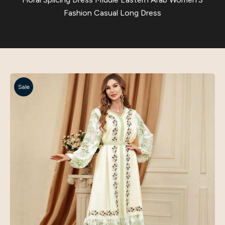
Fashion Casual Long Dress
Sale