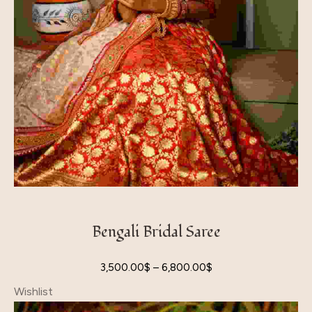
Bengali Bridal Saree
3,500.00
$
–
6,800.00
$
Wishlist