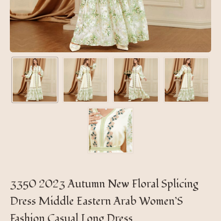
3350 2023 Autumn New Floral Splicing
Dress Middle Eastern Arab Women’S
Fashion Casual Long Dress