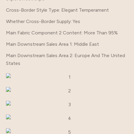
Cross-Border Style Type
: Elegant Temperament
Whether Cross-Border Supply
: Yes
Main Fabric Component 2 Content
: More Than 95%
Main Downstream Sales Area 1
: Middle East
Main Downstream Sales Area 2
: Europe And The United
States