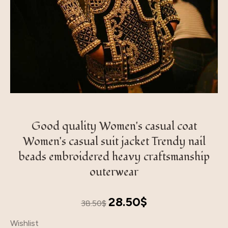
Good quality Women's casual coat
Women's casual suit jacket Trendy nail
beads embroidered heavy craftsmanship
outerwear
Original
Current
28.50
$
38.50
$
price
price
Wishlist
was:
is: