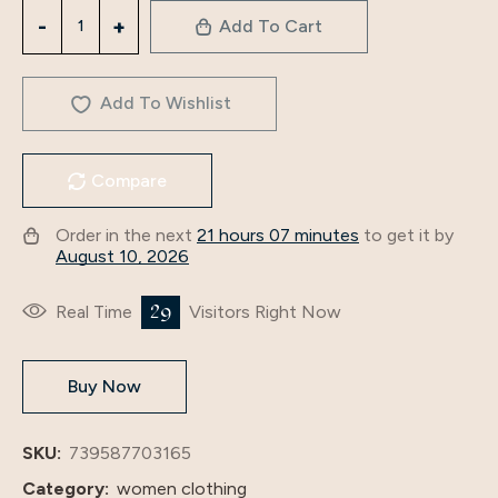
3350
Add To Cart
2023
Autumn
New
Add To Wishlist
Floral
Splicing
Compare
Dress
Middle
Order in the next
21 hours 07 minutes
to get it by
Eastern
August 10, 2026
Arab
Women’S
29
Real Time
Visitors Right Now
Fashion
Casual
Buy Now
Long
Dress
quantity
SKU:
739587703165
Category:
women clothing