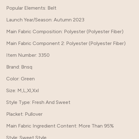
Popular Elements
: Belt
Launch Year/Season
: Autumn 2023
Main Fabric Composition
: Polyester (Polyester Fiber)
Main Fabric Component 2
: Polyester (Polyester Fiber)
Item Number
: 3350
Brand
: Bnsq
Color
: Green
Size
: M,L,Xl,Xxl
Style Type
: Fresh And Sweet
Placket
: Pullover
Main Fabric Ingredient Content
: More Than 95%
Style
: Sweet Style