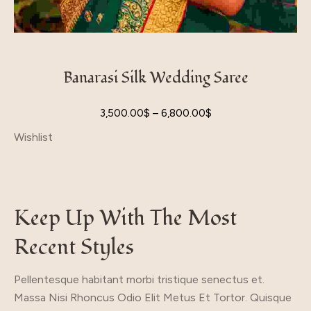
Banarasi Silk Wedding Saree
3,500.00
$
–
6,800.00
$
Wishlist
Keep Up With The Most
Recent Styles
Pellentesque habitant morbi tristique senectus et.
Massa Nisi Rhoncus Odio Elit Metus Et Tortor. Quisque