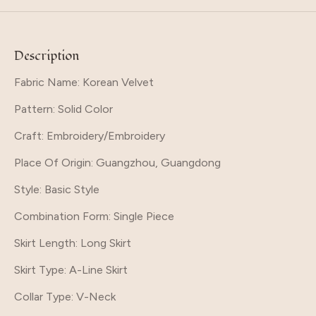
Description
Fabric Name: Korean Velvet
Pattern
: Solid Color
Craft
: Embroidery/Embroidery
Place Of Origin
: Guangzhou, Guangdong
Style
: Basic Style
Combination Form
: Single Piece
Skirt Length
: Long Skirt
Skirt Type
: A-Line Skirt
Collar Type
: V-Neck