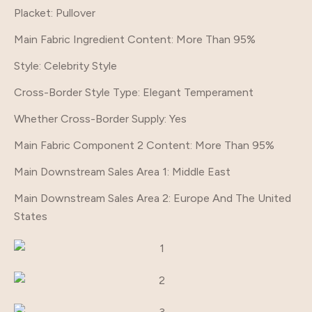
Placket
: Pullover
Main Fabric Ingredient Content
: More Than 95%
Style
: Celebrity Style
Cross-Border Style Type
: Elegant Temperament
Whether Cross-Border Supply
: Yes
Main Fabric Component 2 Content
: More Than 95%
Main Downstream Sales Area 1
: Middle East
Main Downstream Sales Area 2
: Europe And The United
States