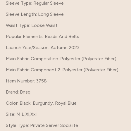
Sleeve Type
: Regular Sleeve
Sleeve Length
: Long Sleeve
Waist Type
: Loose Waist
Popular Elements
: Beads And Belts
Launch Year/Season
: Autumn 2023
Main Fabric Composition
: Polyester (Polyester Fiber)
Main Fabric Component 2
: Polyester (Polyester Fiber)
Item Number
: 3758
Brand
: Bnsq
Color
: Black, Burgundy, Royal Blue
Size
: M,L,Xl,Xxl
Style Type
: Private Server Socialite