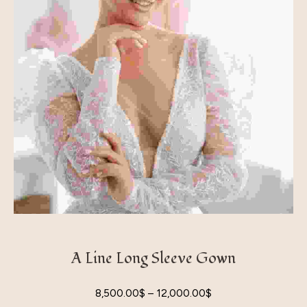
A Line Long Sleeve Gown
8,500.00
$
–
12,000.00
$