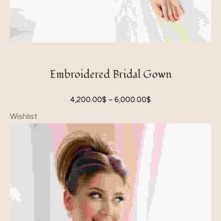
Embroidered Bridal Gown
4,200.00
$
–
6,000.00
$
Wishlist