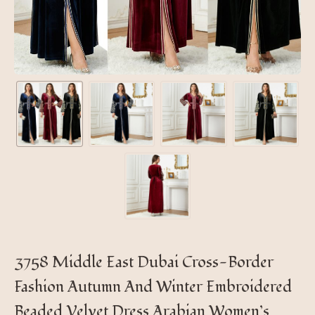
3758 Middle East Dubai Cross-Border
Fashion Autumn And Winter Embroidered
Beaded Velvet Dress Arabian Women’s