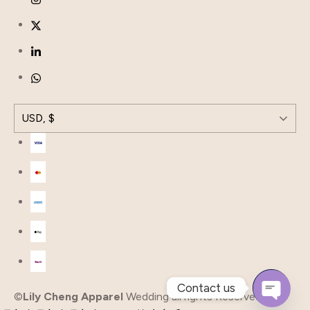
USD, $
Contact us
©
Lily Cheng Apparel
Wedding all rights Reserved