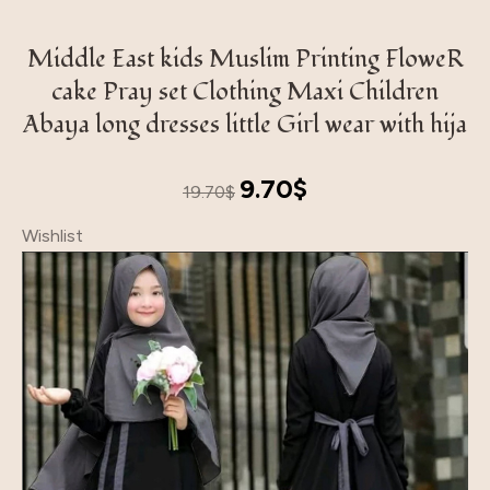
Middle East kids Muslim Printing FloweR
cake Pray set Clothing Maxi Children
Abaya long dresses little Girl wear with hija
Original
Current
9.70
$
19.70
$
price
price
Wishlist
was:
is:
19.70$.
9.70$.