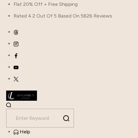
Flat 20% Off + Free Shipping
Rated 4.2 Out Of 5 Based On 5826 Reviews
Help