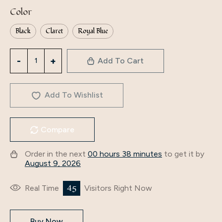
Color
Black
Claret
Royal Blue
3758
Add To Cart
Middle
East
Dubai
Add To Wishlist
Cross-
Border
Compare
Fashion
Autumn
Order in the next
00 hours 38 minutes
to get it by
And
August 9, 2026
Winter
Embroidered
45
Real Time
Visitors Right Now
Beaded
Velvet
Buy Now
Dress