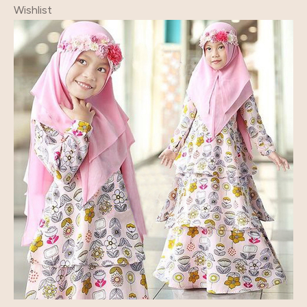
Wishlist