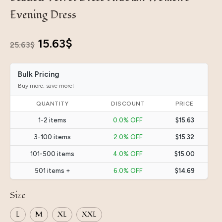
Evening Dress
Original
Current
15.63
$
25.63
$
price
price
Bulk Pricing
was:
is:
Buy more, save more!
25.63$.
15.63$.
QUANTITY
DISCOUNT
PRICE
1-2 items
0.0% OFF
$15.63
3-100 items
2.0% OFF
$15.32
101-500 items
4.0% OFF
$15.00
501 items +
6.0% OFF
$14.69
Size
L
M
XL
XXL