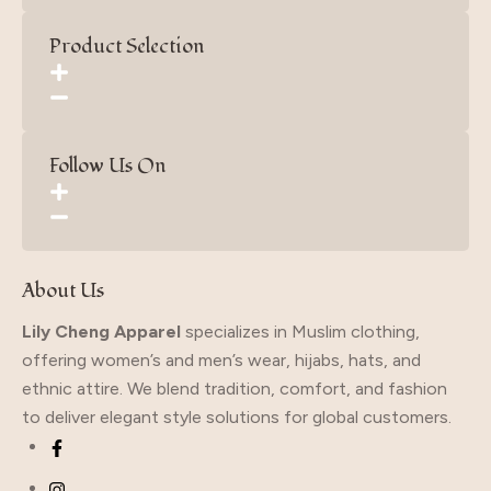
Product Selection
Follow Us On
About Us
Lily Cheng Apparel
specializes in Muslim clothing,
offering women’s and men’s wear, hijabs, hats, and
ethnic attire. We blend tradition, comfort, and fashion
to deliver elegant style solutions for global customers.