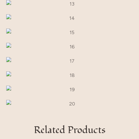
Related Products