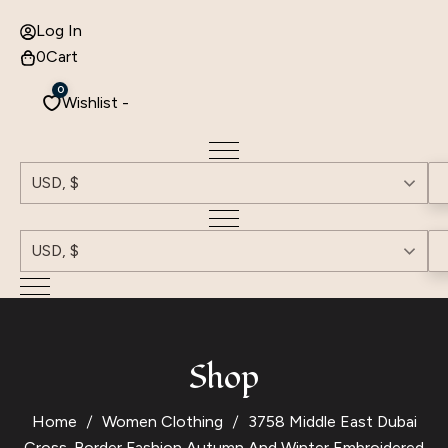
Log In
0
Cart
0
Wishlist -
USD, $
USD, $
Shop
Home
Women Clothing
3758 Middle East Dubai
Cross-Border Fashion Autumn And Winter Embroidered