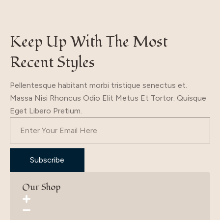
Keep Up With The Most
Recent Styles
Pellentesque habitant morbi tristique senectus et.
Massa Nisi Rhoncus Odio Elit Metus Et Tortor. Quisque
Eget Libero Pretium.
Subscribe
Our Shop