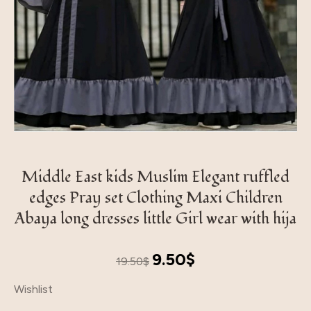
Middle East kids Muslim Elegant ruffled
edges Pray set Clothing Maxi Children
Abaya long dresses little Girl wear with hija
Original
Current
9.50
$
19.50
$
price
price
Wishlist
was:
is:
19.50$.
9.50$.