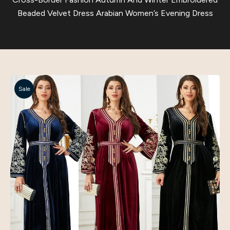
Beaded Velvet Dress Arabian Women’s Evening Dress
Sale