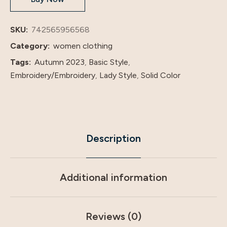
Arabian
Women's
SKU:
742565956568
Evening
Category:
women clothing
Dress
Tags:
Autumn 2023
,
Basic Style
,
quantity
Embroidery/Embroidery
,
Lady Style
,
Solid Color
Description
Additional information
Reviews (0)