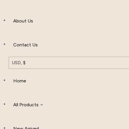
Men’s Clothing
About Us
Muslim Hat
Others
Contact Us
USD, $
Home
All Products
New Arrived