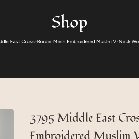
Shop
ddle East Cross-Border Mesh Embroidered Muslim V-Neck Wom
3795 Middle East Cro
Embroidered Muslim 