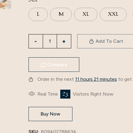
L
M
XL
XXL
3795
Add To Cart
Middle
East
Cross-
Compare
Border
Mesh
Order in the next
11 hours 21 minutes
to get 
Embroidered
Muslim
23
Real Time
Visitors Right Now
V-
Neck
Buy Now
Women's
Dubai
Robe
SKU:
809402788634