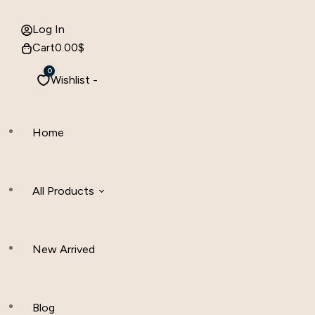
Log In
Cart
0.00
$
0
Wishlist -
Home
All Products
New Arrived
Women Clothing
Hijab And Scraf
Blog