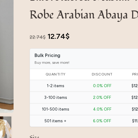
Robe Arabian Abaya D
Original
Current
12.74
$
22.74
$
price
price
Bulk Pricing
was:
is:
Buy more, save more!
22.74$.
12.74$.
QUANTITY
DISCOUNT
PR
1-2 items
0.0% OFF
$12
3-100 items
2.0% OFF
$12
101-500 items
4.0% OFF
$12
501 items +
6.0% OFF
$11
Size