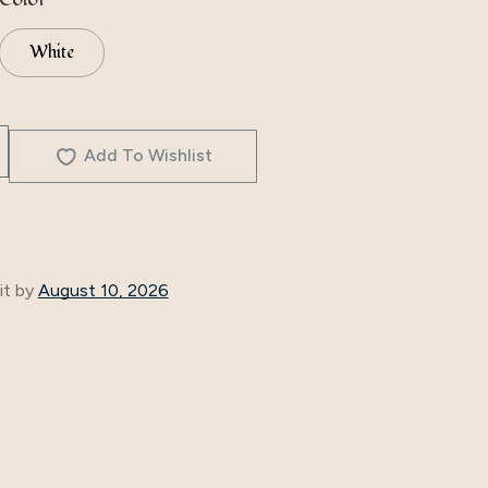
White
Add To Wishlist
it by
August 10, 2026