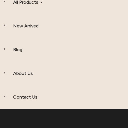
All Products
New Arrived
Women Clothing
Hijab And Scraf
Blog
Men’s Clothing
About Us
Muslim Hat
Others
Contact Us