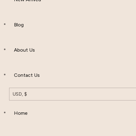
Women Clothing
Hijab And Scraf
Blog
Men’s Clothing
About Us
Muslim Hat
Others
Contact Us
USD, $
Home