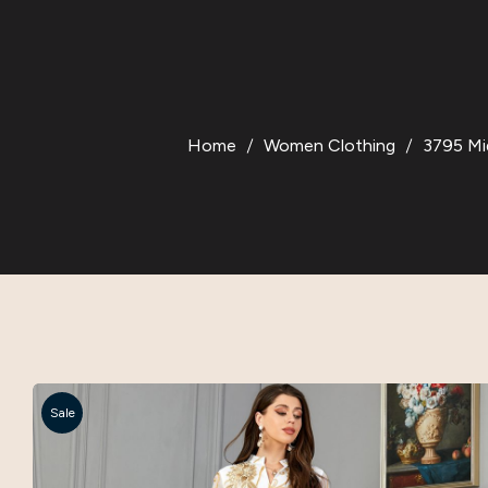
Home
Women Clothing
3795 Mi
Sale