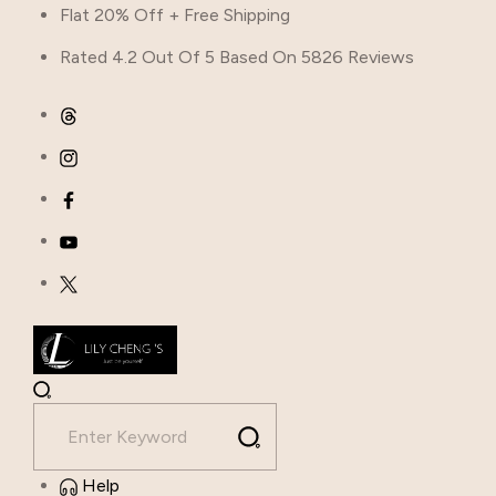
Flat 20% Off + Free Shipping
Rated 4.2 Out Of 5 Based On 5826 Reviews
Help