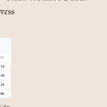
ress
ICE
.74
.49
.23
.98
Color