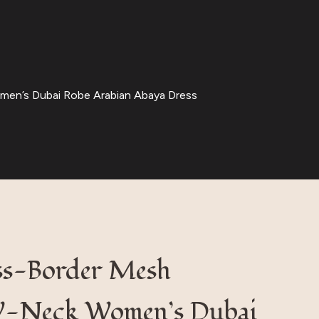
en’s Dubai Robe Arabian Abaya Dress
ss-Border Mesh
V-Neck Women’s Dubai