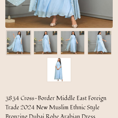
3834 Cross-Border Middle East Foreign
Trade 2024 New Muslim Ethnic Style
Bronzing Dubai Robe Arabian Dress