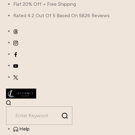
Flat 20% Off + Free Shipping
Rated 4.2 Out Of 5 Based On 5826 Reviews
Help