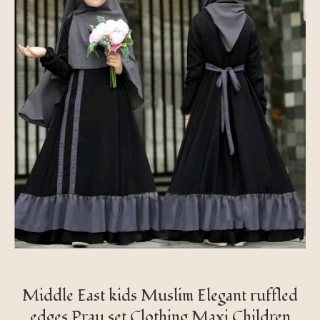
Middle East kids Muslim Elegant ruffled
edges Pray set Clothing Maxi Children