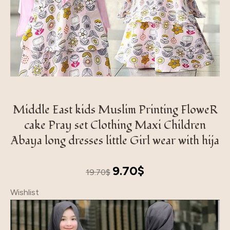
Middle East kids Muslim Printing FloweR
cake Pray set Clothing Maxi Children
Abaya long dresses little Girl wear with hija
Original
Current
9.70
$
19.70
$
price
price
Wishlist
was:
is:
19.70$.
9.70$.