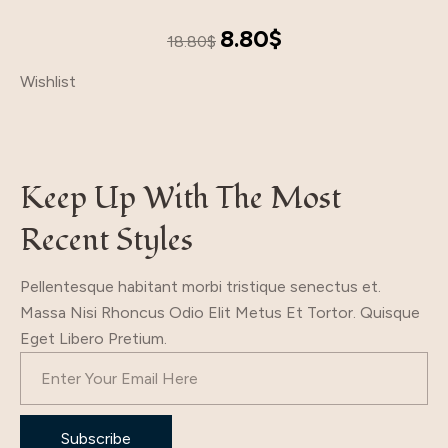
Original
Current
8.80
$
18.80
$
price
price
Wishlist
was:
is:
18.80$.
8.80$.
Keep Up With The Most
Recent Styles
Pellentesque habitant morbi tristique senectus et.
Massa Nisi Rhoncus Odio Elit Metus Et Tortor. Quisque
Eget Libero Pretium.
Subscribe