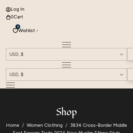
Log In
0
Cart
0
Wishlist -
USD, $
USD, $
Shop
Home
Women Clothing
3834 Cross-Border Middle
East Foreign Trade 2024 New Muslim Ethnic Style