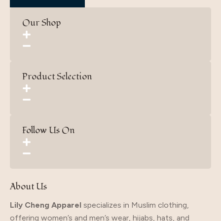
Our Shop
Product Selection
Follow Us On
About Us
Lily Cheng Apparel
specializes in Muslim clothing,
offering women’s and men’s wear, hijabs, hats, and