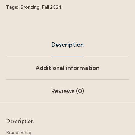
quantity
Tags:
Bronzing
,
Fall 2024
Description
Additional information
Reviews (0)
Description
Brand: Bnsq