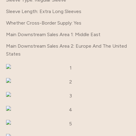
Sleeve Length
: Extra Long Sleeves
Whether Cross-Border Supply
: Yes
Main Downstream Sales Area 1
: Middle East
Main Downstream Sales Area 2
: Europe And The United
States