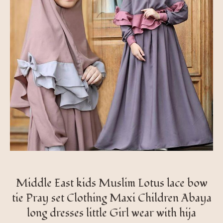
Middle East kids Muslim Lotus lace bow
tie Pray set Clothing Maxi Children Abaya
long dresses little Girl wear with hija