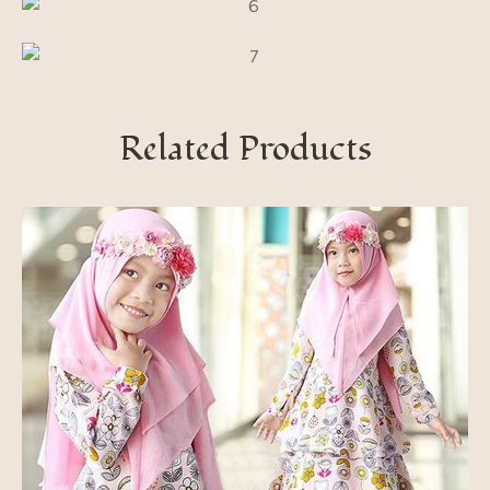
Related Products