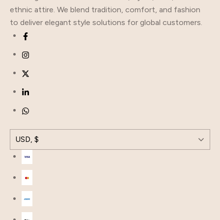
ethnic attire. We blend tradition, comfort, and fashion
to deliver elegant style solutions for global customers.
USD, $