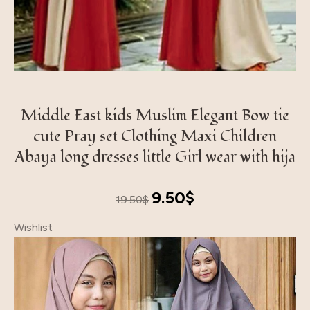
Middle East kids Muslim Elegant Bow tie
cute Pray set Clothing Maxi Children
Abaya long dresses little Girl wear with hija
Original
Current
9.50
$
19.50
$
price
price
Wishlist
was:
is:
19.50$.
9.50$.