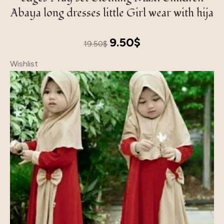
Abaya long dresses little Girl wear with hija
Original
Current
9.50
$
19.50
$
price
price
Wishlist
was:
is:
19.50$.
9.50$.