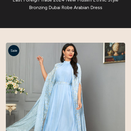
Bronzing Dubai Robe Arabian Dress
Sale