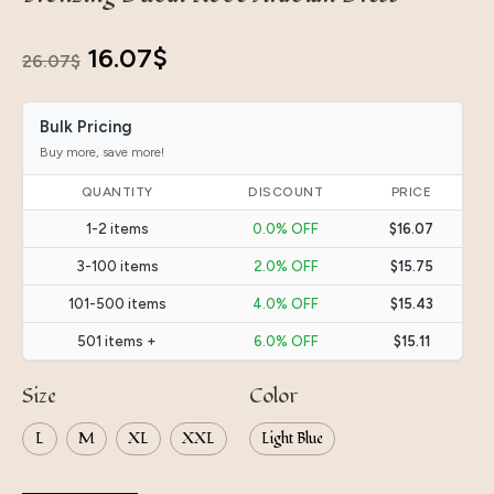
Original
Current
16.07
$
26.07
$
price
price
Bulk Pricing
was:
is:
Buy more, save more!
26.07$.
16.07$.
QUANTITY
DISCOUNT
PRICE
1-2 items
0.0% OFF
$16.07
3-100 items
2.0% OFF
$15.75
101-500 items
4.0% OFF
$15.43
501 items +
6.0% OFF
$15.11
Size
Color
L
M
XL
XXL
Light Blue