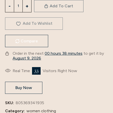
3834
Add To Cart
Cross-
Border
Middle
Add To Wishlist
East
Foreign
Compare
Trade
2024
Order in the next
00 hours 38 minutes
to get it by
New
August 9, 2026
Muslim
Ethnic
33
Real Time
Visitors Right Now
Style
Bronzing
Buy Now
Dubai
Robe
Arabian
SKU:
805369341935
Dress
Category:
women clothing