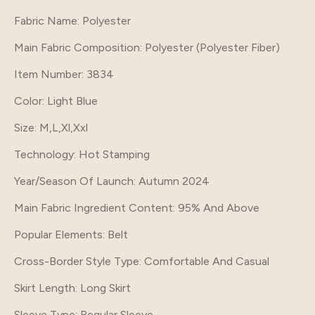
Fabric Name
: Polyester
Main Fabric Composition
: Polyester (Polyester Fiber)
Item Number
: 3834
Color
: Light Blue
Size
: M,L,Xl,Xxl
Technology
: Hot Stamping
Year/Season Of Launch
: Autumn 2024
Main Fabric Ingredient Content
: 95% And Above
Popular Elements
: Belt
Cross-Border Style Type
: Comfortable And Casual
Skirt Length
: Long Skirt
Sleeve Type
: Regular Sleeve