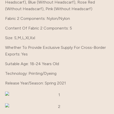
Headscarf), Blue (Without Headscarf), Rose Red
(Without Headscarf), Pink (Without Headscarf)
Fabric 2 Components
: Nylon/Nylon
Content Of Fabric 2 Components
: 5
Size
: S,M,L,Xl,Xxl
Whether To Provide Exclusive Supply For Cross-Border
Exports
: Yes
Suitable Age
: 18-24 Years Old
Technology
: Printing/Dyeing
Release Year/Season
: Spring 2021