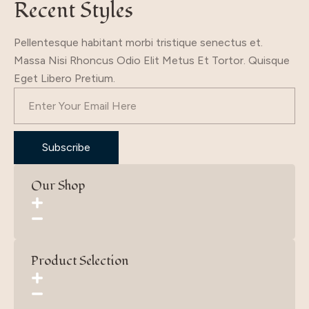
Recent Styles
Pellentesque habitant morbi tristique senectus et.
Massa Nisi Rhoncus Odio Elit Metus Et Tortor. Quisque
Eget Libero Pretium.
Subscribe
Our Shop
Product Selection