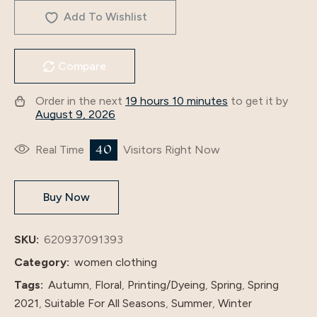
Manufacturer,
Add To Wishlist
Iduoduo
European
Compare
And
American
Order in the next
19 hours 10 minutes
to get it by
New
August 9, 2026
Women's
Clothing,
27
Real Time
Visitors Right Now
Printed
Splicing
Buy Now
Long
Skirt,
Middle
SKU:
620937091393
Eastern
Category:
women clothing
Dress
Tags:
Autumn
,
Floral
,
Printing/Dyeing
,
Spring
,
Spring
1105#
2021
,
Suitable For All Seasons
,
Summer
,
Winter
quantity