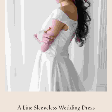
A Line Sleeveless Wedding Dress