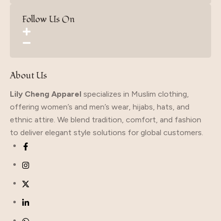
Follow Us On
About Us
Lily Cheng Apparel
specializes in Muslim clothing,
offering women’s and men’s wear, hijabs, hats, and
ethnic attire. We blend tradition, comfort, and fashion
to deliver elegant style solutions for global customers.