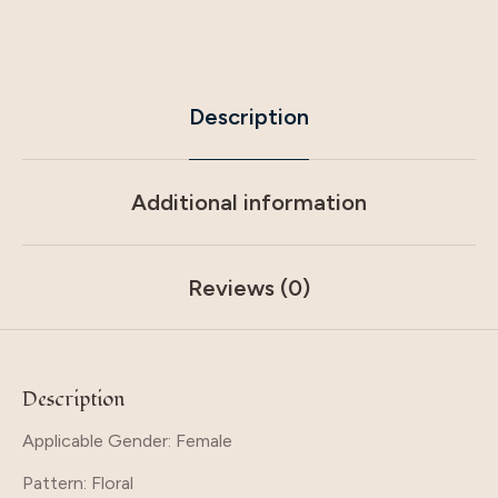
Description
Additional information
Reviews (0)
Description
Applicable Gender: Female
Pattern
: Floral