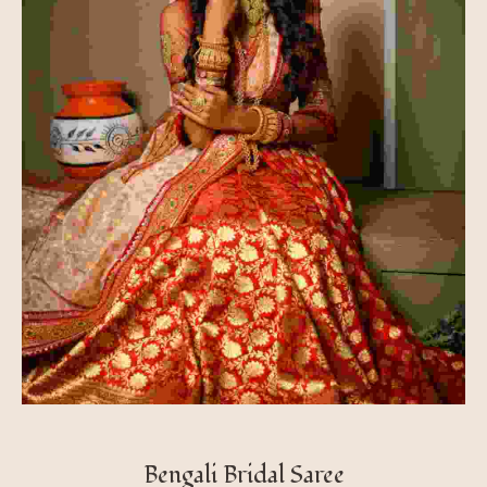
Bengali Bridal Saree