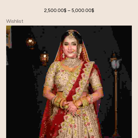
2,500.00
$
–
5,000.00
$
Wishlist