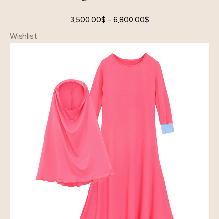
3,500.00
$
–
6,800.00
$
Wishlist