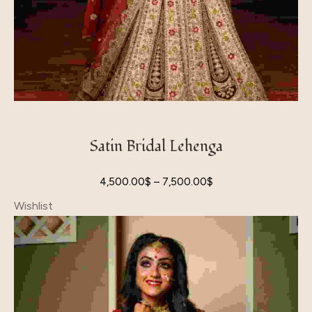
Satin Bridal Lehenga
4,500.00
$
–
7,500.00
$
Wishlist