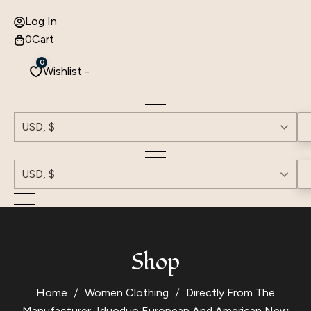
Log In
0
Cart
0
Wishlist -
USD, $
USD, $
Shop
Home
Women Clothing
Directly From The
Manufacturer, Iduoduo European And American New