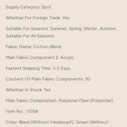
Supply Category
: Spot
Whether For Foreign Trade
: Yes
Suitable For Seasons
: Summer, Spring, Winter, Autumn,
Suitable For All Seasons
Fabric Name
: Cotton Blend
Main Fabric Component 2
: Acrylic
Fastest Shipping Time
: 1-3 Days
Content Of Main Fabric Components
: 30
Whether In Stock
: Yes
Main Fabric Composition
: Polyester Fiber (Polyester)
Item No.
: 1105#
Color
: Black (Without Headscarf), Green (Without