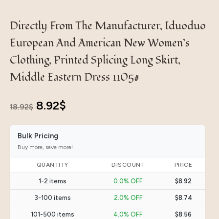
Directly From The Manufacturer, Iduoduo
European And American New Women’s
Clothing, Printed Splicing Long Skirt,
Middle Eastern Dress 1105#
Original
Current
8.92
$
18.92
$
price
price
Bulk Pricing
was:
is:
Buy more, save more!
18.92$.
8.92$.
QUANTITY
DISCOUNT
PRICE
1-2 items
0.0% OFF
$8.92
3-100 items
2.0% OFF
$8.74
101-500 items
4.0% OFF
$8.56