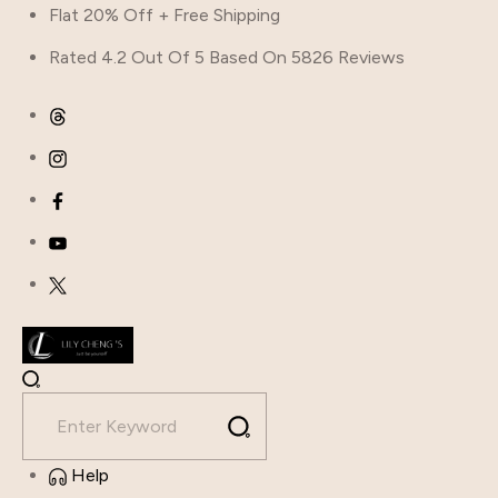
Flat 20% Off + Free Shipping
Rated 4.2 Out Of 5 Based On 5826 Reviews
Help