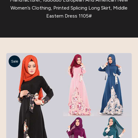
Women’s Clothing, Printed Splicing Long Skirt, Middle
Eastern Dress 1105#
Sale