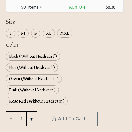
501 items +
6.0% OFF
$8.38
Size
L
M
S
XL
XXL
Color
Black (Without Headscarf)
Blue (Without Headscarf)
Green (Without Headscarf)
Pink (Without Headscarf)
Rose Red (Without Headscarf)
Directly
Add To Cart
From
The