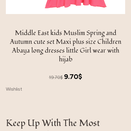
Middle East kids Muslim Spring and
Autumn cute set Maxi plus size Children
Abaya long dresses little Girl wear with
hijab
Original
Current
9.70
$
19.70
$
price
price
Wishlist
was:
is:
19.70$.
9.70$.
Keep Up With The Most