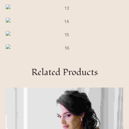
Related Products