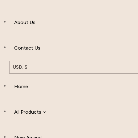
Men’s Clothing
About Us
Muslim Hat
Others
Contact Us
USD, $
Home
All Products
New Arrived