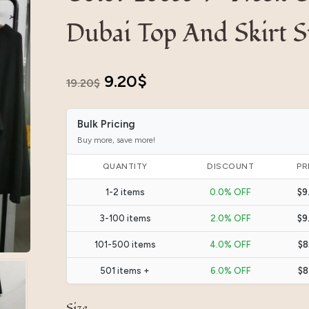
Dubai Top And Skirt 
Original
Current
9.20
$
19.20
$
price
price
Bulk Pricing
was:
is:
Buy more, save more!
19.20$.
9.20$.
QUANTITY
DISCOUNT
PR
1-2 items
0.0% OFF
$9
3-100 items
2.0% OFF
$9
101-500 items
4.0% OFF
$8
501 items +
6.0% OFF
$8
Size