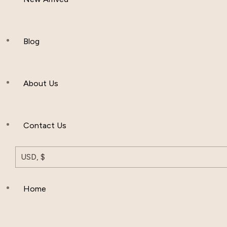
Women Clothing
Hijab And Scraf
Blog
Men’s Clothing
About Us
Muslim Hat
Others
Contact Us
USD, $
Home