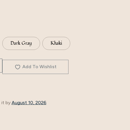
Dark Gray
Khaki
Add To Wishlist
 it by
August 10, 2026