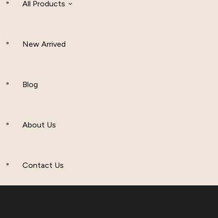
All Products
New Arrived
Women Clothing
Hijab And Scraf
Blog
Men’s Clothing
About Us
Muslim Hat
Others
Contact Us