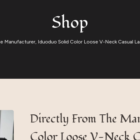
Shop
he Manufacturer, Iduoduo Solid Color Loose V-Neck Casual La
Directly From The Man
Color Loose V-Neck C