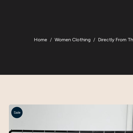
Home
Women Clothing
Directly From T
Sale