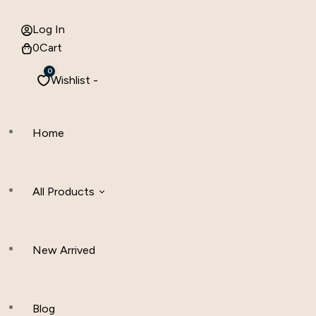
Log In
0
Cart
0
Wishlist -
Home
All Products
New Arrived
Women Clothing
Hijab And Scraf
Blog