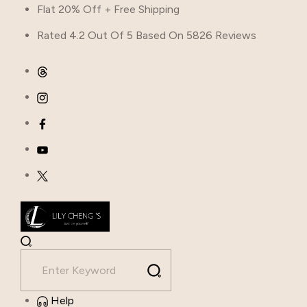
Flat 20% Off + Free Shipping
Rated 4.2 Out Of 5 Based On 5826 Reviews
Help