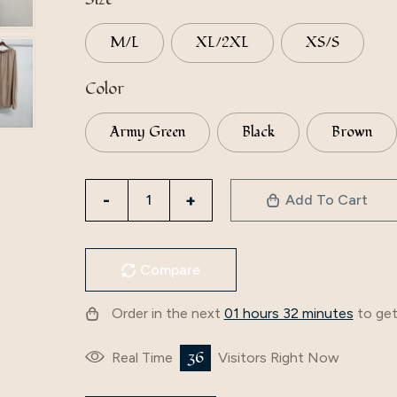
M/L
XL/2XL
XS/S
Color
Army Green
Black
Brown
Directly
Add To Cart
From
The
Manufacturer,
Compare
Iduoduo
Solid
Order in the next
01 hours 32 minutes
to get
Color
Loose
36
Real Time
Visitors Right Now
V-
Neck