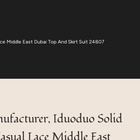
ce Middle East Dubai Top And Skirt Suit 24807
ufacturer, Iduoduo Solid
asual Lace Middle East