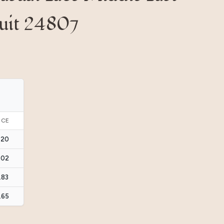
Suit 24807
ICE
.20
.02
.83
.65