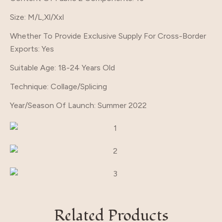
Size
: M/L,Xl/Xxl
Whether To Provide Exclusive Supply For Cross-Border
Exports
: Yes
Suitable Age
: 18-24 Years Old
Technique
: Collage/Splicing
Year/Season Of Launch
: Summer 2022
Related Products