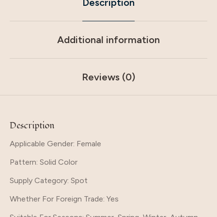
Description
Additional information
Reviews (0)
Description
Applicable Gender: Female
Pattern
: Solid Color
Supply Category
: Spot
Whether For Foreign Trade
: Yes