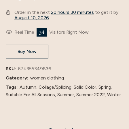
Inner
Order in the next
20 hours 30 minutes
to get it by
Wear
August 10, 2026
S008
quantity
34
Real Time
Visitors Right Now
Buy Now
SKU:
674355349836
Category:
women clothing
Tags:
Autumn
,
Collage/Splicing
,
Solid Color
,
Spring
,
Suitable For All Seasons
,
Summer
,
Summer 2022
,
Winter