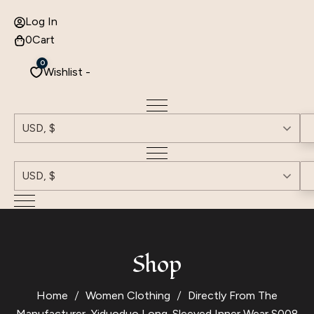
Log In
0
Cart
0
Wishlist -
USD, $
USD, $
Shop
Home
Women Clothing
Directly From The
Manufacturer, Yiduoduo Long-Sleeved Inner Wear S008