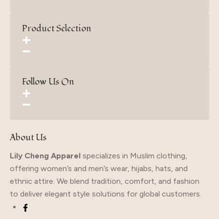
Product Selection
Follow Us On
About Us
Lily Cheng Apparel
specializes in Muslim clothing,
offering women’s and men’s wear, hijabs, hats, and
ethnic attire. We blend tradition, comfort, and fashion
to deliver elegant style solutions for global customers.