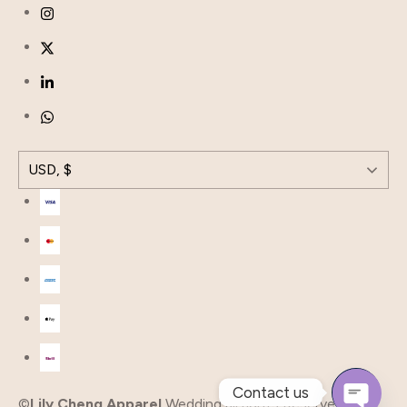
USD, $
Contact us
©
Lily Cheng Apparel
Wedding all rights Reserved