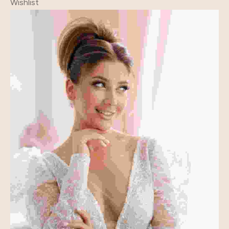
Wishlist