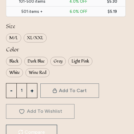
101-500 items
4.0% OFF
$5.30
501 items +
6.0% OFF
$5.19
Size
M/L
XL/XXL
Color
Black
Dark Blue
Grey
Light Pink
White
Wine Red
Directly
Add To Cart
From
The
Manufacturer,
Add To Wishlist
Yiduoduo
Long-
Compare
Sleeved