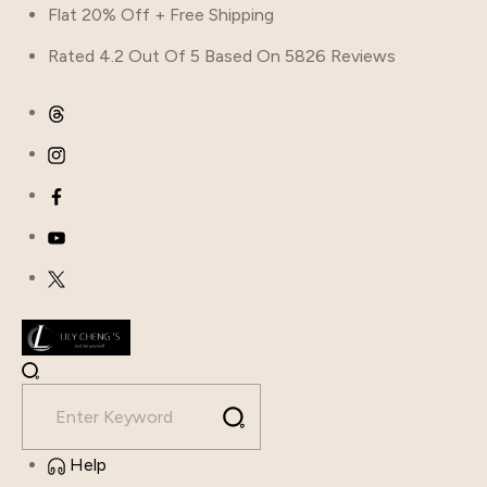
Flat 20% Off + Free Shipping
Rated 4.2 Out Of 5 Based On 5826 Reviews
Help