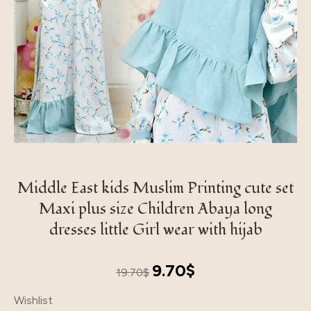
Middle East kids Muslim Printing cute set
Maxi plus size Children Abaya long
dresses little Girl wear with hijab
Original
Current
9.70
$
19.70
$
price
price
Wishlist
was:
is: