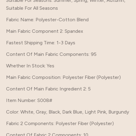
Suitable For Seasons
: Summer, Spring, Winter, Autumn,
Suitable For All Seasons
Fabric Name
: Polyester-Cotton Blend
Main Fabric Component 2
: Spandex
Fastest Shipping Time
: 1-3 Days
Content Of Main Fabric Components
: 95
Whether In Stock
: Yes
Main Fabric Composition
: Polyester Fiber (Polyester)
Content Of Main Fabric Ingredient 2
: 5
Item Number
: S008#
Color
: White, Gray, Black, Dark Blue, Light Pink, Burgundy
Fabric 2 Components
: Polyester Fiber (Polyester)
Content Of Fabric 2 Components
: 10