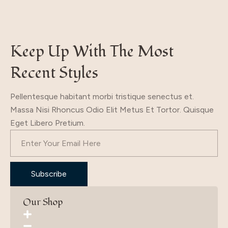
19.70$.
9.70$.
Keep Up With The Most
Recent Styles
Pellentesque habitant morbi tristique senectus et.
Massa Nisi Rhoncus Odio Elit Metus Et Tortor. Quisque
Eget Libero Pretium.
Subscribe
Our Shop