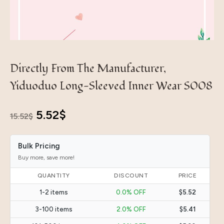
Directly From The Manufacturer,
Yiduoduo Long-Sleeved Inner Wear S008
Original
Current
5.52
$
15.52
$
price
price
Bulk Pricing
was:
is:
Buy more, save more!
15.52$.
5.52$.
QUANTITY
DISCOUNT
PRICE
1-2 items
0.0% OFF
$5.52
3-100 items
2.0% OFF
$5.41