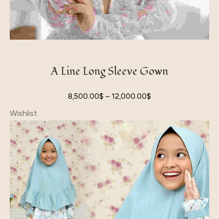
A Line Long Sleeve Gown
8,500.00
$
–
12,000.00
$
Wishlist