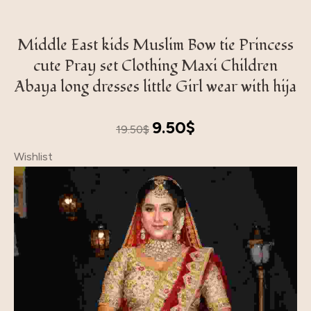
Middle East kids Muslim Bow tie Princess
cute Pray set Clothing Maxi Children
Abaya long dresses little Girl wear with hija
Original
Current
9.50
$
19.50
$
price
price
Wishlist
was:
is:
19.50$.
9.50$.