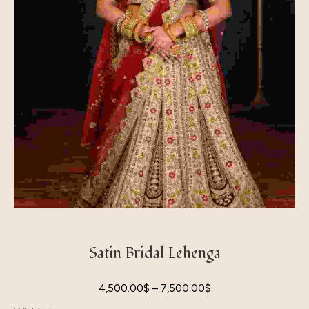
Satin Bridal Lehenga
4,500.00
$
–
7,500.00
$