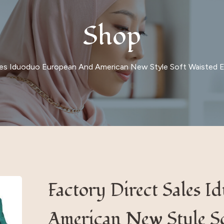
Shop
les Iduoduo European And American New Style Soft Waisted El
Factory Direct Sales 
American New Style So