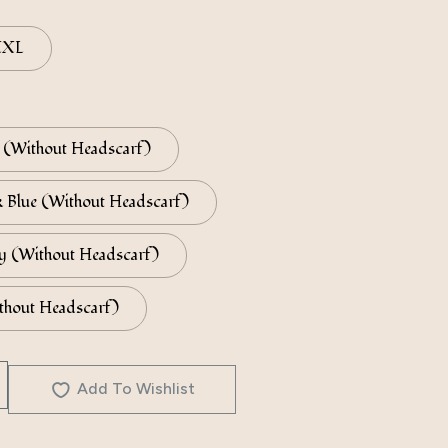
XXL
(Without Headscarf)
 Blue (Without Headscarf)
y (Without Headscarf)
thout Headscarf)
Add To Wishlist