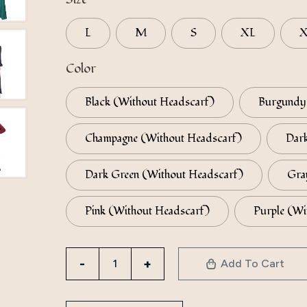
L
M
S
XL
Color
Black (Without Headscarf)
Burgundy 
Champagne (Without Headscarf)
Dark
Dark Green (Without Headscarf)
Gra
Pink (Without Headscarf)
Purple (Wi
Factory
Add To Cart
Direct
Sales