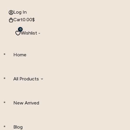
Log In
Cart
0.00
$
0
Wishlist -
Home
All Products
New Arrived
Women Clothing
Hijab And Scraf
Blog