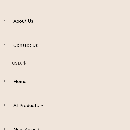
Men’s Clothing
About Us
Muslim Hat
Others
Contact Us
USD, $
Home
All Products
New Arrived