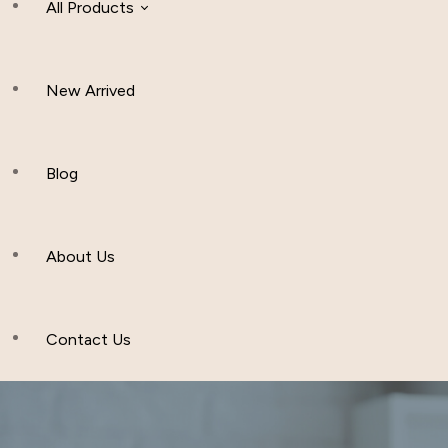
All Products
New Arrived
Women Clothing
Hijab And Scraf
Blog
Men’s Clothing
About Us
Muslim Hat
Others
Contact Us