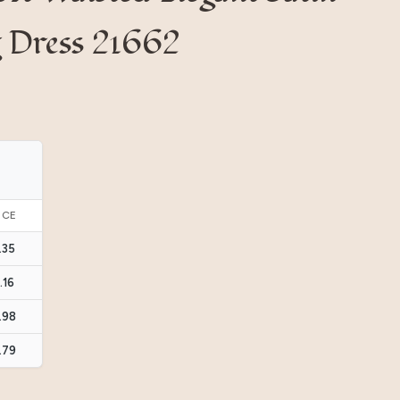
g Dress 21662
ICE
.35
.16
.98
.79