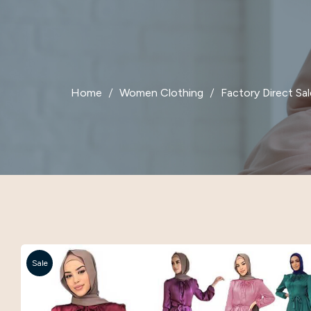
Home
Women Clothing
Factory Direct Sa
Sale