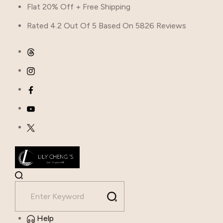
Flat 20% Off + Free Shipping
Rated 4.2 Out Of 5 Based On 5826 Reviews
Help