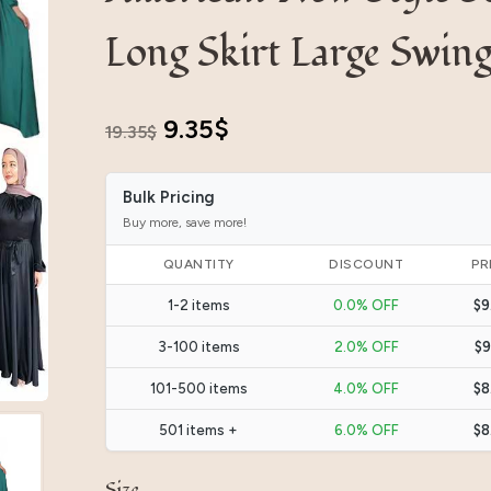
Long Skirt Large Swin
Original
Current
9.35
$
19.35
$
price
price
Bulk Pricing
was:
is:
Buy more, save more!
19.35$.
9.35$.
QUANTITY
DISCOUNT
PR
1-2 items
0.0% OFF
$9
3-100 items
2.0% OFF
$9
101-500 items
4.0% OFF
$8
501 items +
6.0% OFF
$8
Size