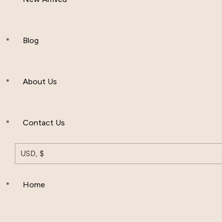
Women Clothing
Hijab And Scraf
Blog
Men’s Clothing
About Us
Muslim Hat
Others
Contact Us
USD, $
Home