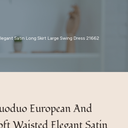
egant Satin Long Skirt Large Swing Dress 21662
Iduoduo European And
ft Waisted Elegant Satin