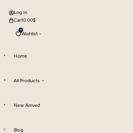
Log In
Cart
0.00
$
0
Wishlist -
Home
All Products
New Arrived
Women Clothing
Hijab And Scraf
Blog