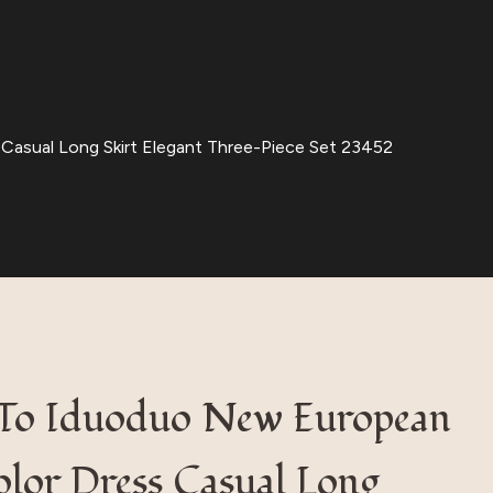
Casual Long Skirt Elegant Three-Piece Set 23452
y To Iduoduo New European
lor Dress Casual Long