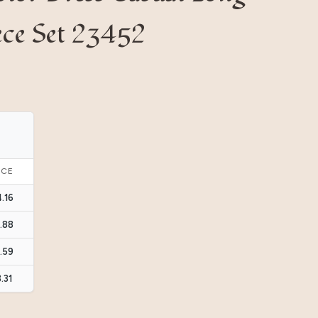
ece Set 23452
ICE
4.16
3.88
3.59
3.31