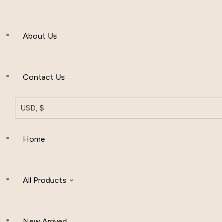
Men’s Clothing
About Us
Muslim Hat
Others
Contact Us
USD, $
Home
All Products
New Arrived