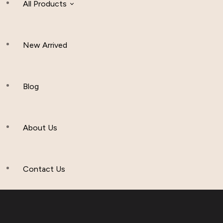
All Products
New Arrived
Women Clothing
Hijab And Scraf
Blog
Men’s Clothing
About Us
Muslim Hat
Others
Contact Us