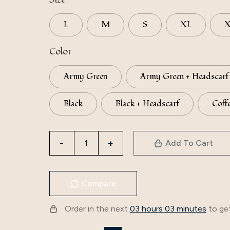
L
M
S
XL
Color
Army Green
Army Green + Headscarf
Black
Black + Headscarf
Coff
Factory
Add To Cart
Direct
Supply
To
Compare
Iduoduo
New
Order in the next
03 hours 03 minutes
to get
European