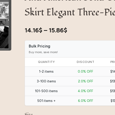
Skirt Elegant Three-Pi
14.16
$
–
15.86
$
Bulk Pricing
Buy more, save more!
QUANTITY
DISCOUNT
PR
1-2 items
0.0% OFF
$1
3-100 items
2.0% OFF
$1
101-500 items
4.0% OFF
$1
501 items +
6.0% OFF
$1
Size