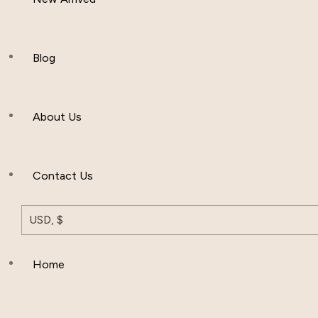
Women Clothing
Hijab And Scraf
Blog
Men’s Clothing
About Us
Muslim Hat
Others
Contact Us
USD, $
Home