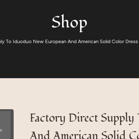
Shop
ply To Iduoduo New European And American Solid Color Dress 
Factory Direct Suppl
And American Solid Co