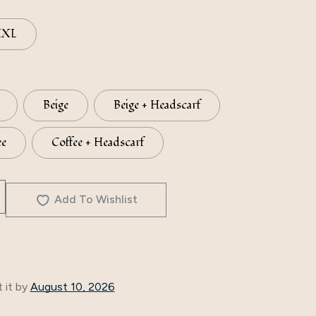
XXL
Beige
Beige + Headscarf
ee
Coffee + Headscarf
Add To Wishlist
 it by
August 10, 2026