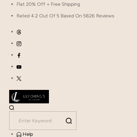
Flat 20% Off + Free Shipping
Rated 4.2 Out Of 5 Based On 5826 Reviews
Help