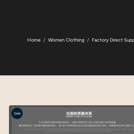
Home
Women Clothing
Factory Direct Sup
Sale