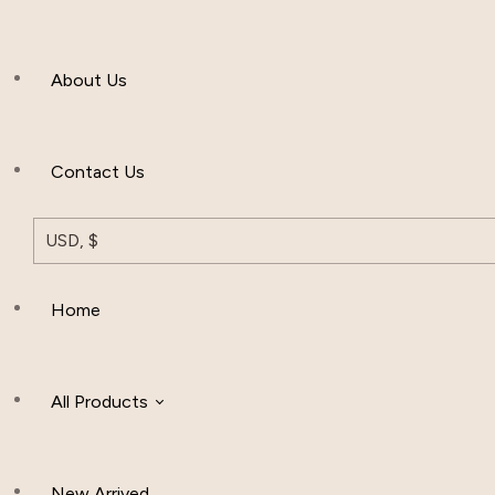
Men’s Clothing
About Us
Muslim Hat
Others
Contact Us
USD, $
Home
All Products
New Arrived