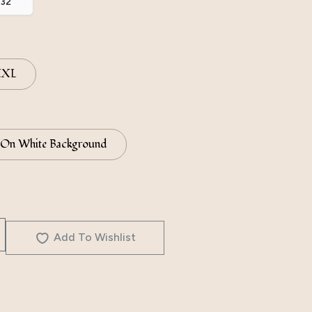
.32
XXL
 On White Background
Add To Wishlist