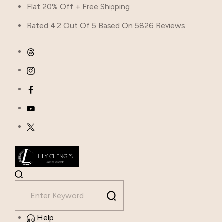
Flat 20% Off + Free Shipping
Rated 4.2 Out Of 5 Based On 5826 Reviews
Help