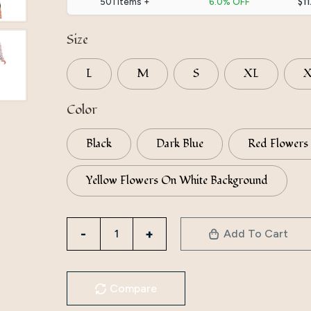
501 items +
6.0% OFF
$11
Size
L
M
S
XL
Color
Black
Dark Blue
Red Flowers
Yellow Flowers On White Background
Factory
Add To Cart
Direct
Supply
To
Compare
Iduoduo's