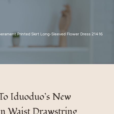
erament Printed Skirt Long-Sleeved Flower Dress 21416
 To Iduoduo’s New
n Waist Drawstring