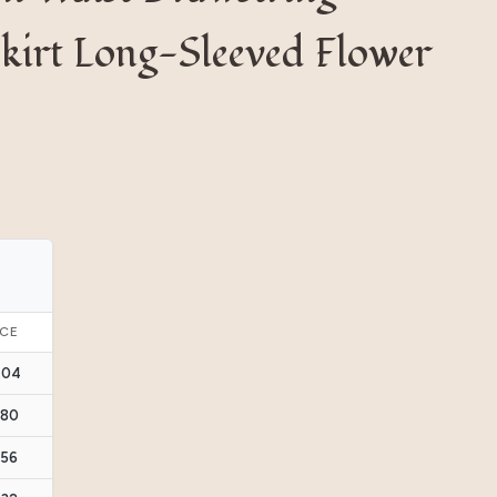
kirt Long-Sleeved Flower
ICE
.04
.80
.56