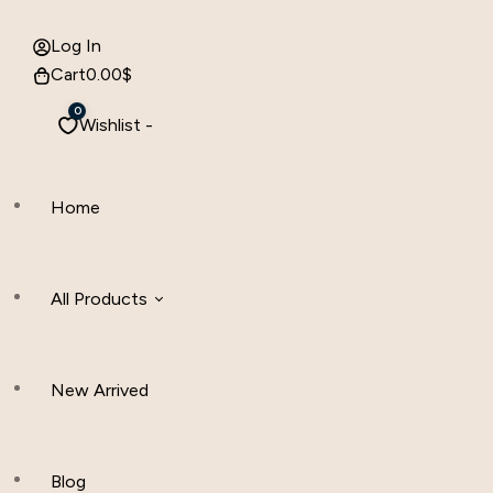
Log In
Cart
0.00
$
0
Wishlist -
Home
All Products
New Arrived
Women Clothing
Hijab And Scraf
Blog