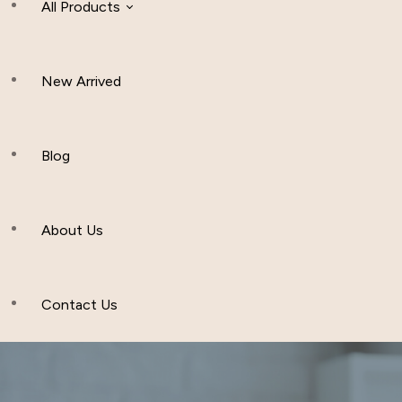
All Products
New Arrived
Women Clothing
Hijab And Scraf
Blog
Men’s Clothing
About Us
Muslim Hat
Others
Contact Us