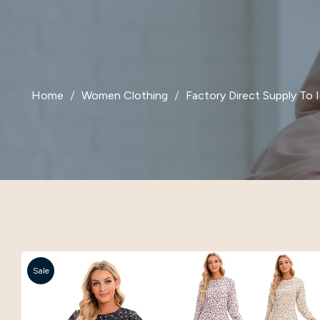
Home
Women Clothing
Factory Direct Supply To
Sale