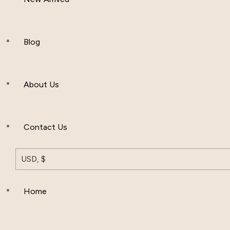
Women Clothing
Hijab And Scraf
Blog
Men’s Clothing
About Us
Muslim Hat
Others
Contact Us
USD, $
Home