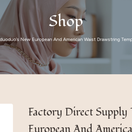
Shop
 Iduoduo’s New European And American Waist Drawstring Temp
Factory Direct Supply
European And America