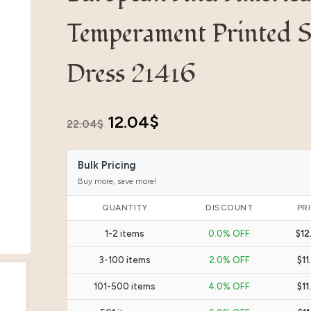
Temperament Printed S
Dress 21416
Original
Current
12.04
$
22.04
$
price
price
Bulk Pricing
was:
is:
Buy more, save more!
22.04$.
12.04$.
QUANTITY
DISCOUNT
PR
1-2 items
0.0% OFF
$12
3-100 items
2.0% OFF
$11
101-500 items
4.0% OFF
$11