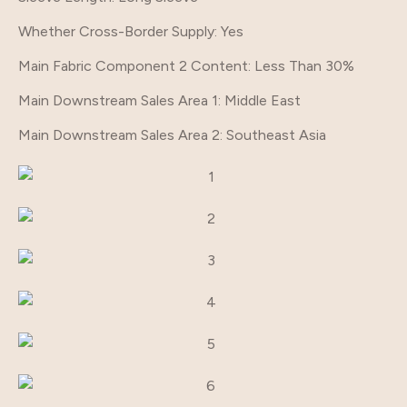
Whether Cross-Border Supply
: Yes
Main Fabric Component 2 Content
: Less Than 30%
Main Downstream Sales Area 1
: Middle East
Main Downstream Sales Area 2
: Southeast Asia