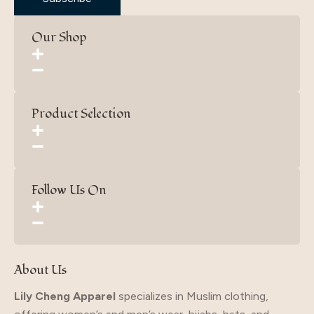
Our Shop
Product Selection
Follow Us On
About Us
Lily Cheng Apparel
specializes in Muslim clothing,