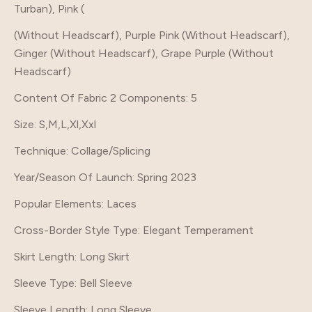
Turban), Pink (
(Without Headscarf), Purple Pink (Without Headscarf),
Ginger (Without Headscarf), Grape Purple (Without
Headscarf)
Content Of Fabric 2 Components
: 5
Size
: S,M,L,Xl,Xxl
Technique
: Collage/Splicing
Year/Season Of Launch
: Spring 2023
Popular Elements
: Laces
Cross-Border Style Type
: Elegant Temperament
Skirt Length
: Long Skirt
Sleeve Type
: Bell Sleeve
Sleeve Length
: Long Sleeve