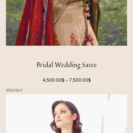
Bridal Wedding Saree
4,500.00
$
–
7,500.00
$
Wishlist