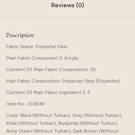
Reviews (0)
Description
Fabric Name: Polyester Fiber
Main Fabric Component 2
: Acrylic
Content Of Main Fabric Components
: 30
Main Fabric Composition
: Polyester Fiber (Polyester)
Content Of Main Fabric Ingredient 2
: 5
Item No.
: 20363#
Color
: Black (Without Turban), Gray (Without Turban),
Khaki (Without Turban), Burgundy (Without Turban),
Army Green (Without Turban), Dark Brown (Without