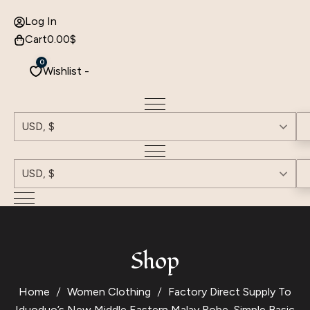
Log In
Cart
0.00
$
0
Wishlist -
USD, $
USD, $
Shop
Home
Women Clothing
Factory Direct Supply To
Iduoduo’s New Middle Eastern Malay Robe, Simple Basic