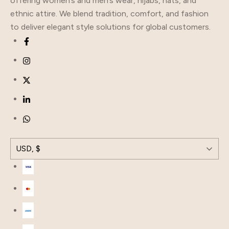
offering women’s and men’s wear, hijabs, hats, and
ethnic attire. We blend tradition, comfort, and fashion
to deliver elegant style solutions for global customers.
USD, $