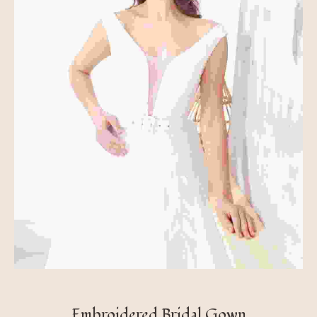
Embroidered Bridal Gown