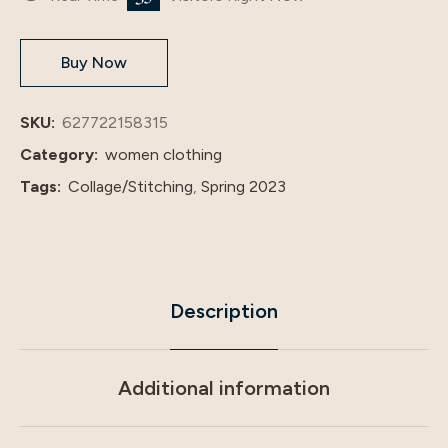
Basic
Solid
Buy Now
Color
Large
Size
SKU:
627722158315
Dress
Category:
women clothing
20363
Tags:
Collage/Stitching
,
Spring 2023
quantity
Description
Additional information