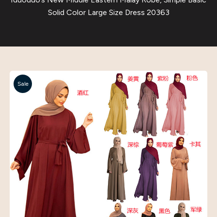
Solid Color Large Size Dress 20363
Sale