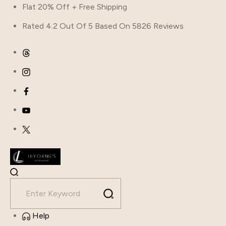
Flat 20% Off + Free Shipping
Rated 4.2 Out Of 5 Based On 5826 Reviews
Help