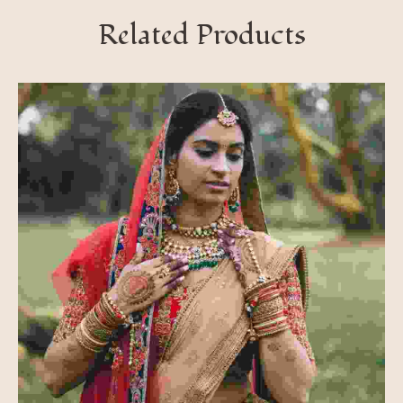
Related Products