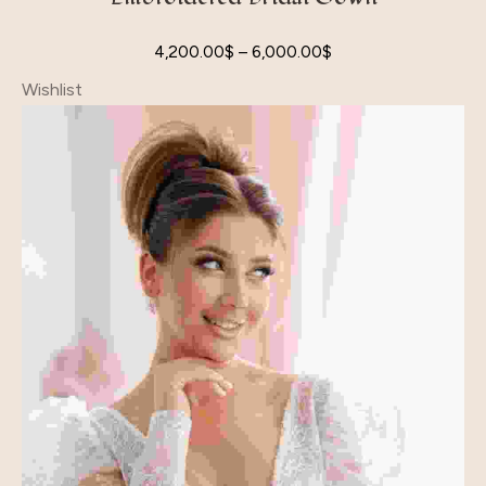
4,200.00
$
–
6,000.00
$
Wishlist