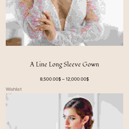
A Line Long Sleeve Gown
8,500.00
$
–
12,000.00
$
Wishlist