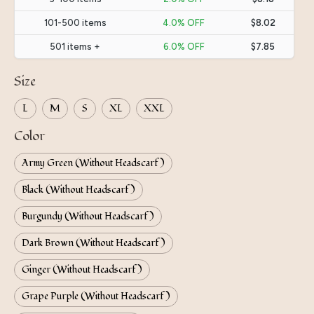
101-500 items
4.0% OFF
$8.02
501 items +
6.0% OFF
$7.85
Size
L
M
S
XL
XXL
Color
Army Green (Without Headscarf)
Black (Without Headscarf)
Burgundy (Without Headscarf)
Dark Brown (Without Headscarf)
Ginger (Without Headscarf)
Grape Purple (Without Headscarf)