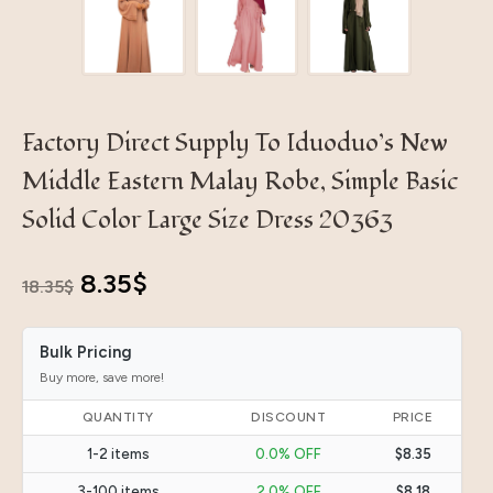
Factory Direct Supply To Iduoduo’s New
Middle Eastern Malay Robe, Simple Basic
Solid Color Large Size Dress 20363
Original
Current
8.35
$
18.35
$
price
price
Bulk Pricing
was:
is:
Buy more, save more!
18.35$.
8.35$.
QUANTITY
DISCOUNT
PRICE
1-2 items
0.0% OFF
$8.35
3-100 items
2.0% OFF
$8.18