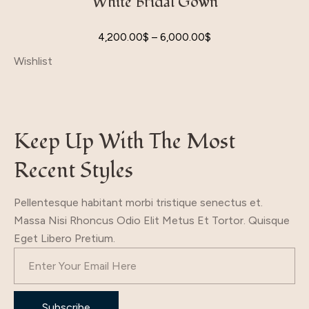
White Bridal Gown
4,200.00
$
–
6,000.00
$
Wishlist
Keep Up With The Most
Recent Styles
Pellentesque habitant morbi tristique senectus et.
Massa Nisi Rhoncus Odio Elit Metus Et Tortor. Quisque
Eget Libero Pretium.
Subscribe