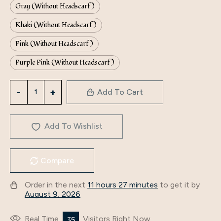
Gray (Without Headscarf)
Khaki (Without Headscarf)
Pink (Without Headscarf)
Purple Pink (Without Headscarf)
Factory
Add To Cart
Direct
Supply
To
Add To Wishlist
Iduoduo's
New
Compare
Middle
Eastern
Order in the next
11 hours 27 minutes
to get it by
Malay
August 9, 2026
Robe,
Simple
35
Real Time
Visitors Right Now