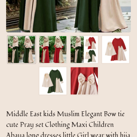
Middle East kids Muslim Elegant Bow tie
cute Pray set Clothing Maxi Children
Abaya long dresses little Girl wear with hija