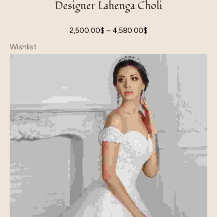
Designer Lahenga Choli
2,500.00
$
–
4,580.00
$
Wishlist