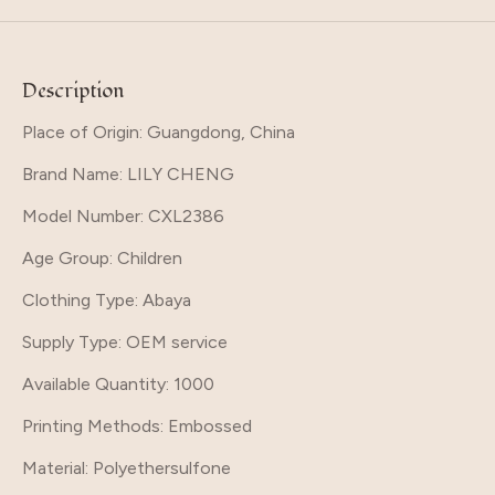
Description
Place of Origin: Guangdong, China
Brand Name
: LILY CHENG
Model Number
: CXL2386
Age Group
: Children
Clothing Type
: Abaya
Supply Type
: OEM service
Available Quantity
: 1000
Printing Methods
: Embossed
Material
: Polyethersulfone