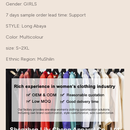
Gender
: GIRLS
7 days sample order lead time
: Support
STYLE
: Long Abaya
Color
: Multicolour
size
: S~2XL
Ethnic Region
: MuShilin