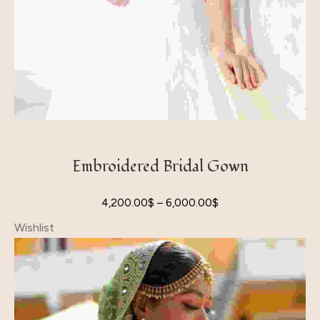
Embroidered Bridal Gown
4,200.00
$
–
6,000.00
$
Wishlist