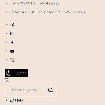
Flat 20% Off + Free Shipping
Rated 4.2 Out Of 5 Based On 5826 Reviews
Help