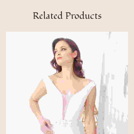
Related Products