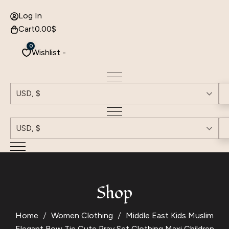
Log In
Cart
0.00
$
0
Wishlist -
USD, $
USD, $
Shop
Home
Women Clothing
Middle East Kids Muslim
Elegant Bow Tie Cute Pray Set Clothing Maxi Children