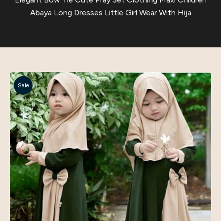
Abaya Long Dresses Little Girl Wear With Hija
Sale