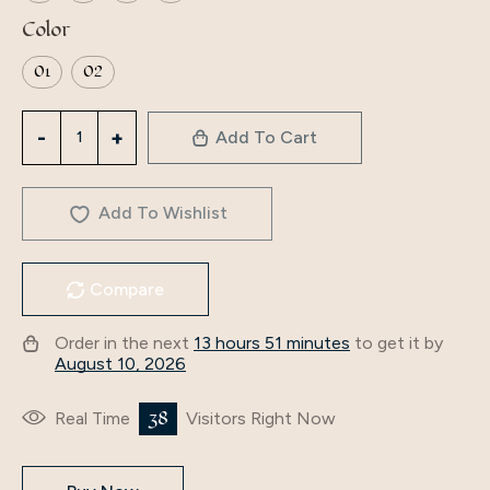
Color
01
02
Middle
Add To Cart
East
kids
Muslim
Add To Wishlist
Elegant
Bow
Compare
tie
cute
Order in the next
13 hours 51 minutes
to get it by
Pray
August 10, 2026
set
Clothing
38
Real Time
Visitors Right Now
Maxi
Children