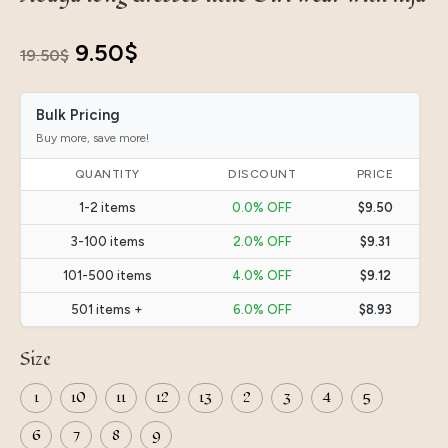
Original
Current
9.50
$
19.50
$
price
price
Bulk Pricing
was:
is:
Buy more, save more!
19.50$.
9.50$.
QUANTITY
DISCOUNT
PRICE
1-2 items
0.0% OFF
$9.50
3-100 items
2.0% OFF
$9.31
101-500 items
4.0% OFF
$9.12
501 items +
6.0% OFF
$8.93
Size
1
10
11
12
13
2
3
4
5
6
7
8
9