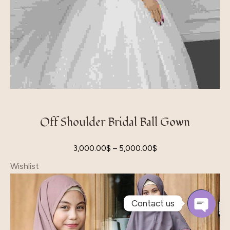
Off Shoulder Bridal Ball Gown
3,000.00
$
–
5,000.00
$
Wishlist
Contact us
Open
Chaty