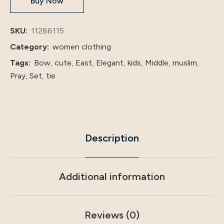
Buy Now
Abaya
long
dresses
SKU:
11286115
little
Category:
women clothing
Girl
Tags:
Bow
,
cute
,
East
,
Elegant
,
kids
,
Middle
,
muslim
,
wear
Pray
,
Set
,
tie
with
hija
quantity
Description
Additional information
Reviews (0)