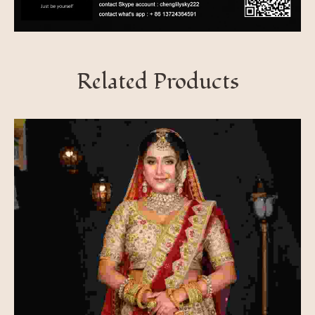
Related Products