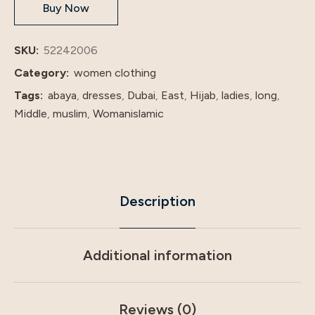
Buy Now
shenzhen
lily
cheng
SKU:
52242006
quantity
Category:
women clothing
Tags:
abaya
,
dresses
,
Dubai
,
East
,
Hijab
,
ladies
,
long
,
Middle
,
muslim
,
Womanislamic
Description
Additional information
Reviews (0)