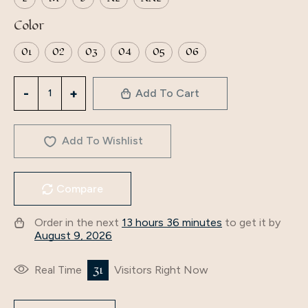
Color
01
02
03
04
05
06
Middle
Add To Cart
East
long
Womanislamic
Add To Wishlist
abaya
ladies
Compare
dubai
dresses
Order in the next
13 hours 36 minutes
to get it by
hijab
August 9, 2026
Muslim
Abaya
31
Real Time
Visitors Right Now
factory
price