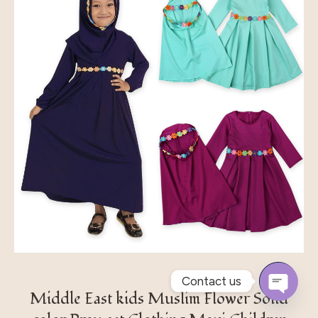
Contact us
Middle East kids Muslim Flower Solid
Open
Chaty