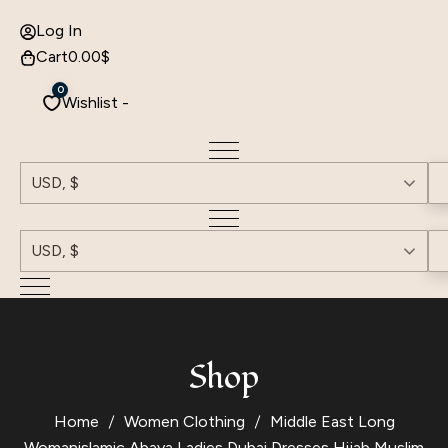
Log In
Cart
0.00
$
0
Wishlist -
USD, $
USD, $
Shop
Home
Women Clothing
Middle East Long
Womanislamic Abaya Ladies Dubai Dresses Hijab Muslim