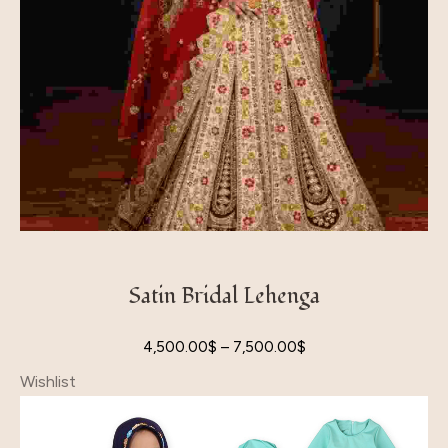
Satin Bridal Lehenga
4,500.00
$
–
7,500.00
$
Wishlist