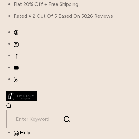
Flat 20% Off + Free Shipping
Rated 4.2 Out Of 5 Based On 5826 Reviews
Help