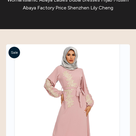
Abaya Factory Price Shenzhen Lily Cheng
Sale