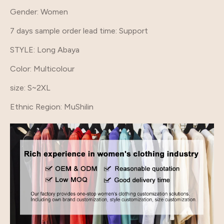
Gender
: Women
7 days sample order lead time
: Support
STYLE
: Long Abaya
Color
: Multicolour
size
: S~2XL
Ethnic Region
: MuShilin