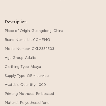
Description
Place of Origin: Guangdong, China
Brand Name
: LILY CHENG
Model Number
: CXL2332503
Age Group
: Adults
Clothing Type
: Abaya
Supply Type
: OEM service
Available Quantity
: 1000
Printing Methods
: Embossed
Material
: Polyethersulfone