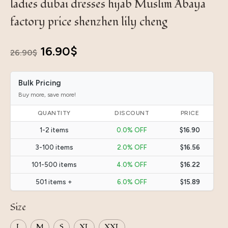
ladies dubai dresses hijab Muslim Abaya
factory price shenzhen lily cheng
Original
Current
16.90
$
26.90
$
price
price
Bulk Pricing
was:
is:
Buy more, save more!
26.90$.
16.90$.
QUANTITY
DISCOUNT
PRICE
1-2 items
0.0% OFF
$16.90
3-100 items
2.0% OFF
$16.56
101-500 items
4.0% OFF
$16.22
501 items +
6.0% OFF
$15.89
Size
L
M
S
XL
XXL