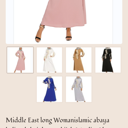
Middle East long Womanislamic abaya