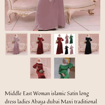
Middle East Woman islamic Satin long
dress ladies Abaya dubai Maxi traditional