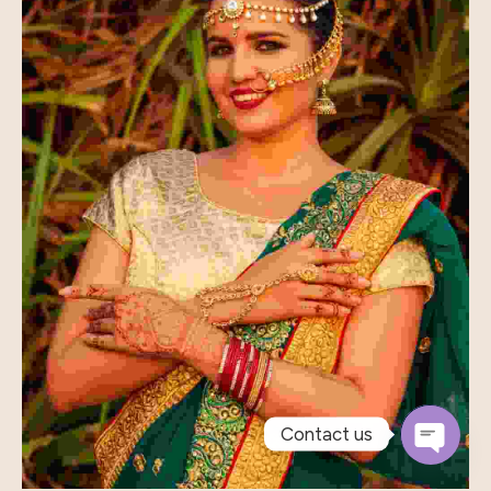
Contact us
Open
Chaty