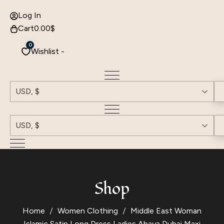
Log In
Cart
0.00
$
0
Wishlist -
USD, $
USD, $
Shop
Home
Women Clothing
Middle East Woman
Islamic Satin Long Dress Ladies Abaya Dubai Maxi