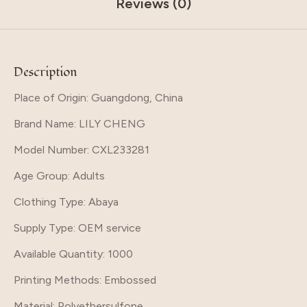
Reviews (0)
Description
Place of Origin: Guangdong, China
Brand Name
: LILY CHENG
Model Number
: CXL233281
Age Group
: Adults
Clothing Type
: Abaya
Supply Type
: OEM service
Available Quantity
: 1000
Printing Methods
: Embossed
Material
: Polyethersulfone