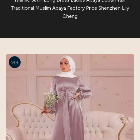
Traditional Muslim Abaya Factory Price Shenzhen Lily
Cheng
Sale