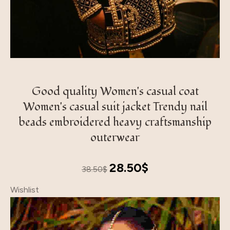
Good quality Women's casual coat
Women's casual suit jacket Trendy nail
beads embroidered heavy craftsmanship
outerwear
Original
Current
28.50
$
38.50
$
price
price
Wishlist
was:
is:
38.50$.
28.50$.