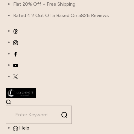
Flat 20% Off + Free Shipping
Rated 4.2 Out Of 5 Based On 5826 Reviews
Help