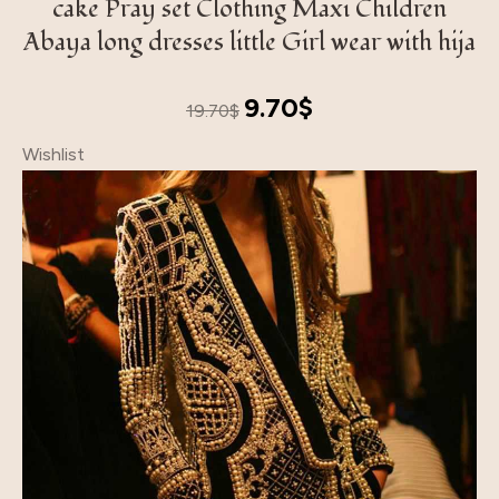
cake Pray set Clothing Maxi Children
Abaya long dresses little Girl wear with hija
Original
Current
9.70
$
19.70
$
price
price
Wishlist
was:
is:
19.70$.
9.70$.