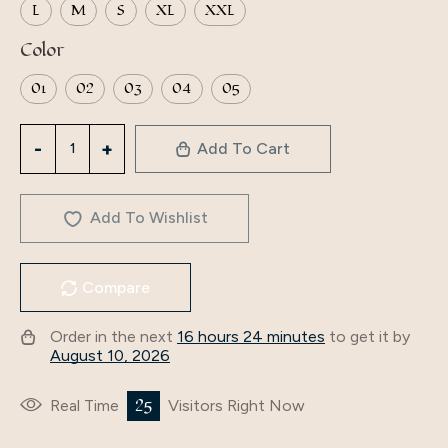
L
M
S
XL
XXL
Color
01
02
03
04
05
Middle
Add To Cart
East
Woman
islamic
Add To Wishlist
Satin
long
Compare
dress
ladies
Order in the next
16 hours 24 minutes
to get it by
Abaya
August 10, 2026
dubai
Maxi
25
Real Time
Visitors Right Now
traditional
Muslim