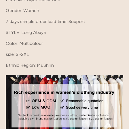
Gender
: Women
7 days sample order lead time
: Support
STYLE
: Long Abaya
Color
: Multicolour
size
: S~2XL
Ethnic Region
: MuShilin