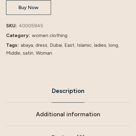
Buy Now
Abaya
factory
price
SKU:
40005945
shenzhen
Category:
women clothing
lily
Tags:
abaya
,
dress
,
Dubai
,
East
,
Islamic
,
ladies
,
long
,
cheng
Middle
,
satin
,
Woman
quantity
Description
Additional information