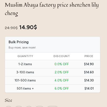
Muslim Abaya factory price shenzhen lily
cheng
Original
Current
14.90
$
24.90
$
price
price
Bulk Pricing
was:
is:
Buy more, save more!
24.90$.
14.90$.
QUANTITY
DISCOUNT
PRICE
1-2 items
0.0% OFF
$14.90
3-100 items
2.0% OFF
$14.60
101-500 items
4.0% OFF
$14.30
501 items +
6.0% OFF
$14.01
Size