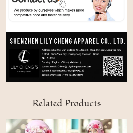
Related Products