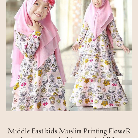
Middle East kids Muslim Printing FloweR