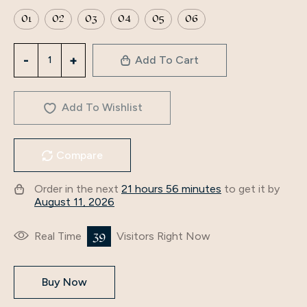
01
02
03
04
05
06
2024
Add To Cart
Indonesia
Elegant
long
Add To Wishlist
dress
Middle
Compare
East
islamic
Order in the next
21 hours 56 minutes
to get it by
dubai
August 11, 2026
dresses
hijab
39
Real Time
Visitors Right Now
clothing
Muslim
Buy Now
Abaya
factory