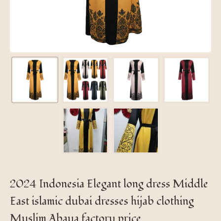
2024 Indonesia Elegant long dress Middle
East islamic dubai dresses hijab clothing
Muslim Abaya factory price