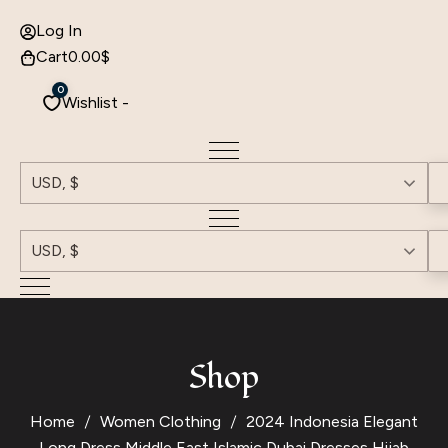
Log In
Cart
0.00
$
0
Wishlist -
USD, $
USD, $
Shop
Home
Women Clothing
2024 Indonesia Elegant
Long Dress Middle East Islamic Dubai Dresses Hijab