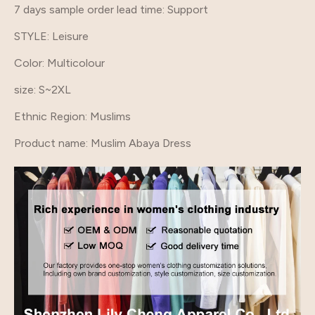
7 days sample order lead time
: Support
STYLE
: Leisure
Color
: Multicolour
size
: S~2XL
Ethnic Region
: Muslims
Product name
: Muslim Abaya Dress