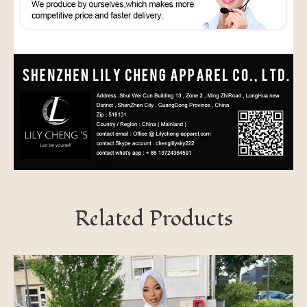
Related Products