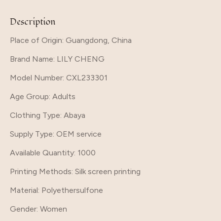
Description
Place of Origin: Guangdong, China
Brand Name
: LILY CHENG
Model Number
: CXL233301
Age Group
: Adults
Clothing Type
: Abaya
Supply Type
: OEM service
Available Quantity
: 1000
Printing Methods
: Silk screen printing
Material
: Polyethersulfone
Gender
: Women