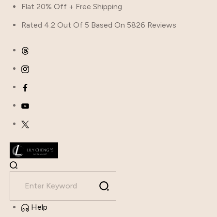
Flat 20% Off + Free Shipping
Rated 4.2 Out Of 5 Based On 5826 Reviews
Help