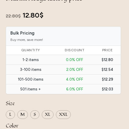
Original
Current
12.80
$
22.80
$
price
price
Bulk Pricing
was:
is:
Buy more, save more!
22.80$.
12.80$.
QUANTITY
DISCOUNT
PRICE
1-2 items
0.0% OFF
$12.80
3-100 items
2.0% OFF
$12.54
101-500 items
4.0% OFF
$12.29
501 items +
6.0% OFF
$12.03
Size
L
M
S
XL
XXL
Color