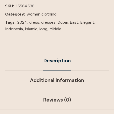
price
SKU:
15564538
quantity
Category:
women clothing
Tags:
2024
,
dress
,
dresses
,
Dubai
,
East
,
Elegant
,
Indonesia
,
Islamic
,
long
,
Middle
Description
Additional information
Reviews (0)