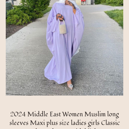
2024 Middle East Women Muslim long
sleeves Maxi plus size ladies girls Classic