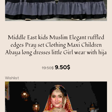
Middle East kids Muslim Elegant ruffled
edges Pray set Clothing Maxi Children
Abaya long dresses little Girl wear with hija
Original
Current
9.50
$
19.50
$
price
price
Wishlist
was:
is:
19.50$.
9.50$.