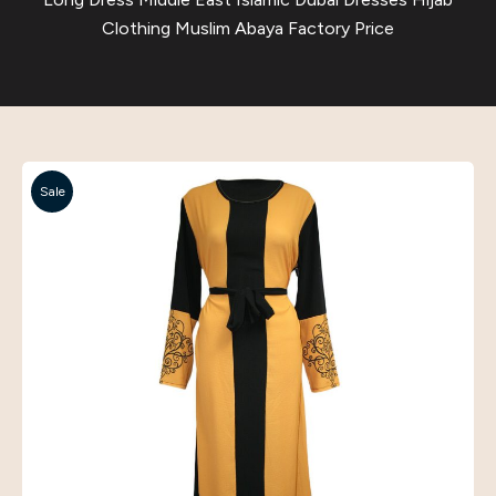
Clothing Muslim Abaya Factory Price
Sale