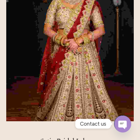
Contact us
Open
Chaty