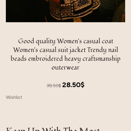
Good quality Women's casual coat
Women's casual suit jacket Trendy nail
beads embroidered heavy craftsmanship
outerwear
Original
Current
28.50
$
38.50
$
price
price
Wishlist
was:
is:
38.50$.
28.50$.