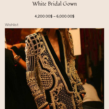
White Bridal Gown
4,200.00
$
–
6,000.00
$
Wishlist