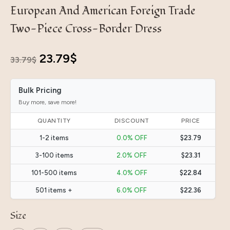
European And American Foreign Trade
Two-Piece Cross-Border Dress
Original
Current
23.79
$
33.79
$
price
price
Bulk Pricing
was:
is:
Buy more, save more!
33.79$.
23.79$.
QUANTITY
DISCOUNT
PRICE
1-2 items
0.0% OFF
$23.79
3-100 items
2.0% OFF
$23.31
101-500 items
4.0% OFF
$22.84
501 items +
6.0% OFF
$22.36
Size