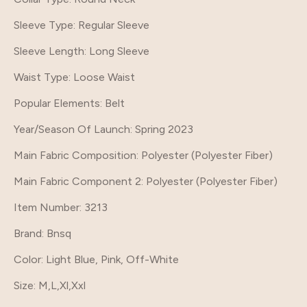
Sleeve Type
: Regular Sleeve
Sleeve Length
: Long Sleeve
Waist Type
: Loose Waist
Popular Elements
: Belt
Year/Season Of Launch
: Spring 2023
Main Fabric Composition
: Polyester (Polyester Fiber)
Main Fabric Component 2
: Polyester (Polyester Fiber)
Item Number
: 3213
Brand
: Bnsq
Color
: Light Blue, Pink, Off-White
Size
: M,L,Xl,Xxl