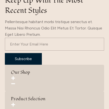
Keep Up With The Most
Recent Styles
Pellentesque habitant morbi tristique senectus et.
Massa Nisi Rhoncus Odio Elit Metus Et Tortor. Quisque
Eget Libero Pretium.
Subscribe
Our Shop
Product Selection