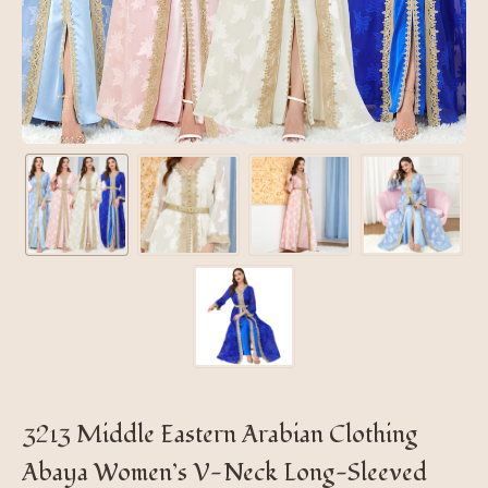
3213 Middle Eastern Arabian Clothing
Abaya Women’s V-Neck Long-Sleeved