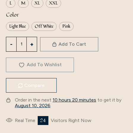
L
M
XL
XXL
Color
Light Blue
Off White
Pink
3213
Add To Cart
Middle
Eastern
Arabian
Add To Wishlist
Clothing
Abaya
Compare
Women's
V-
Order in the next
10 hours 20 minutes
to get it by
Neck
August 10, 2026
Long-
Sleeved
24
Real Time
Visitors Right Now
European
And