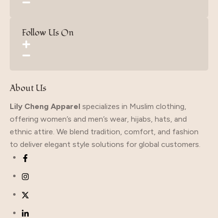
Follow Us On
About Us
Lily Cheng Apparel
specializes in Muslim clothing,
offering women’s and men’s wear, hijabs, hats, and
ethnic attire. We blend tradition, comfort, and fashion
to deliver elegant style solutions for global customers.