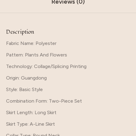
Reviews (0)
Description
Fabric Name: Polyester
Pattern
: Plants And Flowers
Technology
: Collage/Splicing Printing
Origin
: Guangdong
Style
: Basic Style
Combination Form
: Two-Piece Set
Skirt Length
: Long Skirt
Skirt Type
: A-Line Skirt
Collar Type
: Round Neck