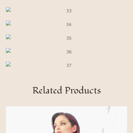
Related Products