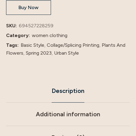
Buy Now
American
Foreign
Trade
SKU:
694527228259
Two-
Category:
women clothing
Piece
Tags:
Basic Style
,
Collage/Splicing Printing
,
Plants And
Cross-
Flowers
,
Spring 2023
,
Urban Style
Border
Dress
quantity
Description
Additional information