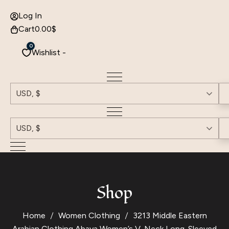
Log In
Cart
0.00
$
0
Wishlist -
USD, $
USD, $
Shop
Home
Women Clothing
3213 Middle Eastern
Arabian Clothing Abaya Women’s V-Neck Long-Sleeved