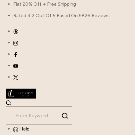
Flat 20% Off + Free Shipping
Rated 4.2 Out Of 5 Based On 5826 Reviews
Help