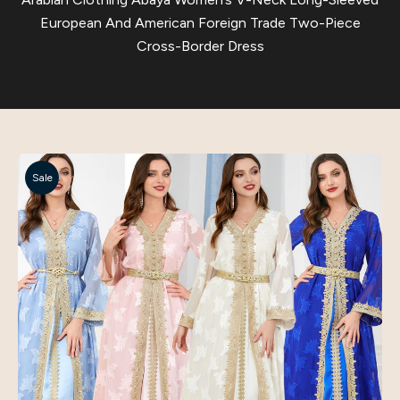
European And American Foreign Trade Two-Piece
Cross-Border Dress
Sale