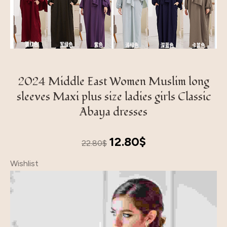
2024 Middle East Women Muslim long
sleeves Maxi plus size ladies girls Classic
Abaya dresses
Original
Current
12.80
$
22.80
$
price
price
Wishlist
was:
is:
22.80$.
12.80$.