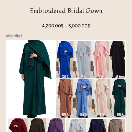
Embroidered Bridal Gown
4,200.00
$
–
6,000.00
$
Wishlist