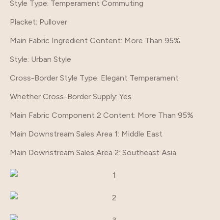
Style Type
: Temperament Commuting
Placket
: Pullover
Main Fabric Ingredient Content
: More Than 95%
Style
: Urban Style
Cross-Border Style Type
: Elegant Temperament
Whether Cross-Border Supply
: Yes
Main Fabric Component 2 Content
: More Than 95%
Main Downstream Sales Area 1
: Middle East
Main Downstream Sales Area 2
: Southeast Asia