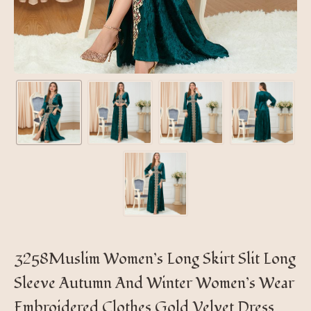
3258Muslim Women’s Long Skirt Slit Long
Sleeve Autumn And Winter Women’s Wear
Embroidered Clothes Gold Velvet Dress