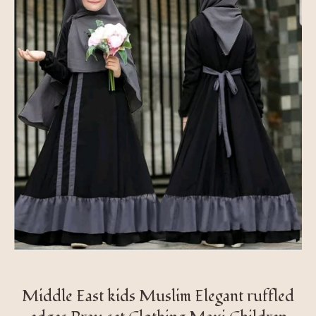
Middle East kids Muslim Elegant ruffled