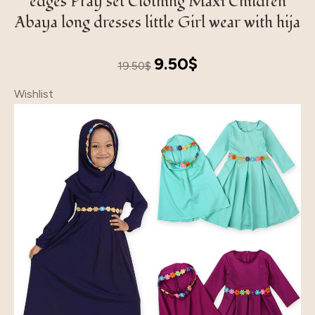
edges Pray set Clothing Maxi Children
Abaya long dresses little Girl wear with hija
Original
Current
9.50
$
19.50
$
price
price
Wishlist
was:
is:
19.50$.
9.50$.