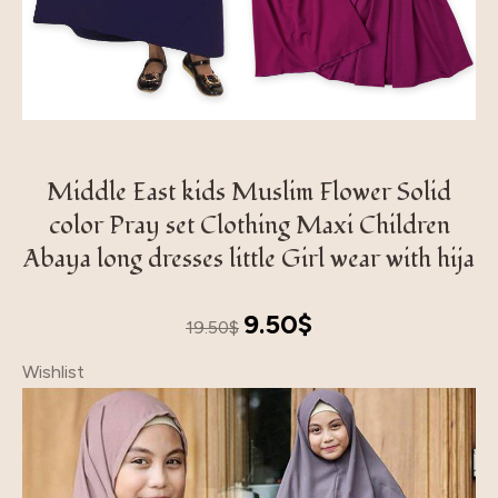
Middle East kids Muslim Flower Solid
color Pray set Clothing Maxi Children
Abaya long dresses little Girl wear with hija
Original
Current
9.50
$
19.50
$
price
price
Wishlist
was:
is:
19.50$.
9.50$.