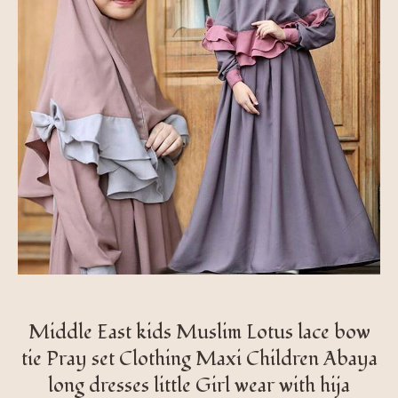
Middle East kids Muslim Lotus lace bow
tie Pray set Clothing Maxi Children Abaya
long dresses little Girl wear with hija