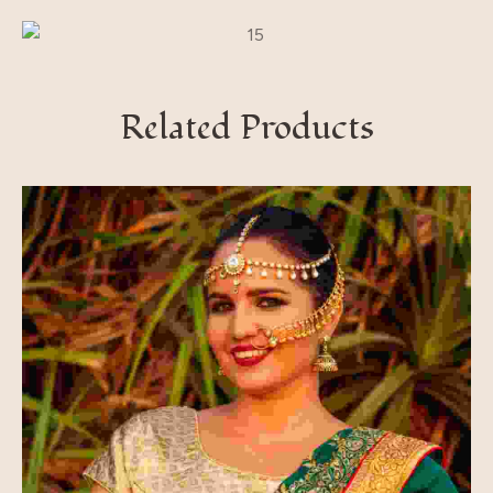
Related Products