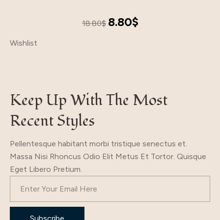
Original
Current
8.80
$
18.80
$
price
price
Wishlist
was:
is:
18.80$.
8.80$.
Keep Up With The Most
Recent Styles
Pellentesque habitant morbi tristique senectus et.
Massa Nisi Rhoncus Odio Elit Metus Et Tortor. Quisque
Eget Libero Pretium.
Subscribe