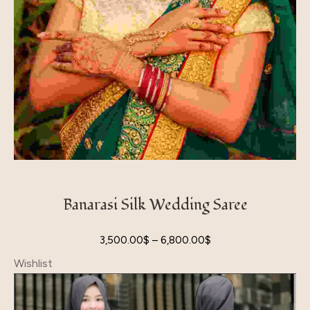
Banarasi Silk Wedding Saree
3,500.00
$
–
6,800.00
$
Wishlist