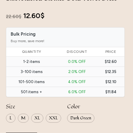
Original
Current
12.60
$
22.60
$
price
price
Bulk Pricing
was:
is:
Buy more, save more!
22.60$.
12.60$.
QUANTITY
DISCOUNT
PRICE
1-2 items
0.0% OFF
$12.60
3-100 items
2.0% OFF
$12.35
101-500 items
4.0% OFF
$12.10
501 items +
6.0% OFF
$11.84
Size
Color
L
M
XL
XXL
Dark Green