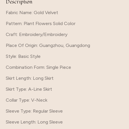
Description
Fabric Name: Gold Velvet
Pattern
: Plant Flowers Solid Color
Craft
: Embroidery/Embroidery
Place Of Origin
: Guangzhou, Guangdong
Style
: Basic Style
Combination Form
: Single Piece
Skirt Length
: Long Skirt
Skirt Type
: A-Line Skirt
Collar Type
: V-Neck
Sleeve Type
: Regular Sleeve
Sleeve Length
: Long Sleeve