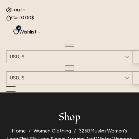
Log In
Cart
0.00
$
0
Wishlist -
USD, $
USD, $
Shop
Home
Women Clothing
3258Muslim Women’s
Long Skirt Slit Long Sleeve Autumn And Winter Women’s