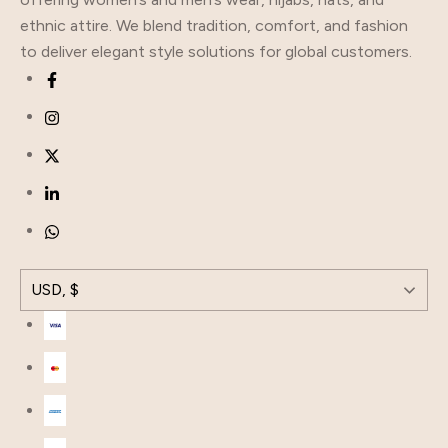
ethnic attire. We blend tradition, comfort, and fashion
to deliver elegant style solutions for global customers.
USD, $