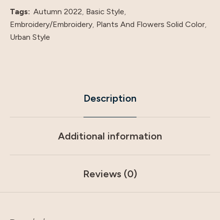
quantity
Tags:
Autumn 2022
,
Basic Style
,
Embroidery/Embroidery
,
Plants And Flowers Solid Color
,
Urban Style
Description
Additional information
Reviews (0)