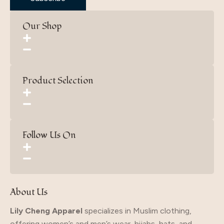
Our Shop
Product Selection
Follow Us On
About Us
Lily Cheng Apparel
specializes in Muslim clothing,
offering women’s and men’s wear, hijabs, hats, and