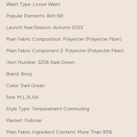
Waist Type
: Loose Waist
Popular Elements
: Belt Slit
Launch Year/Season
: Autumn 2022
Main Fabric Composition
: Polyester (Polyester Fiber)
Main Fabric Component 2
: Polyester (Polyester Fiber)
Item Number
: 3258 Dark Green
Brand
: Bnsq
Color
: Dark Green
Size
: M,L,Xl,Xxl
Style Type
: Temperament Commuting
Placket
: Pullover
Main Fabric Ingredient Content
: More Than 95%