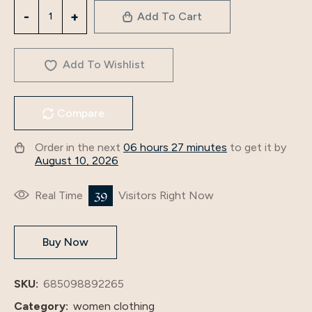
3258Muslim
Add To Cart
Women's
Long
Skirt
Add To Wishlist
Slit
Long
Compare
Sleeve
Autumn
Order in the next
06 hours 27 minutes
to get it by
And
August 10, 2026
Winter
Women's
39
Real Time
Visitors Right Now
Wear
Embroidered
Buy Now
Clothes
Gold
Velvet
SKU:
685098892265
Dress
Category:
women clothing