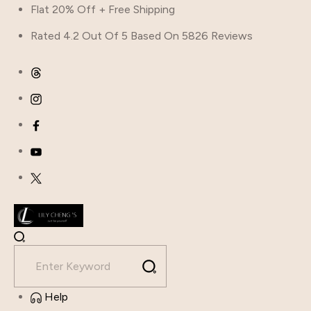
Flat 20% Off + Free Shipping
Rated 4.2 Out Of 5 Based On 5826 Reviews
Help