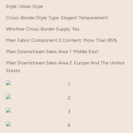
Style
: Urban Style
Cross-Border Style Type
: Elegant Temperament
Whether Cross-Border Supply
: Yes
Main Fabric Component 2 Content
: More Than 95%
Main Downstream Sales Area 1
: Middle East
Main Downstream Sales Area 2
: Europe And The United
States