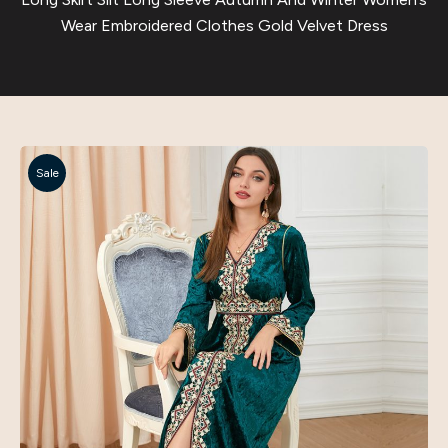
Wear Embroidered Clothes Gold Velvet Dress
Sale