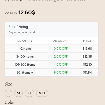
Original
Current
12.60
$
22.60
$
price
price
Bulk Pricing
was:
is:
Buy more, save more!
22.60$.
12.60$.
QUANTITY
DISCOUNT
PRICE
1-2 items
0.0% OFF
$12.60
3-100 items
2.0% OFF
$12.35
101-500 items
4.0% OFF
$12.10
501 items +
6.0% OFF
$11.84
Size
L
M
XL
XXL
Color