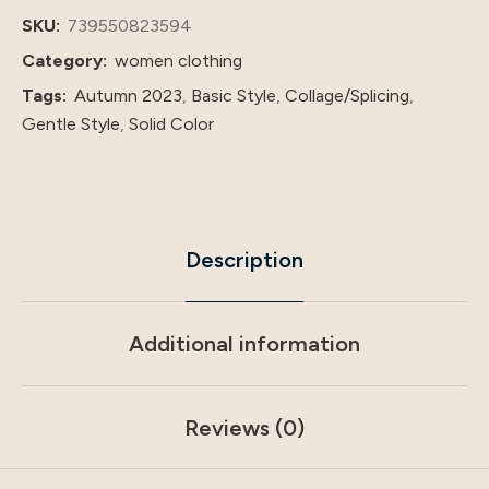
Dress
SKU:
739550823594
Dress
Category:
women clothing
quantity
Tags:
Autumn 2023
,
Basic Style
,
Collage/Splicing
,
Gentle Style
,
Solid Color
Description
Additional information
Reviews (0)