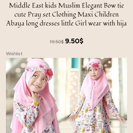
Middle East kids Muslim Elegant Bow tie
cute Pray set Clothing Maxi Children
Abaya long dresses little Girl wear with hija
Original
Current
9.50
$
19.50
$
price
price
Wishlist
was:
is:
19.50$.
9.50$.