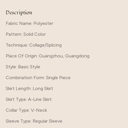
Description
Fabric Name: Polyester
Pattern
: Solid Color
Technique
: Collage/Splicing
Place Of Origin
: Guangzhou, Guangdong
Style
: Basic Style
Combination Form
: Single Piece
Skirt Length
: Long Skirt
Skirt Type
: A-Line Skirt
Collar Type
: V-Neck
Sleeve Type
: Regular Sleeve