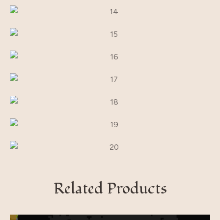
Related Products