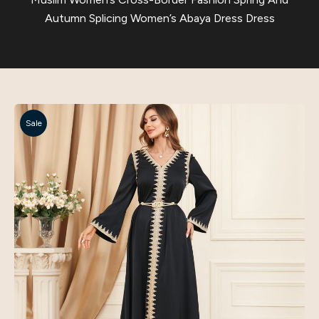
Autumn Splicing Women’s Abaya Dress Dress
Sale