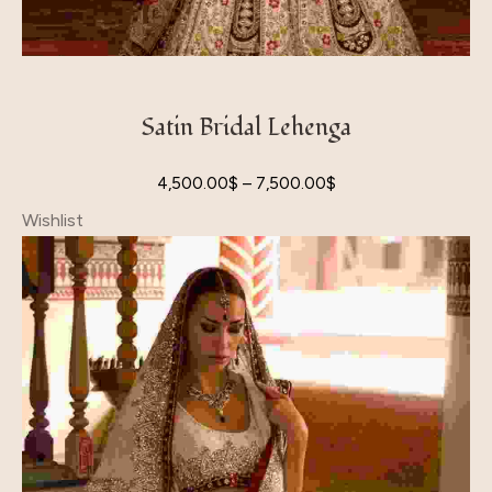
Satin Bridal Lehenga
4,500.00
$
–
7,500.00
$
Wishlist