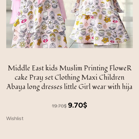
Middle East kids Muslim Printing FloweR
cake Pray set Clothing Maxi Children
Abaya long dresses little Girl wear with hija
Original
Current
9.70
$
19.70
$
price
price
Wishlist
was:
is:
19.70$.
9.70$.