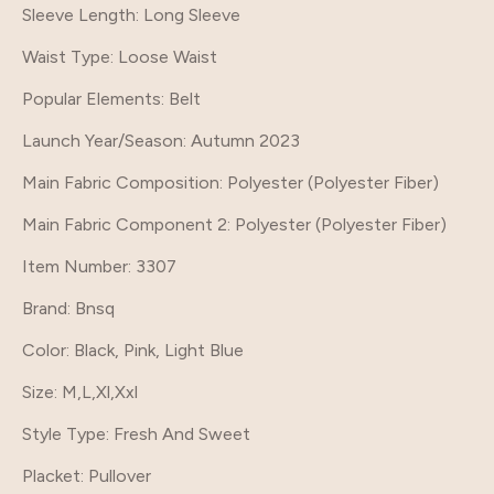
Sleeve Length
: Long Sleeve
Waist Type
: Loose Waist
Popular Elements
: Belt
Launch Year/Season
: Autumn 2023
Main Fabric Composition
: Polyester (Polyester Fiber)
Main Fabric Component 2
: Polyester (Polyester Fiber)
Item Number
: 3307
Brand
: Bnsq
Color
: Black, Pink, Light Blue
Size
: M,L,Xl,Xxl
Style Type
: Fresh And Sweet
Placket
: Pullover