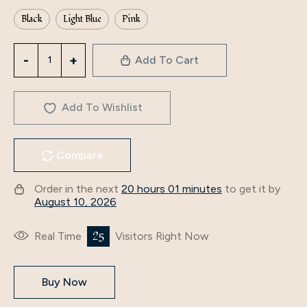
Black
Light Blue
Pink
3307
Add To Cart
Middle
East
Arab
Add To Wishlist
Muslim
Women's
Compare
Cross-
Border
Order in the next
20 hours 01 minutes
to get it by
Fashion
August 10, 2026
Spring
And
25
Real Time
Visitors Right Now
Autumn
Splicing
Buy Now
Women's
Abaya