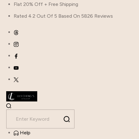
Flat 20% Off + Free Shipping
Rated 4.2 Out Of 5 Based On 5826 Reviews
Help