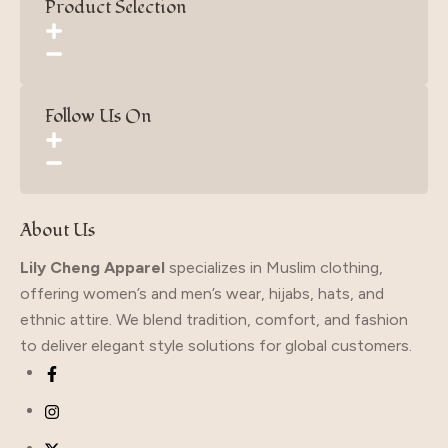
Product Selection
Follow Us On
About Us
Lily Cheng Apparel
specializes in Muslim clothing,
offering women’s and men’s wear, hijabs, hats, and
ethnic attire. We blend tradition, comfort, and fashion
to deliver elegant style solutions for global customers.