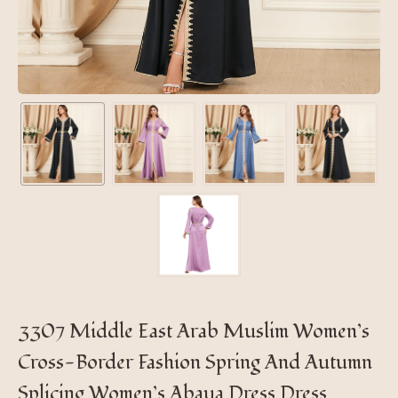
3307 Middle East Arab Muslim Women’s
Cross-Border Fashion Spring And Autumn
Splicing Women’s Abaya Dress Dress