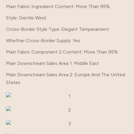
Main Fabric Ingredient Content
: More Than 95%
Style
: Gentle Wind
Cross-Border Style Type
: Elegant Temperament
Whether Cross-Border Supply
: Yes
Main Fabric Component 2 Content
: More Than 95%
Main Downstream Sales Area 1
: Middle East
Main Downstream Sales Area 2
: Europe And The United
States