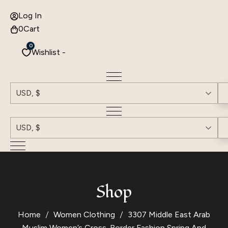
Log In
0
Cart
0
Wishlist -
USD, $
USD, $
Shop
Home
Women Clothing
3307 Middle East Arab
Muslim Women’s Cross-Border Fashion Spring And