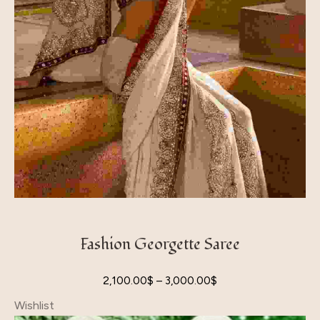
Fashion Georgette Saree
2,100.00
$
–
3,000.00
$
Wishlist