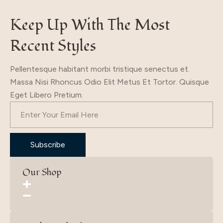
Keep Up With The Most
Recent Styles
Pellentesque habitant morbi tristique senectus et.
Massa Nisi Rhoncus Odio Elit Metus Et Tortor. Quisque
Eget Libero Pretium.
Subscribe
Our Shop