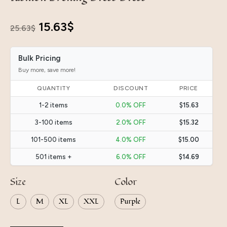
Original
Current
15.63
$
25.63
$
price
price
Bulk Pricing
was:
is:
Buy more, save more!
25.63$.
15.63$.
QUANTITY
DISCOUNT
PRICE
1-2 items
0.0% OFF
$15.63
3-100 items
2.0% OFF
$15.32
101-500 items
4.0% OFF
$15.00
501 items +
6.0% OFF
$14.69
Size
Color
L
M
XL
XXL
Purple