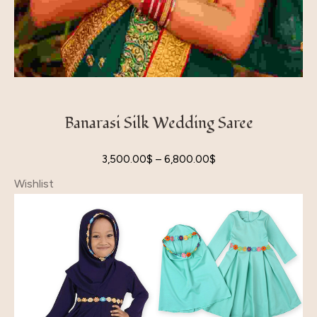
Banarasi Silk Wedding Saree
3,500.00
$
–
6,800.00
$
Wishlist