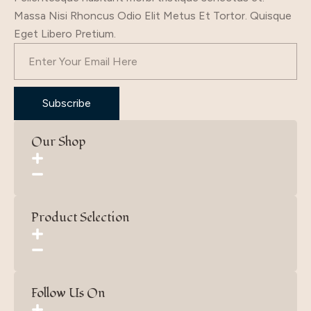
Massa Nisi Rhoncus Odio Elit Metus Et Tortor. Quisque
Eget Libero Pretium.
Subscribe
Our Shop
Product Selection
Follow Us On