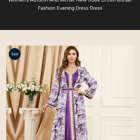
Fashion Evening Dress Dress
Sale