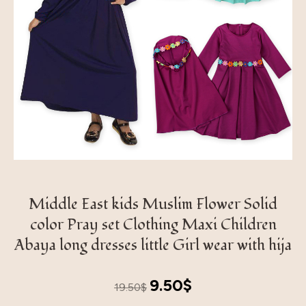
Middle East kids Muslim Flower Solid
color Pray set Clothing Maxi Children
Abaya long dresses little Girl wear with hija
Original
Current
9.50
$
19.50
$
price
price