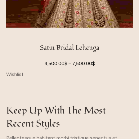
Satin Bridal Lehenga
4,500.00
$
–
7,500.00
$
Wishlist
Keep Up With The Most
Recent Styles
Pellentesque habitant morbi tristique senectus et.