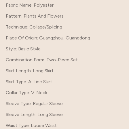
Fabric Name: Polyester
Pattern
: Plants And Flowers
Technique
: Collage/Splicing
Place Of Origin
: Guangzhou, Guangdong
Style
: Basic Style
Combination Form
: Two-Piece Set
Skirt Length
: Long Skirt
Skirt Type
: A-Line Skirt
Collar Type
: V-Neck
Sleeve Type
: Regular Sleeve
Sleeve Length
: Long Sleeve
Waist Type
: Loose Waist