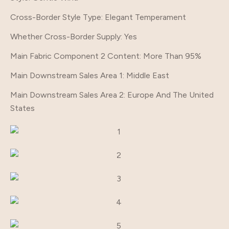
Cross-Border Style Type
: Elegant Temperament
Whether Cross-Border Supply
: Yes
Main Fabric Component 2 Content
: More Than 95%
Main Downstream Sales Area 1
: Middle East
Main Downstream Sales Area 2
: Europe And The United
States