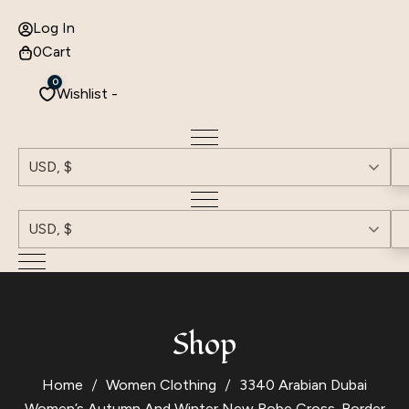
Log In
0
Cart
0
Wishlist -
USD, $
USD, $
Shop
Home
Women Clothing
3340 Arabian Dubai
Women’s Autumn And Winter New Robe Cross-Border