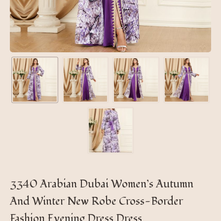
3340 Arabian Dubai Women’s Autumn
And Winter New Robe Cross-Border
Fashion Evening Dress Dress