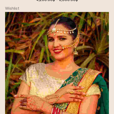
Wishlist