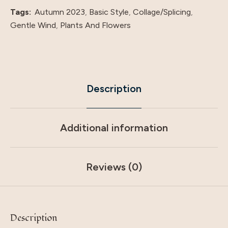
Tags:
Autumn 2023
,
Basic Style
,
Collage/Splicing
,
Gentle Wind
,
Plants And Flowers
Description
Additional information
Reviews (0)
Description