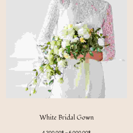
White Bridal Gown
4,200.00
$
–
6,000.00
$