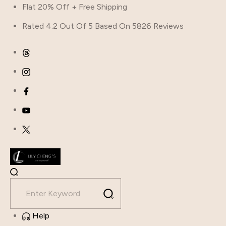
Flat 20% Off + Free Shipping
Rated 4.2 Out Of 5 Based On 5826 Reviews
Help