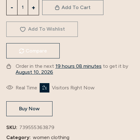
3340
Add To Cart
Arabian
Dubai
Women's
Add To Wishlist
Autumn
And
Compare
Winter
New
Order in the next
19 hours 08 minutes
to get it by
Robe
August 10, 2026
Cross-
Border
21
Real Time
Visitors Right Now
Fashion
Evening
Buy Now
Dress
Dress
quantity
SKU:
739555363879
Category:
women clothing