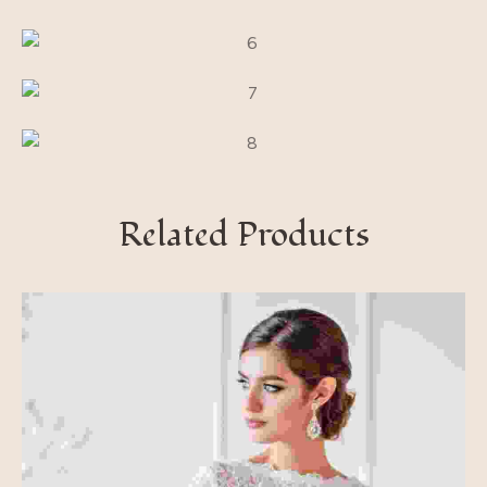
Related Products