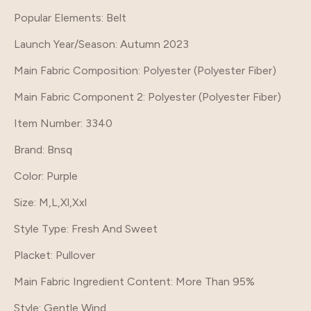
Popular Elements
: Belt
Launch Year/Season
: Autumn 2023
Main Fabric Composition
: Polyester (Polyester Fiber)
Main Fabric Component 2
: Polyester (Polyester Fiber)
Item Number
: 3340
Brand
: Bnsq
Color
: Purple
Size
: M,L,Xl,Xxl
Style Type
: Fresh And Sweet
Placket
: Pullover
Main Fabric Ingredient Content
: More Than 95%
Style
: Gentle Wind