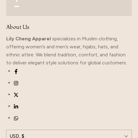
About Us
Lily Cheng Apparel
specializes in Muslim clothing,
offering women’s and men’s wear, hijabs, hats, and
ethnic attire. We blend tradition, comfort, and fashion
to deliver elegant style solutions for global customers.
USD, $