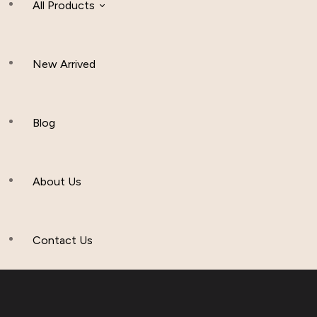
All Products
New Arrived
Women Clothing
Hijab And Scraf
Blog
Men’s Clothing
About Us
Muslim Hat
Others
Contact Us