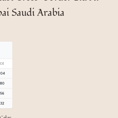
ai Saudi Arabia
ICE
.04
.80
.56
.32
Color