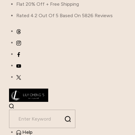
Flat 20% Off + Free Shipping
Rated 4.2 Out Of 5 Based On 5826 Reviews
Help