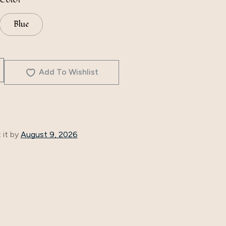
Blue
Add To Wishlist
 it by
August 9, 2026