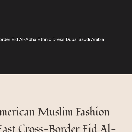
der Eid Al-Adha Ethnic Dress Dubai Saudi Arabia
merican Muslim Fashion
East Cross-Border Eid Al-