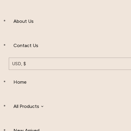
Men’s Clothing
About Us
Muslim Hat
Others
Contact Us
USD, $
Home
All Products
New Arrived