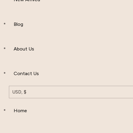
Women Clothing
Hijab And Scraf
Blog
Men’s Clothing
About Us
Muslim Hat
Others
Contact Us
USD, $
Home