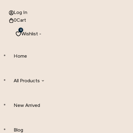
Log In
0
Cart
0
Wishlist -
Home
All Products
New Arrived
Women Clothing
Hijab And Scraf
Blog