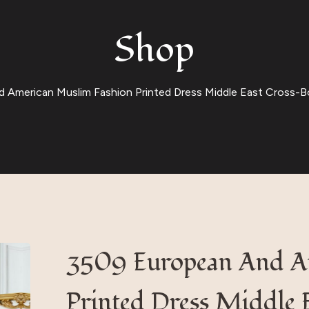
Shop
American Muslim Fashion Printed Dress Middle East Cross-Bor
3509 European And A
Printed Dress Middle 