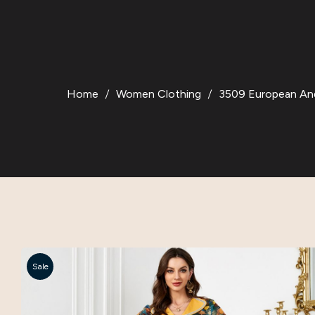
Home
Women Clothing
3509 European And 
Sale