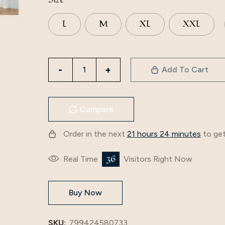
L
M
XL
XXL
3509
Add To Cart
European
And
American
Compare
Muslim
Fashion
Order in the next
21 hours 24 minutes
to get
Printed
Dress
36
Real Time
Visitors Right Now
Middle
East
Buy Now
Cross-
Border
Eid
SKU:
799424580733