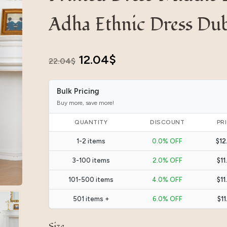
Adha Ethnic Dress Dub
Original
Current
12.04
$
22.04
$
price
price
Bulk Pricing
was:
is:
Buy more, save more!
22.04$.
12.04$.
QUANTITY
DISCOUNT
PR
1-2 items
0.0% OFF
$12
3-100 items
2.0% OFF
$11
101-500 items
4.0% OFF
$11
501 items +
6.0% OFF
$11
Size