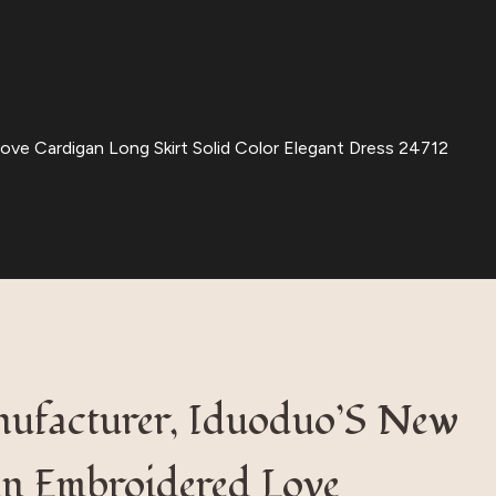
e Cardigan Long Skirt Solid Color Elegant Dress 24712
nufacturer, Iduoduo’S New
n Embroidered Love