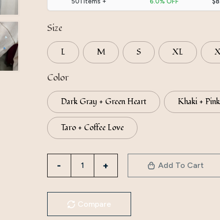
501 items +
6.0% OFF
$8
Size
L
M
S
XL
Color
Dark Gray + Green Heart
Khaki + Pink
Taro + Coffee Love
Directly
Add To Cart
From
The
Manufacturer,
Compare
Iduoduo’S