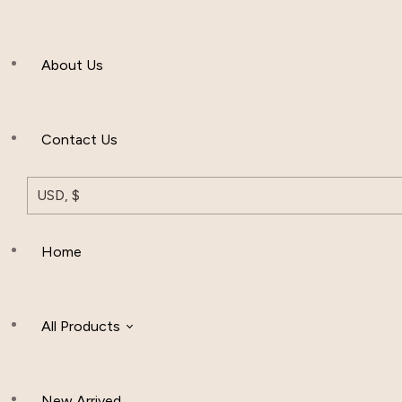
Men’s Clothing
About Us
Muslim Hat
Others
Contact Us
USD, $
Home
All Products
New Arrived