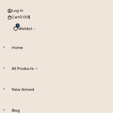
Log In
Cart
0.00
$
0
Wishlist -
Home
All Products
New Arrived
Women Clothing
Hijab And Scraf
Blog