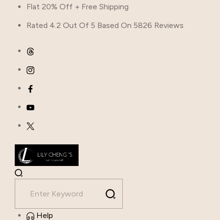
Flat 20% Off + Free Shipping
Rated 4.2 Out Of 5 Based On 5826 Reviews
Help