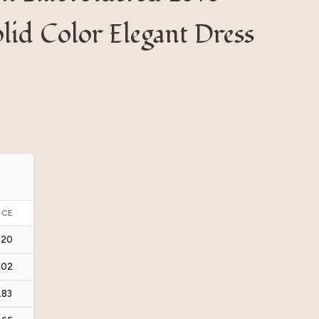
lid Color Elegant Dress
ICE
.20
.02
.83