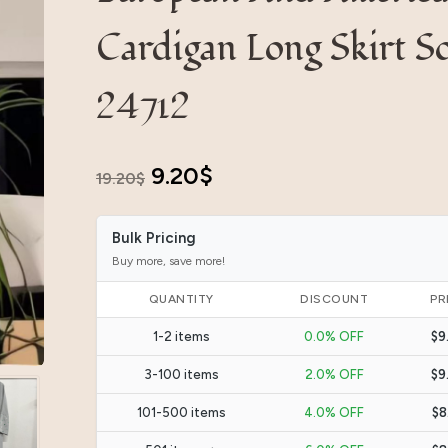
Cardigan Long Skirt So
24712
Original
Current
9.20
$
19.20
$
price
price
Bulk Pricing
was:
is:
Buy more, save more!
19.20$.
9.20$.
QUANTITY
DISCOUNT
PR
1-2 items
0.0% OFF
$9
3-100 items
2.0% OFF
$9
101-500 items
4.0% OFF
$8