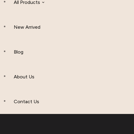
All Products
New Arrived
Women Clothing
Hijab And Scraf
Blog
Men’s Clothing
About Us
Muslim Hat
Others
Contact Us