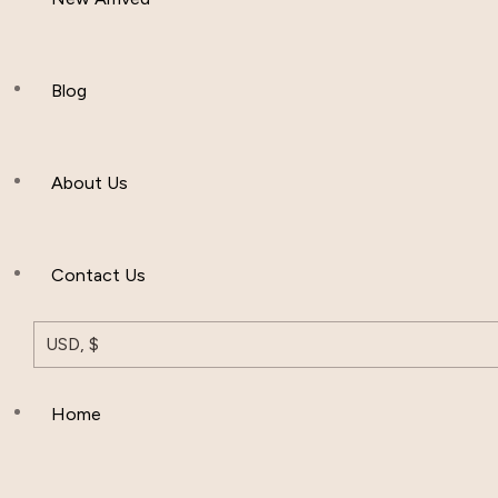
Women Clothing
Hijab And Scraf
Blog
Men’s Clothing
About Us
Muslim Hat
Others
Contact Us
USD, $
Home