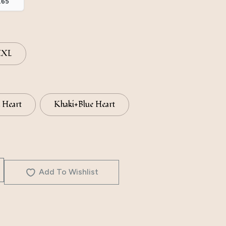
.65
XXL
 Heart
Khaki+Blue Heart
Add To Wishlist