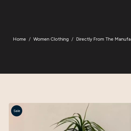
Home
Women Clothing
Directly From The Manufa
Sale