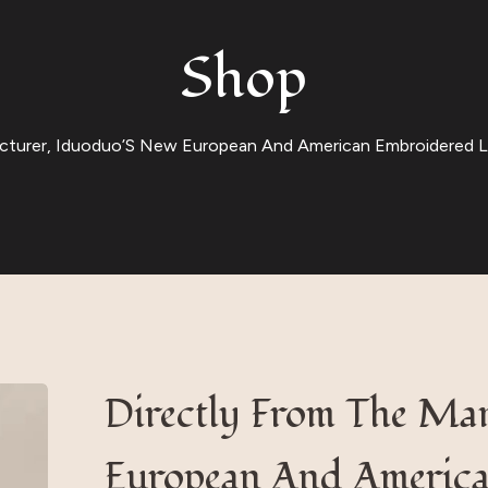
Shop
cturer, Iduoduo’S New European And American Embroidered Lov
Directly From The Ma
European And America