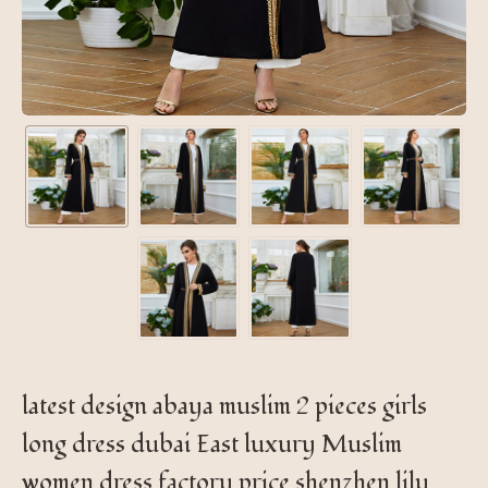
latest design abaya muslim 2 pieces girls
long dress dubai East luxury Muslim
women dress factory price shenzhen lily