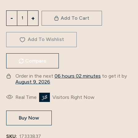
latest
Add To Cart
design
abaya
muslim
Add To Wishlist
2
pieces
Compare
girls
long
Order in the next
06 hours 02 minutes
to get it by
dress
August 9, 2026
dubai
East
38
Real Time
Visitors Right Now
luxury
Muslim
Buy Now
women
dress
factory
SKU:
17333837