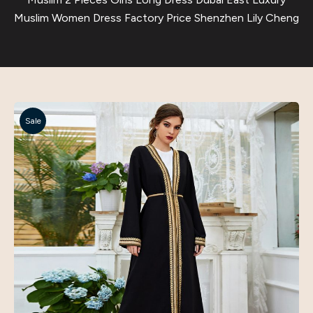
Muslim Women Dress Factory Price Shenzhen Lily Cheng
Sale