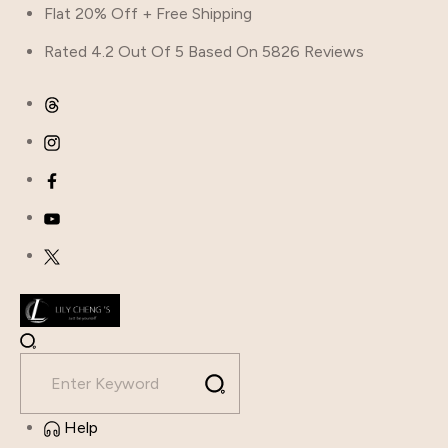
Flat 20% Off + Free Shipping
Rated 4.2 Out Of 5 Based On 5826 Reviews
Help