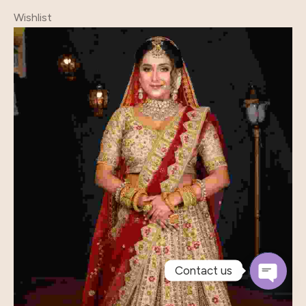
Wishlist
Contact us
Open
Chaty