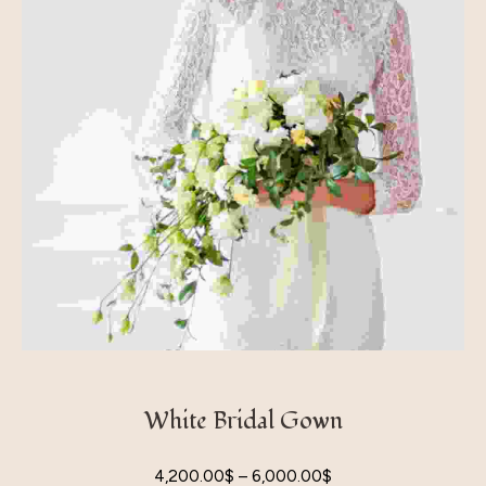
White Bridal Gown
4,200.00
$
–
6,000.00
$