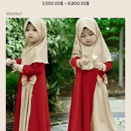
3,500.00
$
–
6,800.00
$
Wishlist