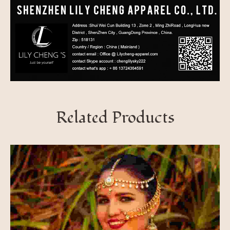
Related Products