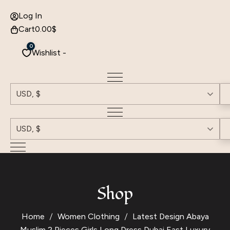
Log In
Cart
0.00
$
0
Wishlist -
USD, $
USD, $
Shop
Home
Women Clothing
Latest Design Abaya
Muslim 2 Pieces Girls Long Dress Dubai East Luxury