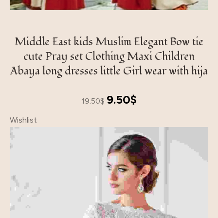
Middle East kids Muslim Elegant Bow tie
cute Pray set Clothing Maxi Children
Abaya long dresses little Girl wear with hija
Original
Current
9.50
$
19.50
$
price
price
Wishlist
was:
is:
19.50$.
9.50$.