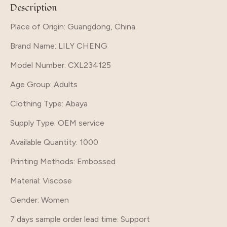
Description
Place of Origin: Guangdong, China
Brand Name
: LILY CHENG
Model Number
: CXL234125
Age Group
: Adults
Clothing Type
: Abaya
Supply Type
: OEM service
Available Quantity
: 1000
Printing Methods
: Embossed
Material
: Viscose
Gender
: Women
7 days sample order lead time
: Support