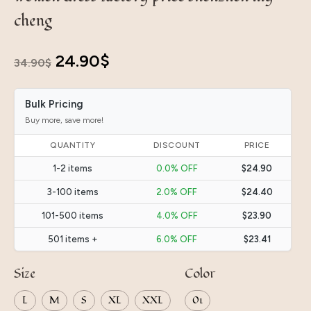
cheng
Original
Current
24.90
$
34.90
$
price
price
Bulk Pricing
was:
is:
Buy more, save more!
34.90$.
24.90$.
QUANTITY
DISCOUNT
PRICE
1-2 items
0.0% OFF
$24.90
3-100 items
2.0% OFF
$24.40
101-500 items
4.0% OFF
$23.90
501 items +
6.0% OFF
$23.41
Size
Color
L
M
S
XL
XXL
01