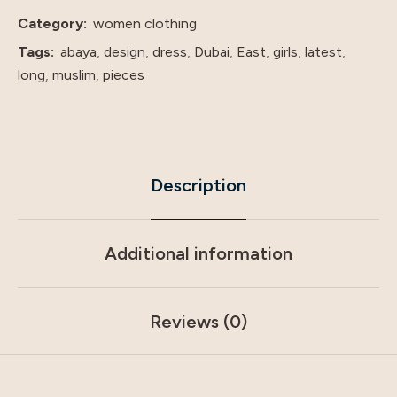
price
Category:
women clothing
shenzhen
Tags:
abaya
,
design
,
dress
,
Dubai
,
East
,
girls
,
latest
,
lily
long
,
muslim
,
pieces
cheng
quantity
Description
Additional information
Reviews (0)