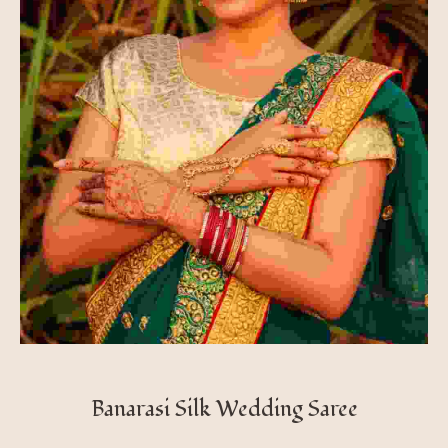
Banarasi Silk Wedding Saree