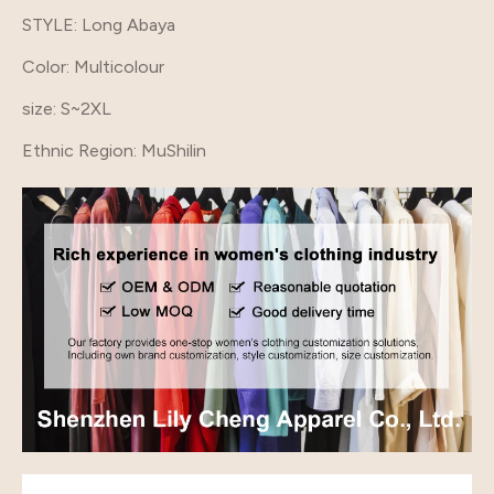
STYLE
: Long Abaya
Color
: Multicolour
size
: S~2XL
Ethnic Region
: MuShilin